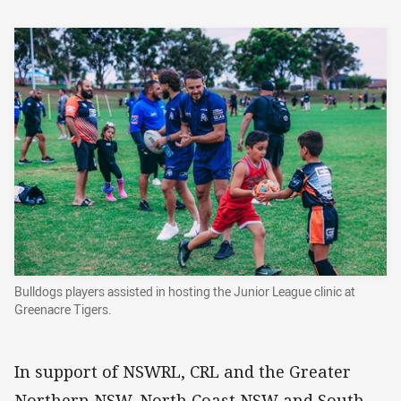
Bulldogs players assisted in hosting the Junior League clinic at
Greenacre Tigers.
In support of NSWRL, CRL and the Greater
Northern NSW, North Coast NSW and South