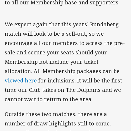
to all our Membership base and supporters.
We expect again that this years’ Bundaberg
match will look to be a sell-out, so we
encourage all our members to access the pre-
sale and secure your seats should your
Membership not include your ticket
allocation. All Membership packages can be
viewed here
for inclusions. It will be the first
time our Club takes on The Dolphins and we
cannot wait to return to the area.
Outside these two matches, there are a
number of draw highlights still to come.