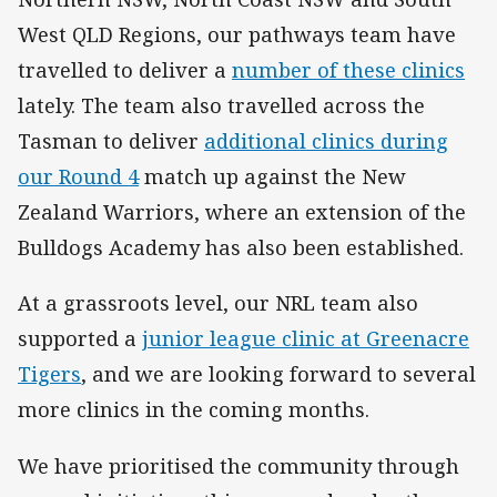
West QLD Regions, our pathways team have
travelled to deliver a
number of these clinics
lately. The team also travelled across the
Tasman to deliver
additional clinics during
our Round 4
match up against the New
Zealand Warriors, where an extension of the
Bulldogs Academy has also been established.
At a grassroots level, our NRL team also
supported a
junior league clinic at Greenacre
Tigers
, and we are looking forward to several
more clinics in the coming months.
We have prioritised the community through