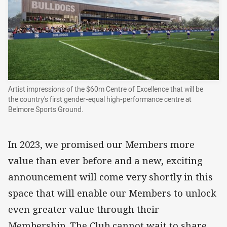
Artist impressions of the $60m Centre of Excellence that will be
the country's first gender-equal high-performance centre at
Belmore Sports Ground.
In 2023, we promised our Members more
value than ever before and a new, exciting
announcement will come very shortly in this
space that will enable our Members to unlock
even greater value through their
Membership. The Club cannot wait to share