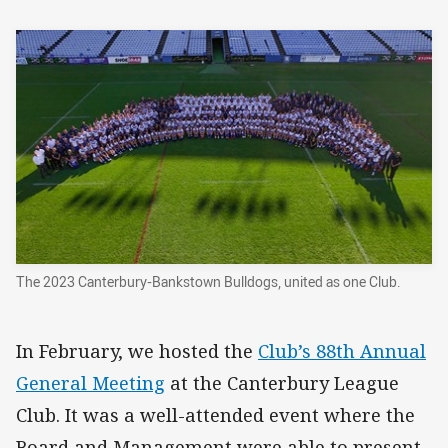
The 2023 Canterbury-Bankstown Bulldogs, united as one Club.
In February, we hosted the
Club’s 88th Annual
General Meeting
at the Canterbury League
Club. It was a well-attended event where the
Board and Management were able to present