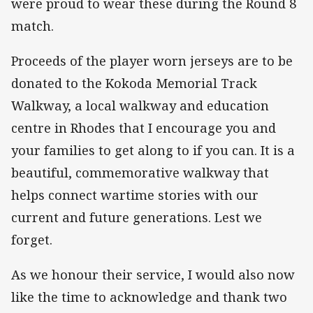
were proud to wear these during the Round 8
match.
Proceeds of the player worn jerseys are to be
donated to the Kokoda Memorial Track
Walkway, a local walkway and education
centre in Rhodes that I encourage you and
your families to get along to if you can. It is a
beautiful, commemorative walkway that
helps connect wartime stories with our
current and future generations. Lest we
forget.
As we honour their service, I would also now
like the time to acknowledge and thank two