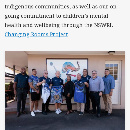
Indigenous communities, as well as our on-
going commitment to children’s mental
health and wellbeing through the NSWRL
Changing Rooms Project
.