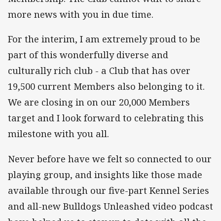
more news with you in due time.
For the interim, I am extremely proud to be
part of this wonderfully diverse and
culturally rich club - a Club that has over
19,500 current Members also belonging to it.
We are closing in on our 20,000 Members
target and I look forward to celebrating this
milestone with you all.
Never before have we felt so connected to our
playing group, and insights like those made
available through our five-part Kennel Series
and all-new Bulldogs Unleashed video podcast