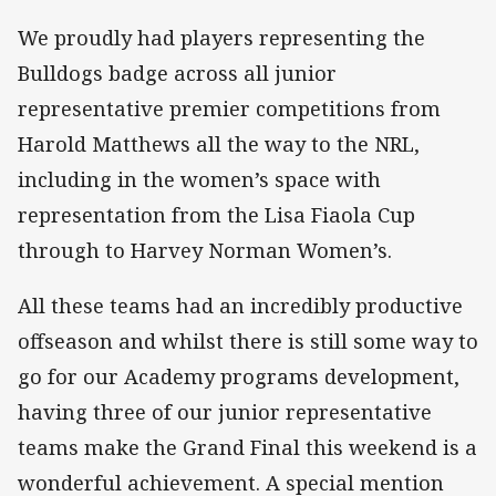
We proudly had players representing the
Bulldogs badge across all junior
representative premier competitions from
Harold Matthews all the way to the NRL,
including in the women’s space with
representation from the Lisa Fiaola Cup
through to Harvey Norman Women’s.
All these teams had an incredibly productive
offseason and whilst there is still some way to
go for our Academy programs development,
having three of our junior representative
teams make the Grand Final this weekend is a
wonderful achievement. A special mention