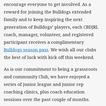
encourage everyone to get involved. As a
reward for joining the Bulldogs extended
family and to keep inspiring the next
generation of Bulldogs’ players, each CBDJRL
coach, manager, volunteer, and registered
participant receives a complimentary
Bulldogs season pass
. We wish all our clubs
the best of luck with kick off this weekend.
As is our commitment to being a grassroots
and community Club, we have enjoyed a
series of junior league and junior rep
coaching clinics, plus coach education
sessions over the past couple of months.