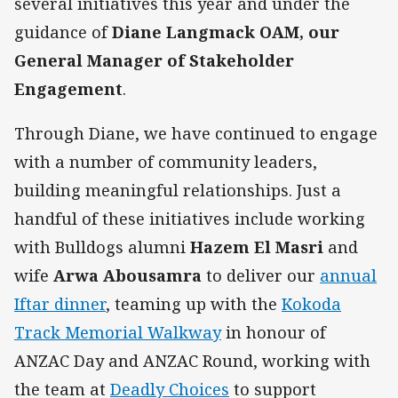
several initiatives this year and under the
guidance of
Diane Langmack OAM, our
General Manager of Stakeholder
Engagement
.
Through Diane, we have continued to engage
with a number of community leaders,
building meaningful relationships. Just a
handful of these initiatives include working
with Bulldogs alumni
Hazem El Masri
and
wife
Arwa Abousamra
to deliver our
annual
Iftar dinner
, teaming up with the
Kokoda
Track Memorial Walkway
in honour of
ANZAC Day and ANZAC Round, working with
the team at
Deadly Choices
to support