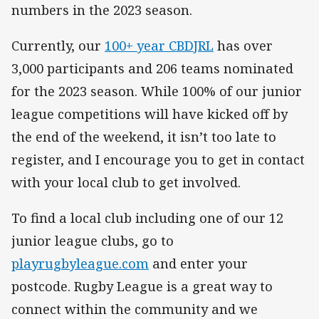
numbers in the 2023 season.
Currently, our
100+ year CBDJRL
has over
3,000 participants and 206 teams nominated
for the 2023 season. While 100% of our junior
league competitions will have kicked off by
the end of the weekend, it isn’t too late to
register, and I encourage you to get in contact
with your local club to get involved.
To find a local club including one of our 12
junior league clubs, go to
playrugbyleague.com
and enter your
postcode. Rugby League is a great way to
connect within the community and we