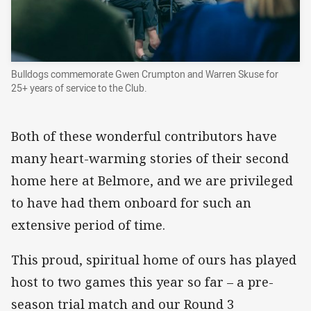
Bulldogs commemorate Gwen Crumpton and Warren Skuse for
25+ years of service to the Club.
Both of these wonderful contributors have
many heart-warming stories of their second
home here at Belmore, and we are privileged
to have had them onboard for such an
extensive period of time.
This proud, spiritual home of ours has played
host to two games this year so far – a pre-
season trial match and our Round 3