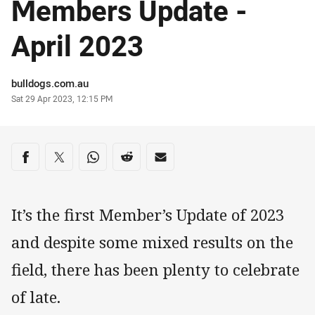
Members Update -
April 2023
Author
bulldogs.com.au
Timestamp
Sat 29 Apr 2023, 12:15 PM
Share on social media
Share via Facebook
Share via Twitter
Share via Whats-app
Share via Reddit
Share via Email
It’s the first Member’s Update of 2023
and despite some mixed results on the
field, there has been plenty to celebrate
of late.