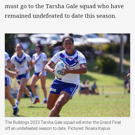
must go to the Tarsha Gale squad who have
remained undefeated to date this season.
The Bulldogs 2023 Tarsha Gale squad will enter the Grand Final
off an undefeated season to date. Pictured: Noaira Kapua