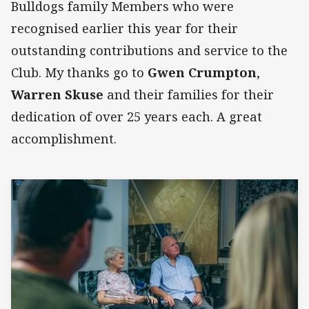
Bulldogs family Members who were
recognised earlier this year for their
outstanding contributions and service to the
Club. My thanks go to
Gwen Crumpton
,
Warren Skuse
and their families for their
dedication of over 25 years each. A great
accomplishment.