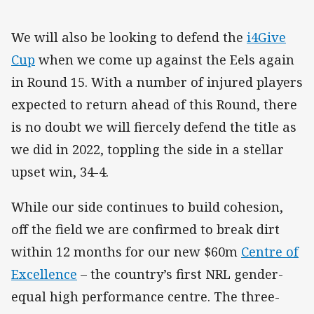
We will also be looking to defend the
i4Give
Cup
when we come up against the Eels again
in Round 15. With a number of injured players
expected to return ahead of this Round, there
is no doubt we will fiercely defend the title as
we did in 2022, toppling the side in a stellar
upset win, 34-4.
While our side continues to build cohesion,
off the field we are confirmed to break dirt
within 12 months for our new $60m
Centre of
Excellence
– the country’s first NRL gender-
equal high performance centre. The three-