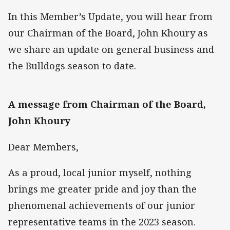
In this Member’s Update, you will hear from
our Chairman of the Board, John Khoury as
we share an update on general business and
the Bulldogs season to date.
A message from Chairman of the Board,
John Khoury
Dear Members,
As a proud, local junior myself, nothing
brings me greater pride and joy than the
phenomenal achievements of our junior
representative teams in the 2023 season.