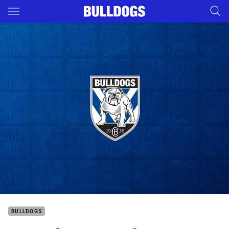
Main
You have skipped the navigation, tab for page content
BULLDOGS