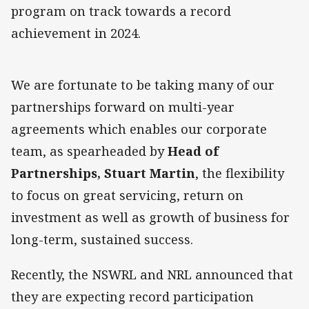
program on track towards a record
achievement in 2024.
We are fortunate to be taking many of our
partnerships forward on multi-year
agreements which enables our corporate
team, as spearheaded by
Head of
Partnerships, Stuart Martin
, the flexibility
to focus on great servicing, return on
investment as well as growth of business for
long-term, sustained success.
Recently, the NSWRL and NRL announced that
they are expecting record participation