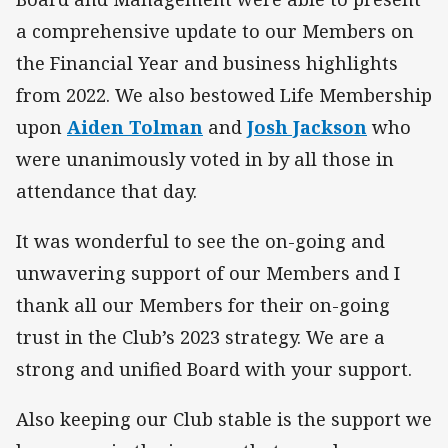
a comprehensive update to our Members on
the Financial Year and business highlights
from 2022. We also bestowed Life Membership
upon
Aiden Tolman
and
Josh Jackson
who
were unanimously voted in by all those in
attendance that day.
It was wonderful to see the on-going and
unwavering support of our Members and I
thank all our Members for their on-going
trust in the Club’s 2023 strategy. We are a
strong and unified Board with your support.
Also keeping our Club stable is the support we