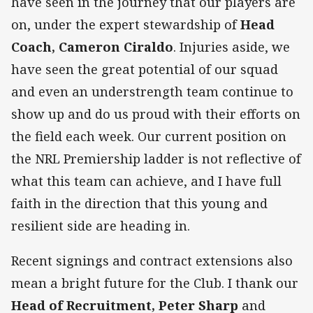
have seen in the journey that our players are
on, under the expert stewardship of
Head
Coach, Cameron Ciraldo
. Injuries aside, we
have seen the great potential of our squad
and even an understrength team continue to
show up and do us proud with their efforts on
the field each week. Our current position on
the NRL Premiership ladder is not reflective of
what this team can achieve, and I have full
faith in the direction that this young and
resilient side are heading in.
Recent signings and contract extensions also
mean a bright future for the Club. I thank our
Head of Recruitment, Peter Sharp
and