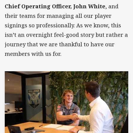
Chief Operating Officer, John White
, and
their teams for managing all our player
signings so professionally. As we know, this
isn’t an overnight feel-good story but rather a
journey that we are thankful to have our
members with us for.