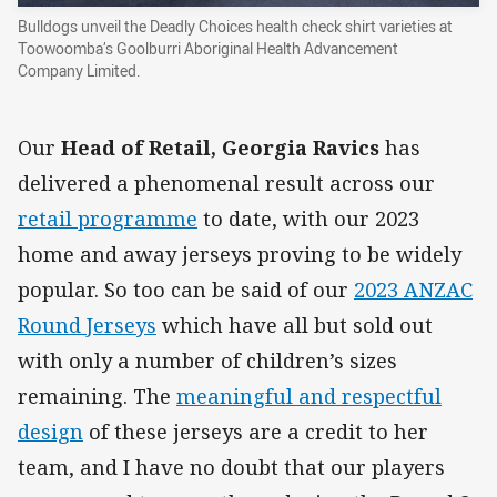
Bulldogs unveil the Deadly Choices health check shirt varieties at
Toowoomba’s Goolburri Aboriginal Health Advancement
Company Limited.
Our
Head of Retail, Georgia Ravics
has
delivered a phenomenal result across our
retail programme
to date, with our 2023
home and away jerseys proving to be widely
popular. So too can be said of our
2023 ANZAC
Round Jerseys
which have all but sold out
with only a number of children’s sizes
remaining. The
meaningful and respectful
design
of these jerseys are a credit to her
team, and I have no doubt that our players