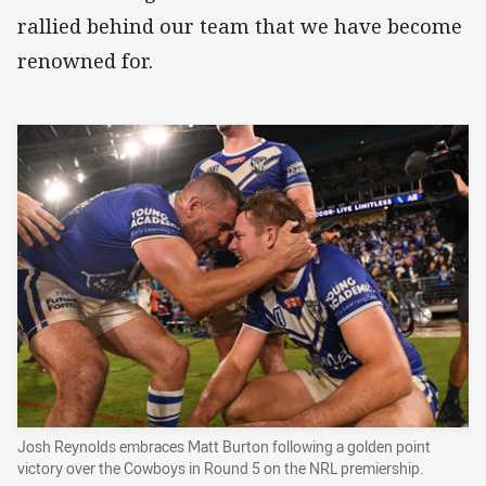
rallied behind our team that we have become
renowned for.
Josh Reynolds embraces Matt Burton following a golden point
victory over the Cowboys in Round 5 on the NRL premiership.