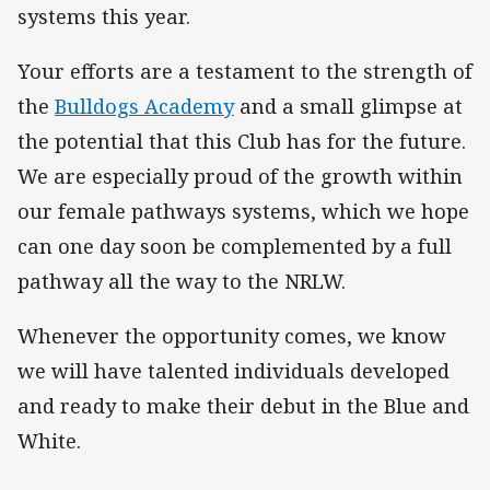
systems this year.
Your efforts are a testament to the strength of
the
Bulldogs Academy
and a small glimpse at
the potential that this Club has for the future.
We are especially proud of the growth within
our female pathways systems, which we hope
can one day soon be complemented by a full
pathway all the way to the NRLW.
Whenever the opportunity comes, we know
we will have talented individuals developed
and ready to make their debut in the Blue and
White.