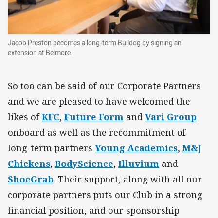
Jacob Preston becomes a long-term Bulldog by signing an
extension at Belmore.
So too can be said of our Corporate Partners
and we are pleased to have welcomed the
likes of
KFC
,
Future Form
and
Vari Group
onboard as well as the recommitment of
long-term partners
Young Academics
,
M&J
Chickens
,
BodyScience
,
Illuvium
and
ShoeGrab
. Their support, along with all our
corporate partners puts our Club in a strong
financial position, and our sponsorship