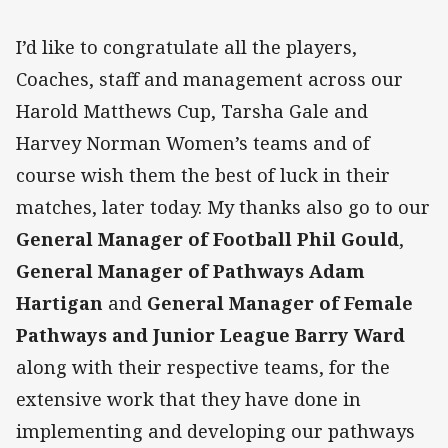
I’d like to congratulate all the players,
Coaches, staff and management across our
Harold Matthews Cup, Tarsha Gale and
Harvey Norman Women’s teams and of
course wish them the best of luck in their
matches, later today. My thanks also go to our
General Manager of Football Phil Gould
,
General Manager of Pathways Adam
Hartigan
and
General Manager of Female
Pathways and Junior League Barry Ward
along with their respective teams, for the
extensive work that they have done in
implementing and developing our pathways