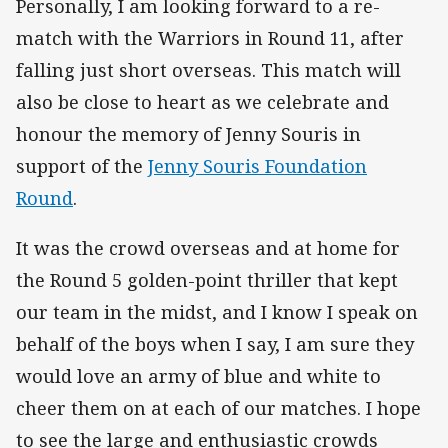
Personally, I am looking forward to a re-
match with the Warriors in Round 11, after
falling just short overseas. This match will
also be close to heart as we celebrate and
honour the memory of Jenny Souris in
support of the
Jenny Souris Foundation
Round
.
It was the crowd overseas and at home for
the Round 5 golden-point thriller that kept
our team in the midst, and I know I speak on
behalf of the boys when I say, I am sure they
would love an army of blue and white to
cheer them on at each of our matches. I hope
to see the large and enthusiastic crowds