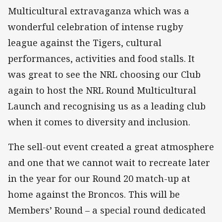
Multicultural extravaganza which was a
wonderful celebration of intense rugby
league against the Tigers, cultural
performances, activities and food stalls. It
was great to see the NRL choosing our Club
again to host the NRL Round Multicultural
Launch and recognising us as a leading club
when it comes to diversity and inclusion.
The sell-out event created a great atmosphere
and one that we cannot wait to recreate later
in the year for our Round 20 match-up at
home against the Broncos. This will be
Members’ Round – a special round dedicated