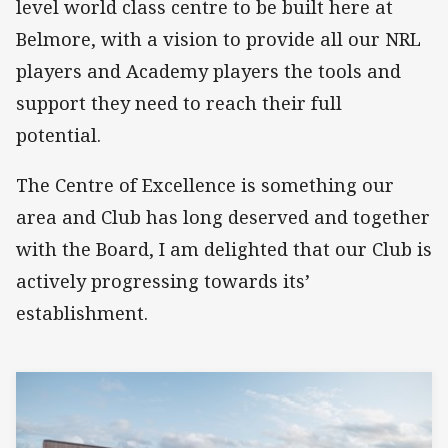
level world class centre to be built here at
Belmore, with a vision to provide all our NRL
players and Academy players the tools and
support they need to reach their full
potential.
The Centre of Excellence is something our
area and Club has long deserved and together
with the Board, I am delighted that our Club is
actively progressing towards its’
establishment.