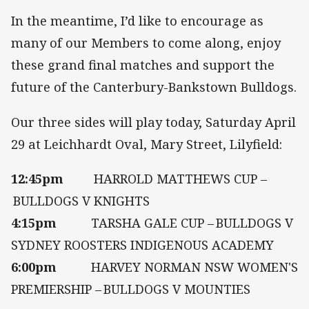
In the meantime, I’d like to encourage as
many of our Members to come along, enjoy
these grand final matches and support the
future of the Canterbury-Bankstown Bulldogs.
Our three sides will play today, Saturday April
29 at Leichhardt Oval, Mary Street, Lilyfield:
12:45pm
HARROLD MATTHEWS CUP –
BULLDOGS V KNIGHTS
4:15pm
TARSHA GALE CUP – BULLDOGS V
SYDNEY ROOSTERS INDIGENOUS ACADEMY
6:00pm
HARVEY NORMAN NSW WOMEN'S
PREMIERSHIP – BULLDOGS V MOUNTIES