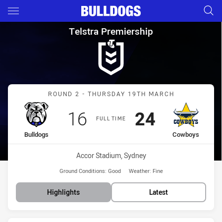
Main
You have skipped the navigation, tab for page content
Telstra Premiership Round 2 
Telstra Premiership
Match: Bulldogs vs Cowb
ROUND 2 - THURSDAY 19TH MARCH
Scored
points
Scored
points
16
24
FULL TIME
home Team
away Team
Bulldogs
Cowboys
Venue:
Accor Stadium, Sydney
Ground Conditions:
Good
Weather:
Fine
Highlights
Latest