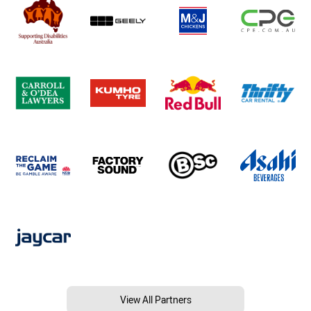
View All Partners