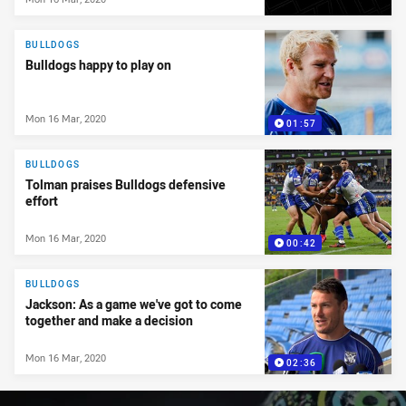
BULLDOGS
Bulldogs happy to play on
Mon 16 Mar, 2020
01:57
BULLDOGS
Tolman praises Bulldogs defensive
effort
Mon 16 Mar, 2020
00:42
BULLDOGS
Jackson: As a game we've got to come
together and make a decision
Mon 16 Mar, 2020
02:36