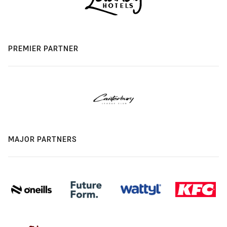
PREMIER PARTNER
MAJOR PARTNERS