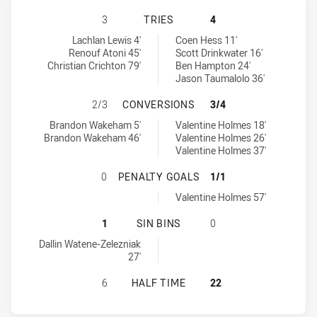
CANTERBURY-BANKSTOWN BULLDOG
3
TRIES
4
Canterbury-Bankstown Bulldogs tries achieved by:
North Queensland Cowboys tries achieved by:
Lachlan Lewis 4'
Coen Hess 11'
Renouf Atoni 45'
Scott Drinkwater 16'
Christian Crichton 79'
Ben Hampton 24'
Jason Taumalolo 36'
CANTERBURY-BANKSTOWN BULLDOG
2/3
CONVERSIONS
3/4
Canterbury-Bankstown Bulldogs conversions achieved by:
North Queensland Cowboys conversions achieved by:
Brandon Wakeham 5'
Valentine Holmes 18'
Brandon Wakeham 46'
Valentine Holmes 26'
Valentine Holmes 37'
CANTERBURY-BANKSTOWN BULLDOG
0
PENALTY GOALS
1/1
North Queensland Cowboys penaltyGoals achieved by:
Valentine Holmes 57'
CANTERBURY-BANKSTOWN BULLDOG
1
SIN BINS
0
Canterbury-Bankstown Bulldogs sinBin achieved by:
Dallin Watene-Zelezniak
27'
CANTERBURY-BANKSTOWN BULLDOG
6
HALF TIME
22