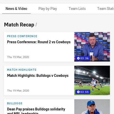
News & Video
Play by Play
Team Lists
Team Stat
News & Video
Match Recap
/
PRESS CONFERENCE
Press Conference: Round 2 vs Cowboys
Thu 19 Mar, 2020
03:36
MATCH HIGHLIGHTS
Match Highlights: Bulldogs v Cowboys
Thu 19 Mar, 2020
03:55
BULLDOGS
Dean Pay praises Bulldogs solidarity
and NRL leadership