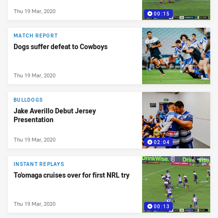
Thu 19 Mar, 2020
00:15
MATCH REPORT
Dogs suffer defeat to Cowboys
Thu 19 Mar, 2020
BULLDOGS
Jake Averillo Debut Jersey
Presentation
Thu 19 Mar, 2020
02:04
INSTANT REPLAYS
To'omaga cruises over for first NRL try
Thu 19 Mar, 2020
00:13