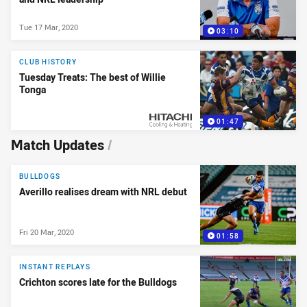
Tue 17 Mar, 2020
03:10
CLUB HISTORY
Tuesday Treats: The best of Willie
Tonga
01:47
PRESENTED BY
Match Updates
/
BULLDOGS
Averillo realises dream with NRL debut
Fri 20 Mar, 2020
01:58
INSTANT REPLAYS
Crichton scores late for the Bulldogs