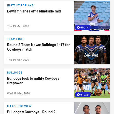
INSTANT REPLAYS
Lewis finishes off a blindside raid
Thu 19 Mar, 2020
00:14
TEAM LISTS
Round 2 Team News: Bulldogs 1-17 for
Cowboys match
Thu 19 Mar, 2020
BULLDOGS
Bulldogs look to nullify Cowboys
firepower
Wed 18 Mar, 2020
01:39
MATCH PREVIEW
Bulldogs v Cowboys - Round 2