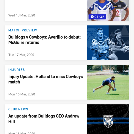
Wed 18 Mar, 2020
01:32
MATCH PREVIEW
Bulldogs v Cowboys: Averillo to debut;
McGuire returns
Tue 17 Mar, 2020
INJURIES
Injury Update: Holland to miss Cowboys
match
Mon 16 Mar, 2020
CLUB NEWS
An update from Bulldogs CEO Andrew
Hill
Mon 16 Mar, 2020