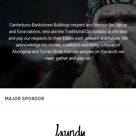
Canterbury-Bankstown Bulldogs respect and honour the Darug
and Eora nations, who are the Traditional Custodians of the land
and pay our respects to their Elders past, present and future. We
acknowledge the stories, traditions and living cultures of
Aboriginal and Torres Strait Islander peoples on the lands we
meet, gather and play on.
MAJOR SPONSOR