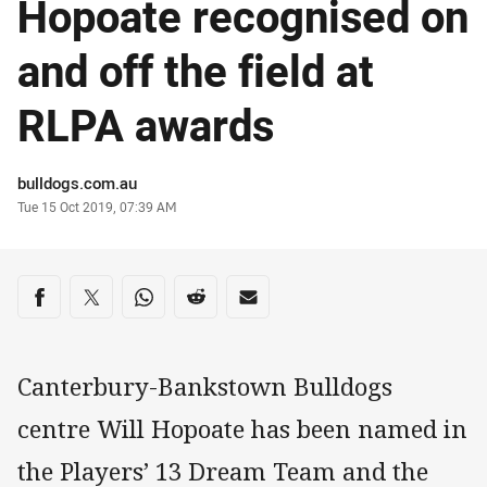
Hopoate recognised on
and off the field at
RLPA awards
Author
bulldogs.com.au
Timestamp
Tue 15 Oct 2019, 07:39 AM
Share on social media
Share via Facebook
Share via Twitter
Share via Whats-app
Share via Reddit
Share via Email
Canterbury-Bankstown Bulldogs
centre Will Hopoate has been named in
the Players’ 13 Dream Team and the