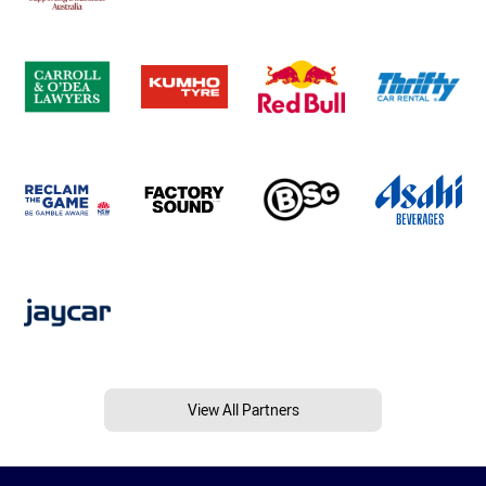
View All Partners