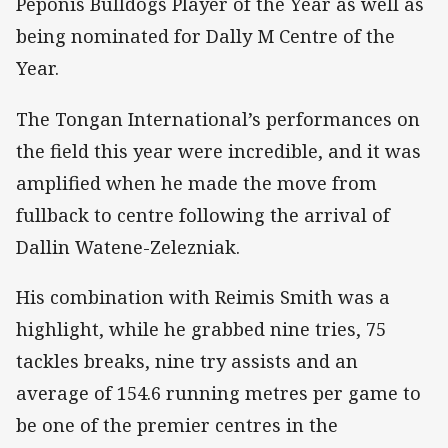
Peponis Bulldogs Player of the Year as well as
being nominated for Dally M Centre of the
Year.
The Tongan International’s performances on
the field this year were incredible, and it was
amplified when he made the move from
fullback to centre following the arrival of
Dallin Watene-Zelezniak.
His combination with Reimis Smith was a
highlight, while he grabbed nine tries, 75
tackles breaks, nine try assists and an
average of 154.6 running metres per game to
be one of the premier centres in the