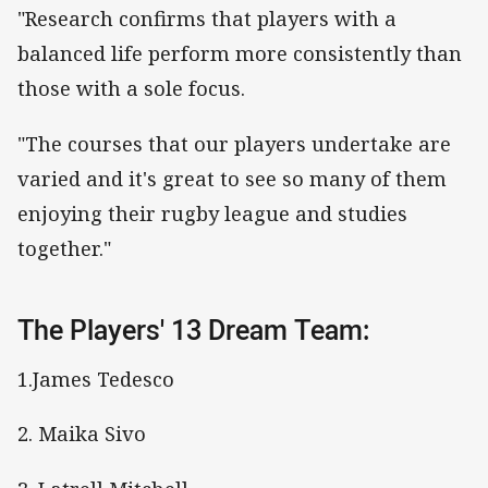
"Research confirms that players with a
balanced life perform more consistently than
those with a sole focus.
"The courses that our players undertake are
varied and it's great to see so many of them
enjoying their rugby league and studies
together."
The Players' 13 Dream Team:
1.James Tedesco
2. Maika Sivo