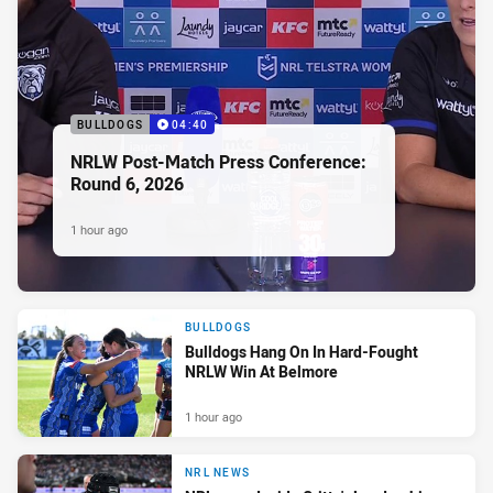
BULLDOGS
04:40
NRLW Post-Match Press Conference:
Round 6, 2026
1 hour ago
BULLDOGS
Bulldogs Hang On In Hard-Fought
NRLW Win At Belmore
1 hour ago
NRL NEWS