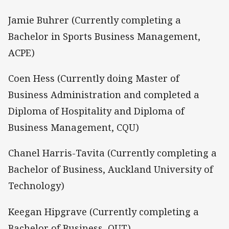
Jamie Buhrer (Currently completing a
Bachelor in Sports Business Management,
ACPE)
Coen Hess (Currently doing Master of
Business Administration and completed a
Diploma of Hospitality and Diploma of
Business Management, CQU)
Chanel Harris-Tavita (Currently completing a
Bachelor of Business, Auckland University of
Technology)
Keegan Hipgrave (Currently completing a
Bachelor of Business, QUT)