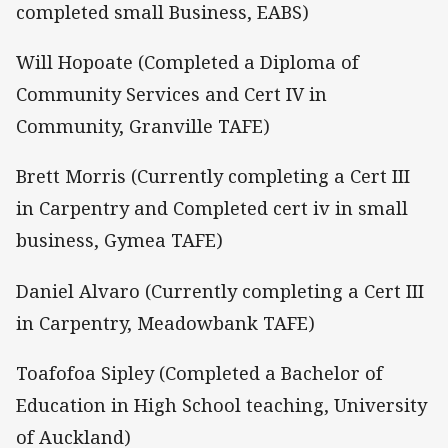
completed small Business, EABS)
Will Hopoate (Completed a Diploma of
Community Services and Cert IV in
Community, Granville TAFE)
Brett Morris (Currently completing a Cert III
in Carpentry and Completed cert iv in small
business, Gymea TAFE)
Daniel Alvaro (Currently completing a Cert III
in Carpentry, Meadowbank TAFE)
Toafofoa Sipley (Completed a Bachelor of
Education in High School teaching, University
of Auckland)