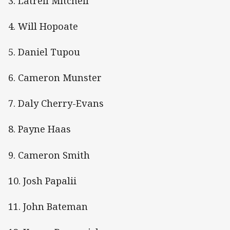
3. Latrell Mitchell
4. Will Hopoate
5. Daniel Tupou
6. Cameron Munster
7. Daly Cherry-Evans
8. Payne Haas
9. Cameron Smith
10. Josh Papalii
11. John Bateman