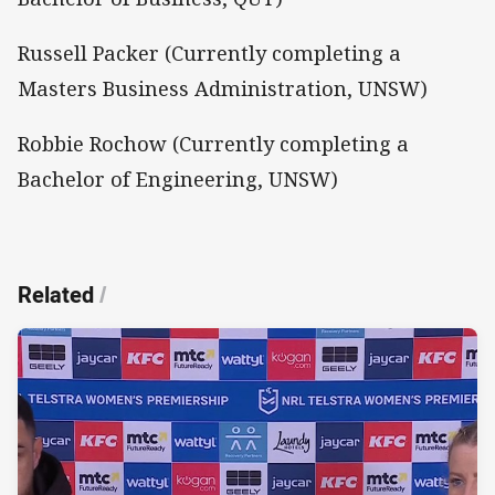
Russell Packer (Currently completing a
Masters Business Administration, UNSW)
Robbie Rochow (Currently completing a
Bachelor of Engineering, UNSW)
Related
/