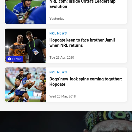
NRL.com: Inside Critta's Leadership
Evolution
Yesterday
NRL NEWS
Hopoate keen to face brother Jamil
when NRL returns
Tue 28 Apr, 2020
11:08
NRL NEWS
Dogs' new-look spine coming together:
Hopoate
Wed 28 Mar, 2018