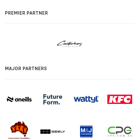
PREMIER PARTNER
MAJOR PARTNERS