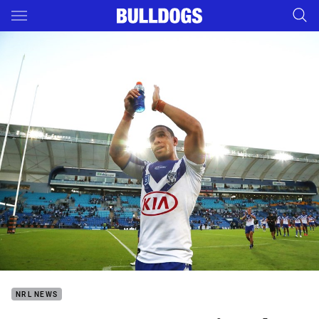
Main
You have skipped the navigation, tab for page content
NRL NEWS