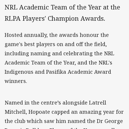
NRL Academic Team of the Year at the
RLPA Players' Champion Awards.
Hosted annually, the awards honour the
game's best players on and off the field,
including naming and celebrating the NRL
Academic Team of the Year, and the NRL's
Indigenous and Pasifika Academic Award
winners.
Named in the centre’s alongside Latrell
Mitchell, Hopoate capped an amazing year for
the club which saw him named the Dr George