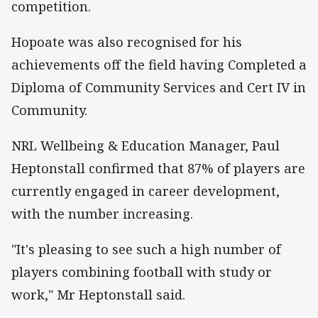
competition.
Hopoate was also recognised for his
achievements off the field having Completed a
Diploma of Community Services and Cert IV in
Community.
NRL Wellbeing & Education Manager, Paul
Heptonstall confirmed that 87% of players are
currently engaged in career development,
with the number increasing.
"It's pleasing to see such a high number of
players combining football with study or
work," Mr Heptonstall said.