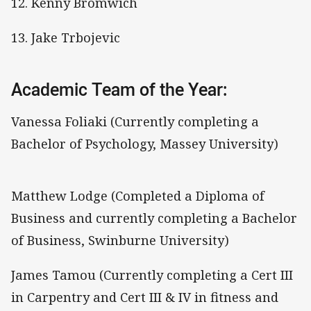
12. Kenny Bromwich
13. Jake Trbojevic
Academic Team of the Year:
Vanessa Foliaki (Currently completing a
Bachelor of Psychology, Massey University)
Matthew Lodge (Completed a Diploma of
Business and currently completing a Bachelor
of Business, Swinburne University)
James Tamou (Currently completing a Cert III
in Carpentry and Cert III & IV in fitness and