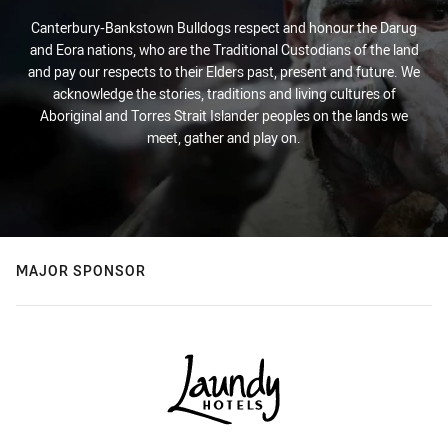
Canterbury-Bankstown Bulldogs respect and honour the Darug
and Eora nations, who are the Traditional Custodians of the land
and pay our respects to their Elders past, present and future. We
acknowledge the stories, traditions and living cultures of
Aboriginal and Torres Strait Islander peoples on the lands we
meet, gather and play on.
MAJOR SPONSOR