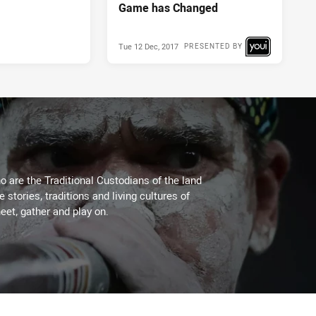
Game has Changed
Tue 12 Dec, 2017
PRESENTED BY
 are the Traditional Custodians of the land
stories, traditions and living cultures of
eet, gather and play on.