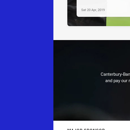
Sat 20 Apr, 2019
Canterbury-Ban
and pay our r