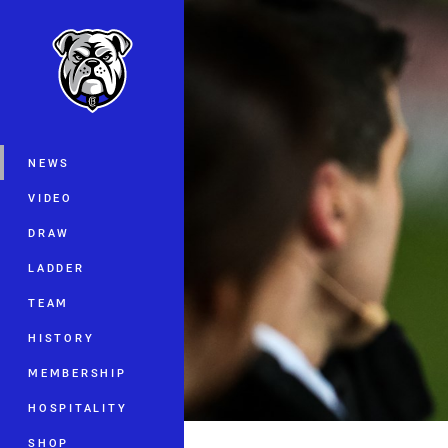
You have skipped the navigation, tab 
Main
NEWS
VIDEO
DRAW
LADDER
TEAM
HISTORY
MEMBERSHIP
HOSPITALITY
SHOP