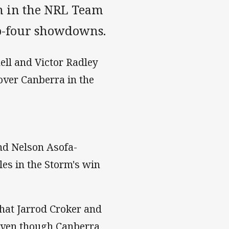
en in the NRL Team
top-four showdowns.
ell and Victor Radley
over Canberra in the
nd Nelson Asofa-
les in the Storm's win
that Jarrod Croker and
even though Canberra