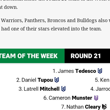
t down.
 Warriors, Panthers, Broncos and Bulldogs also 
 had one of their stars elevated into the team.