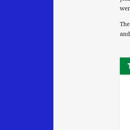
wen
The
and