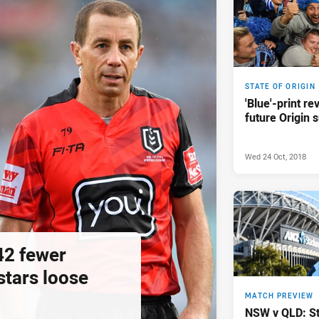
STATE OF ORIGIN
'Blue'-print re
future Origin 
Wed 24 Oct, 2018
42 fewer
 stars loose
MATCH PREVIEW
NSW v QLD: Sta