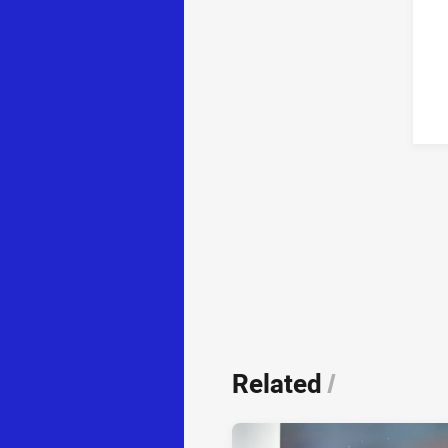
Related
/