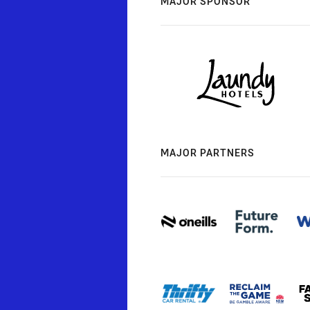
MAJOR SPONSOR
MAJOR PARTNERS