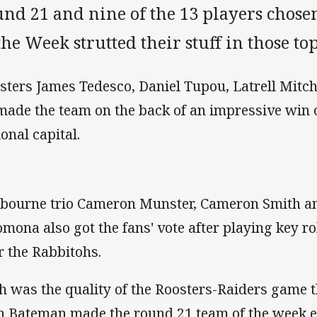
und 21 and nine of the 13 players chos
the Week strutted their stuff in those 
sters James Tedesco, Daniel Tupou, Latrell Mitch
 made the team on the back of an impressive win 
ional capital.
bourne trio Cameron Munster, Cameron Smith a
omona also got the fans' vote after playing key ro
r the Rabbitohs.
h was the quality of the Roosters-Raiders game 
n Bateman made the round 21 team of the week 