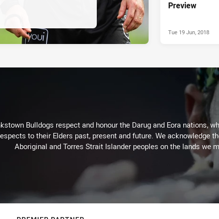
Preview
Tue 19 Jun, 2018
kstown Bulldogs respect and honour the Darug and Eora nations, who
espects to their Elders past, present and future. We acknowledge the 
Aboriginal and Torres Strait Islander peoples on the lands we m