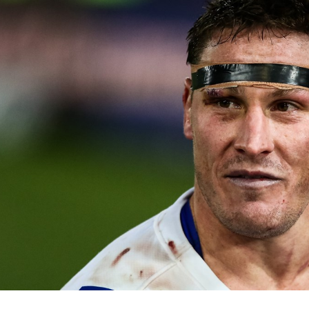
for page content