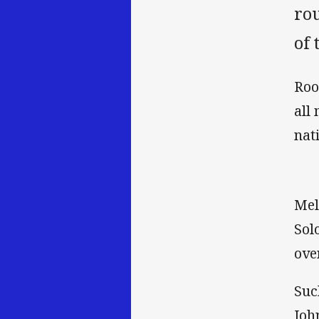
ro
of 
Roo
all
nat
Mel
Sol
ove
Suc
Joh