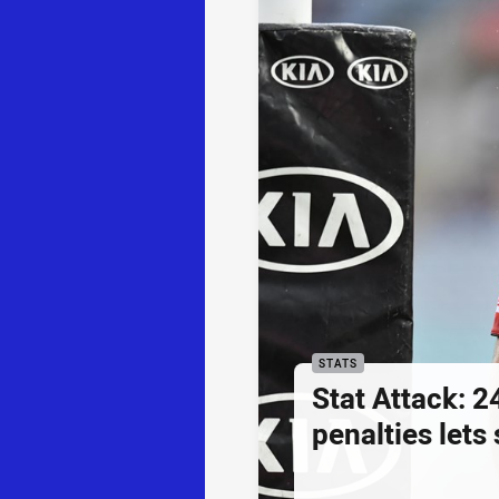
STATS
Stat Attack: 2
penalties lets