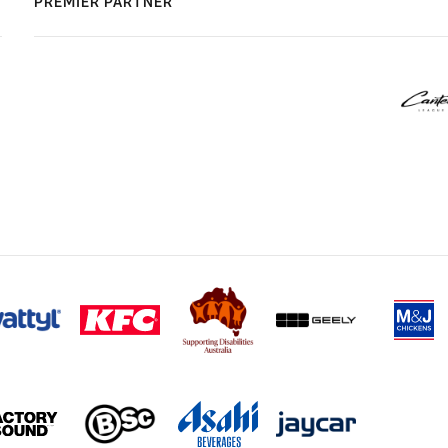
PREMIER PARTNER