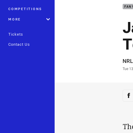
FAN 
COMPETITIONS
J
MORE
Tickets
T
Contact Us
Auth
NRL
Time
Tue 1
Sha
Sh
Th