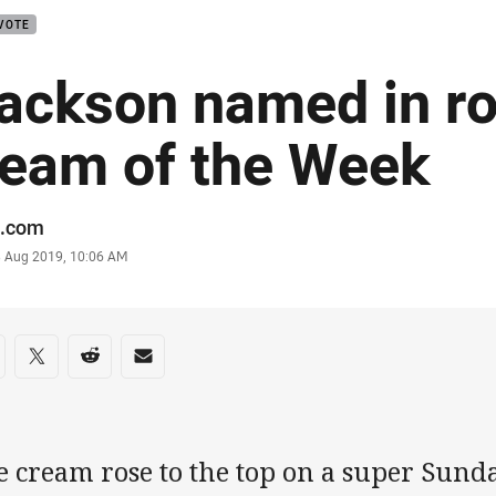
VOTE
ackson named in r
eam of the Week
or
.com
stamp
3 Aug 2019, 10:06 AM
re on social media
are via Facebook
Share via Twitter
Share via Reddit
Share via Email
e cream rose to the top on a super Sund