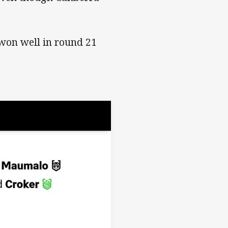
won well in round 21