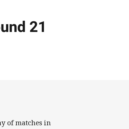
ound 21
ay of matches in