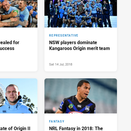
REPRESENTATIVE
vealed for
NSW players dominate
success
Kangaroos Origin merit team
Sat 14 Jul, 2018
FANTASY
te of Origin II
NRL Fantasy in 2018: The