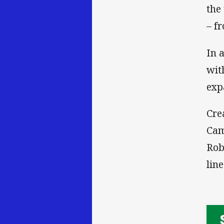
the
– f
In 
wit
exp
Cre
Cam
Rob
lin