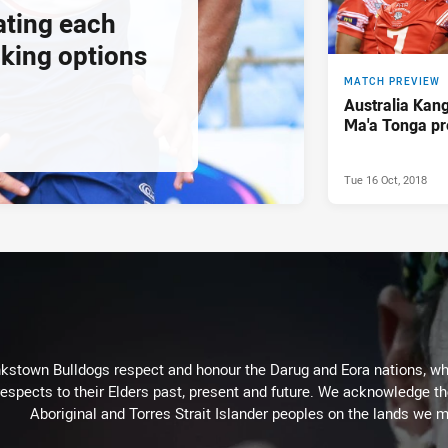
ating each
cking options
MATCH PREVIEW
Australia Kan
Ma'a Tonga pr
Tue 16 Oct, 2018
kstown Bulldogs respect and honour the Darug and Eora nations, who
espects to their Elders past, present and future. We acknowledge the 
Aboriginal and Torres Strait Islander peoples on the lands we m