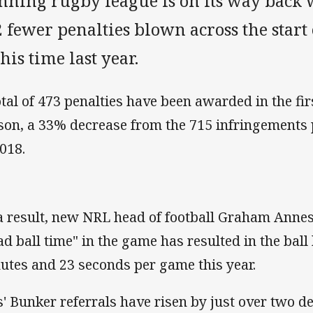
nning rugby league is on its way back 
 fewer penalties blown across the star
this time last year.
otal of 473 penalties have been awarded in the fir
son, a 33% decrease from the 715 infringements 
2018.
a result, new NRL head of football Graham Annesl
ad ball time" in the game has resulted in the ball
utes and 23 seconds per game this year.
s' Bunker referrals have risen by just over two d