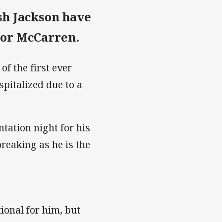
sh Jackson have
evor McCarren.
f the first ever
pitalized due to a
ntation night for his
reaking as he is the
ional for him, but