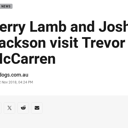
B NEWS
erry Lamb and Jos
ackson visit Trevor
cCarren
or
ldogs.com.au
stamp
2 Nov 2018, 04:24 PM
re on social media
are via Facebook
Share via Twitter
Share via Reddit
Share via Email