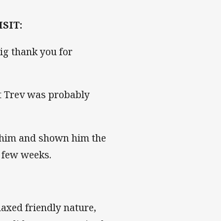
SIT:
big thank you for
at Trev was probably
h him and shown him the
t few weeks.
laxed friendly nature,