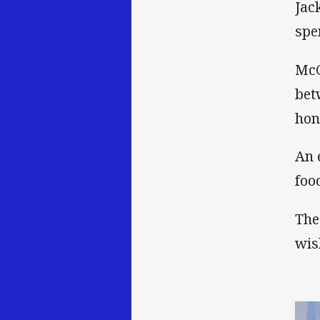
Jac
spe
McC
bet
hon
An 
foo
The
wis