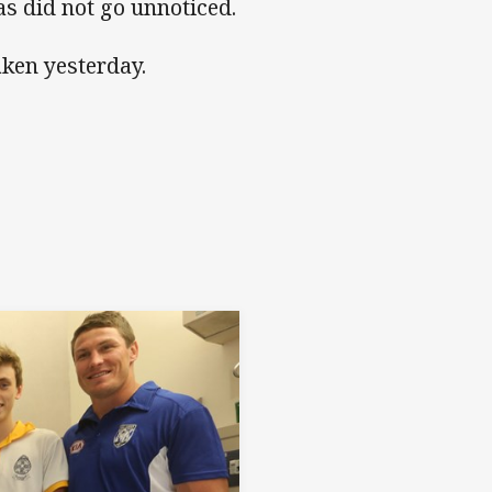
s did not go unnoticed.
aken yesterday.