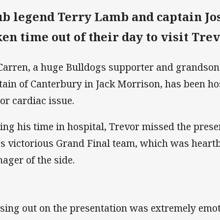
ub legend Terry Lamb and captain Jo
ken time out of their day to visit Tr
arren, a huge Bulldogs supporter and grandson o
tain of Canterbury in Jack Morrison, has been hos
or cardiac issue.
ing his time in hospital, Trevor missed the prese
's victorious Grand Final team, which was heartb
ager of the side.
sing out on the presentation was extremely emot