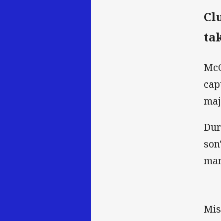
Cl
ta
McC
cap
maj
Dur
son
man
Mis