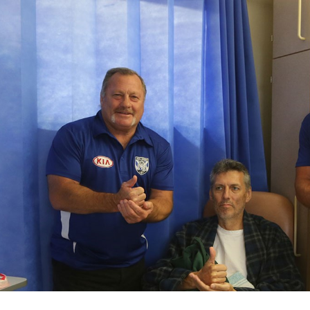
for page content