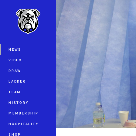
You have skipped the navigation, tab 
Main
NEWS
VIDEO
DRAW
LADDER
TEAM
HISTORY
MEMBERSHIP
HOSPITALITY
SHOP