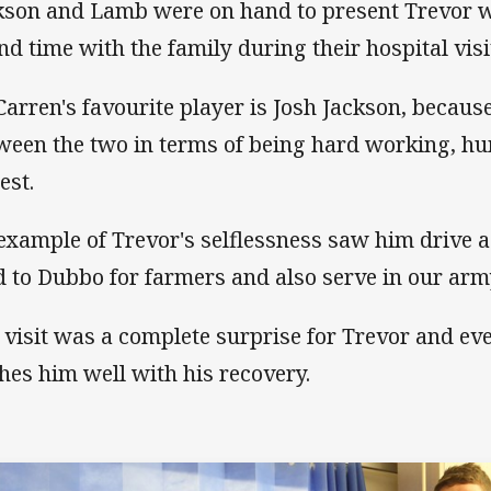
kson and Lamb were on hand to present Trevor wi
nd time with the family during their hospital visi
arren's favourite player is Josh Jackson, because 
ween the two in terms of being hard working, hu
est.
example of Trevor's selflessness saw him drive a 
d to Dubbo for farmers and also serve in our arm
 visit was a complete surprise for Trevor and ev
hes him well with his recovery.