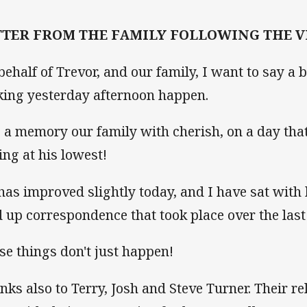
TTER FROM THE FAMILY FOLLOWING THE VI
behalf of Trevor, and our family, I want to say a 
ing yesterday afternoon happen.
is a memory our family with cherish, on a day th
ling at his lowest!
has improved slightly today, and I have sat wit
d up correspondence that took place over the las
se things don't just happen!
nks also to Terry, Josh and Steve Turner. Their re