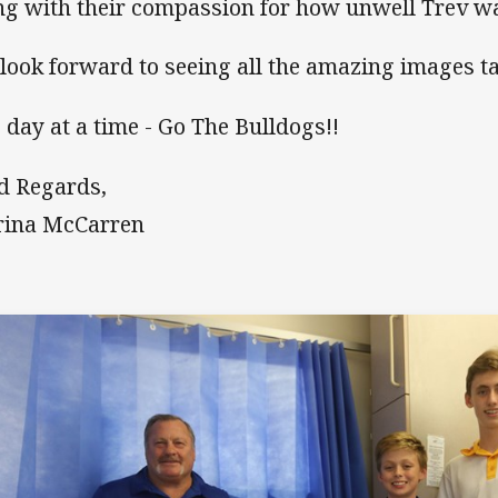
ng with their compassion for how unwell Trev wa
look forward to seeing all the amazing images t
 day at a time - Go The Bulldogs!!
d Regards,
rina McCarren