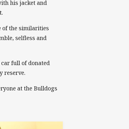
th his jacket and
t.
of the similarities
mble, selfless and
car full of donated
y reserve.
eryone at the Bulldogs