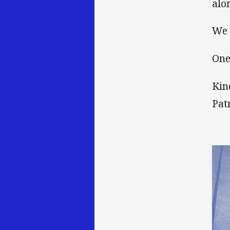
alo
We 
One
Kin
Pat