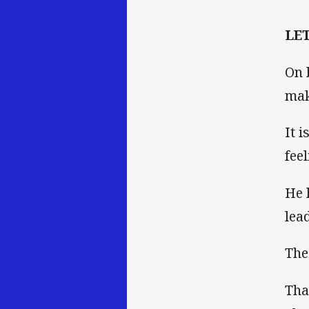
LE
On 
mak
It 
fee
He 
lea
The
Tha