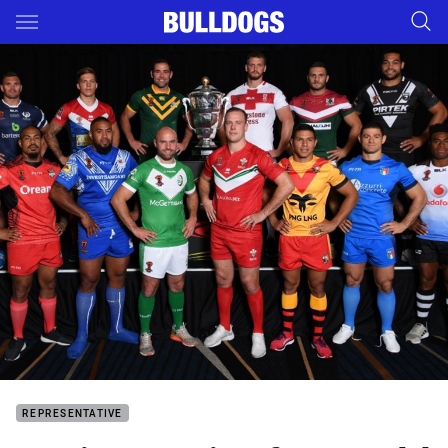
Main
You have skipped the navigation, tab for page content
REPRESENTATIVE