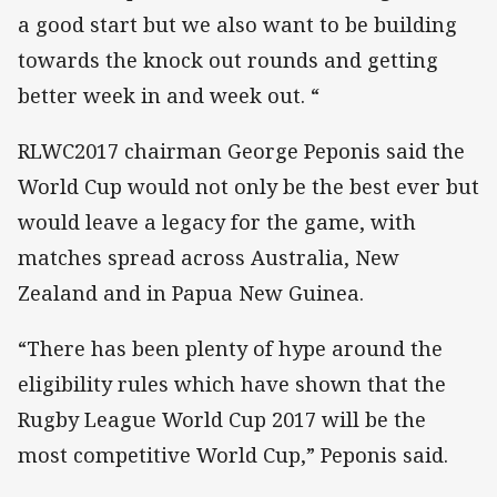
a good start but we also want to be building
towards the knock out rounds and getting
better week in and week out. “
RLWC2017 chairman George Peponis said the
World Cup would not only be the best ever but
would leave a legacy for the game, with
matches spread across Australia, New
Zealand and in Papua New Guinea.
“There has been plenty of hype around the
eligibility rules which have shown that the
Rugby League World Cup 2017 will be the
most competitive World Cup,” Peponis said.