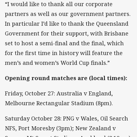
“I would like to thank all our corporate
partners as well as our government partners.
In particular I’d like to thank the Queensland
Government for their support, with Brisbane
set to host a semi-final and the final, which
for the first time in history will feature the
men’s and women’s World Cup finals.”
Opening round matches are (local times):
Friday, October 27: Australia v England,
Melbourne Rectangular Stadium (8pm).
Saturday October 28: PNG v Wales, Oil Search
NFS, Port Moresby (3pm); New Zealand v