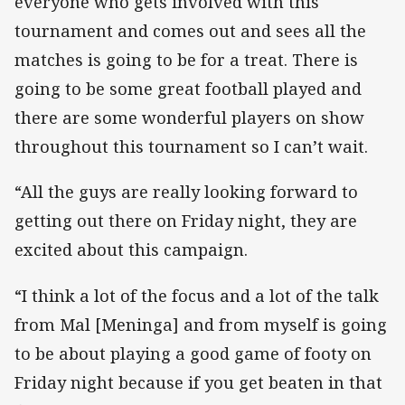
everyone who gets involved with this
tournament and comes out and sees all the
matches is going to be for a treat. There is
going to be some great football played and
there are some wonderful players on show
throughout this tournament so I can’t wait.
“All the guys are really looking forward to
getting out there on Friday night, they are
excited about this campaign.
“I think a lot of the focus and a lot of the talk
from Mal [Meninga] and from myself is going
to be about playing a good game of footy on
Friday night because if you get beaten in that