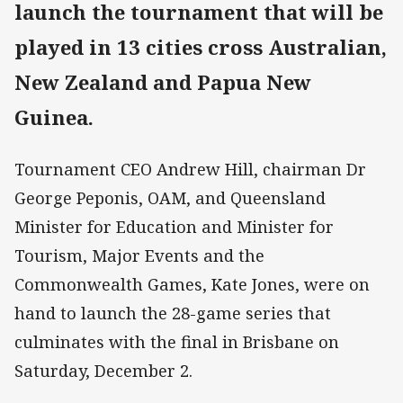
launch the tournament that will be
played in 13 cities cross Australian,
New Zealand and Papua New
Guinea.
Tournament CEO Andrew Hill, chairman Dr
George Peponis, OAM, and Queensland
Minister for Education and Minister for
Tourism, Major Events and the
Commonwealth Games, Kate Jones, were on
hand to launch the 28-game series that
culminates with the final in Brisbane on
Saturday, December 2.