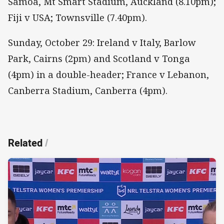
Samoa, Mt Smart Stadium, Auckland (8.10pm);
Fiji v USA; Townsville (7.40pm).
Sunday, October 29: Ireland v Italy, Barlow
Park, Cairns (2pm) and Scotland v Tonga
(4pm) in a double-header; France v Lebanon,
Canberra Stadium, Canberra (4pm).
Related
/