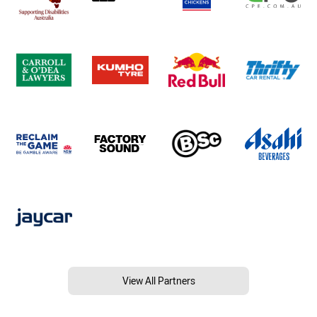
View All Partners