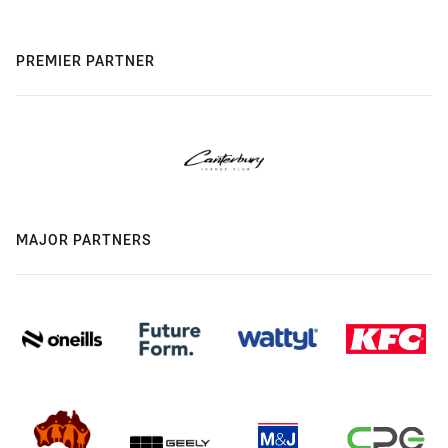
PREMIER PARTNER
MAJOR PARTNERS