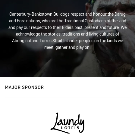
Canterbury-Bankstown Bulldogs respect and honour the Darug
and Eora nations, who are the Traditional Custodians of the land
and pay our respects to their Elders past, present and future. We
acknowledge the stories, traditions and living cultures of
Aboriginal and Torres Strait Islander peoples on the lands we
meet, gather and play on.
MAJOR SPONSOR