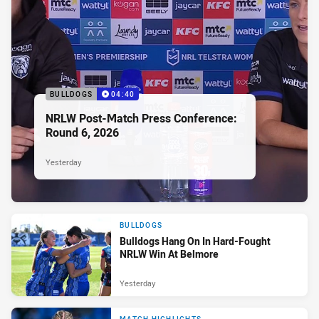
BULLDOGS
04:40
NRLW Post-Match Press Conference:
Round 6, 2026
Yesterday
BULLDOGS
Bulldogs Hang On In Hard-Fought
NRLW Win At Belmore
Yesterday