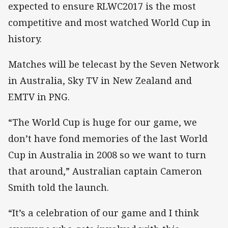
expected to ensure RLWC2017 is the most
competitive and most watched World Cup in
history.
Matches will be telecast by the Seven Network
in Australia, Sky TV in New Zealand and
EMTV in PNG.
“The World Cup is huge for our game, we
don’t have fond memories of the last World
Cup in Australia in 2008 so we want to turn
that around,” Australian captain Cameron
Smith told the launch.
“It’s a celebration of our game and I think