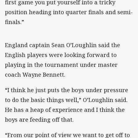
first game you put yourself into a tricky
position heading into quarter finals and semi-
finals.”
England captain Sean O’Loughlin said the
English players were looking forward to
playing in the tournament under master
coach Wayne Bennett.
“I think he just puts the boys under pressure
to do the basic things well,” O’Loughlin said.
He has a heap of experience and I think the
boys are feeding off that.
“From our point of view we want to get off to