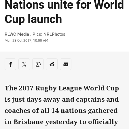
Nations unite for World
Cup launch
Author
RLWC Media , Pics: NRLPhotos
Timestamp
Mon 23 Oct 2017, 10:00 AM
Share on social media
Share via Facebook
Share via Twitter
Share via Whats-app
Share via Reddit
Share via Email
The 2017 Rugby League World Cup
is just days away and captains and
coaches of all 14 nations gathered
in Brisbane yesterday to officially