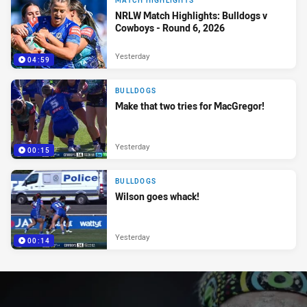
MATCH HIGHLIGHTS
NRLW Match Highlights: Bulldogs v
Cowboys - Round 6, 2026
Yesterday
04:59
BULLDOGS
Make that two tries for MacGregor!
Yesterday
00:15
BULLDOGS
Wilson goes whack!
Yesterday
00:14