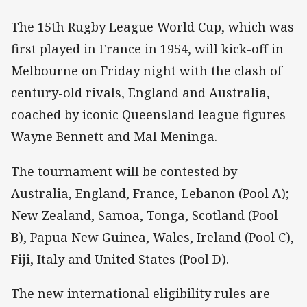
The 15th Rugby League World Cup, which was
first played in France in 1954, will kick-off in
Melbourne on Friday night with the clash of
century-old rivals, England and Australia,
coached by iconic Queensland league figures
Wayne Bennett and Mal Meninga.
The tournament will be contested by
Australia, England, France, Lebanon (Pool A);
New Zealand, Samoa, Tonga, Scotland (Pool
B), Papua New Guinea, Wales, Ireland (Pool C),
Fiji, Italy and United States (Pool D).
The new international eligibility rules are