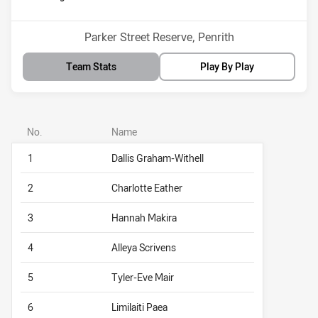
Venue:
Parker Street Reserve, Penrith
Team Stats
Play By Play
No.
Name
1
Dallis Graham-Withell
2
Charlotte Eather
3
Hannah Makira
4
Alleya Scrivens
5
Tyler-Eve Mair
6
Limilaiti Paea