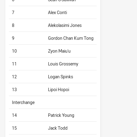
7
Alex Conti
8
Alekolasimi Jones
9
Gordon Chan Kum Tong
10
Zyon Maiu'u
11
Louis Grossemy
12
Logan Spinks
13
Lipoi Hopoi
Interchange
14
Patrick Young
15
Jack Todd