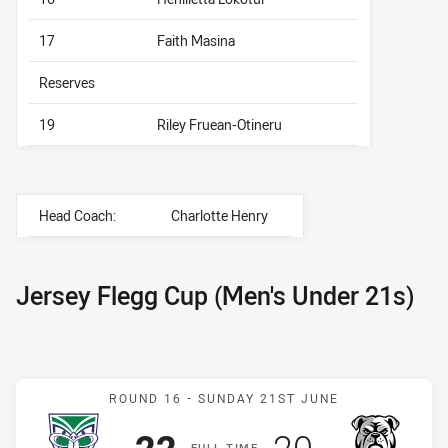
17
Faith Masina
Reserves
19
Riley Fruean-Otineru
Head Coach:
Charlotte Henry
Jersey Flegg Cup (Men's Under 21s)
Match: Warriors v Bulldog
ROUND 16 -
SUNDAY 21ST JUNE
Scored
points
Scored
points
22
20
F
ULL
T
IME