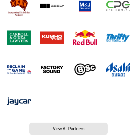
View All Partners