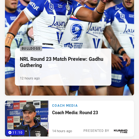
BULLDOGS
NRL Round 23 Match Preview: Gadhu
Gathering
12 hours ago
COACH MEDIA
Coach Media: Round 23
14 hours ago
PRESENTED BY
11:10