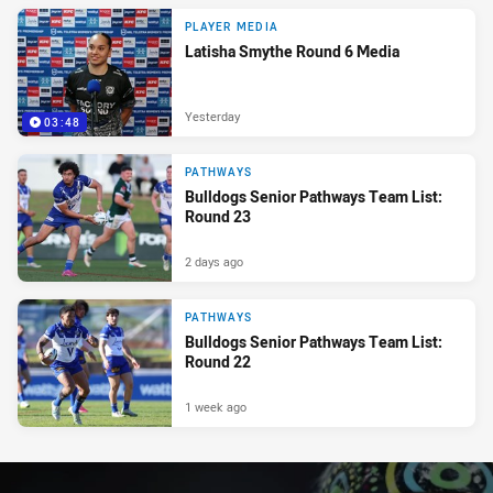
PLAYER MEDIA
Latisha Smythe Round 6 Media
Yesterday
03:48
PATHWAYS
Bulldogs Senior Pathways Team List:
Round 23
2 days ago
PATHWAYS
Bulldogs Senior Pathways Team List:
Round 22
1 week ago