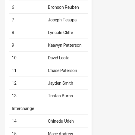
6
Bronson Reuben
7
Joseph Teaupa
8
Lyncoln Cliffe
9
Kaawyn Patterson
10
David Leota
11
Chase Paterson
12
Jayden Smith
13
Tristan Burns
Interchange
14
Chinedu Udeh
15
Mace Andrew