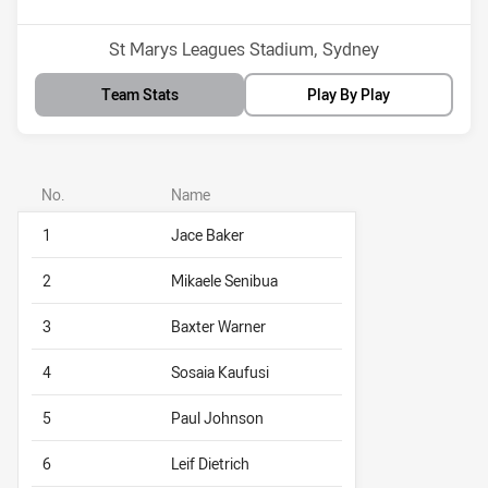
Venue:
St Marys Leagues Stadium, Sydney
Team Stats
Play By Play
No.
Name
1
Jace Baker
2
Mikaele Senibua
3
Baxter Warner
4
Sosaia Kaufusi
5
Paul Johnson
6
Leif Dietrich