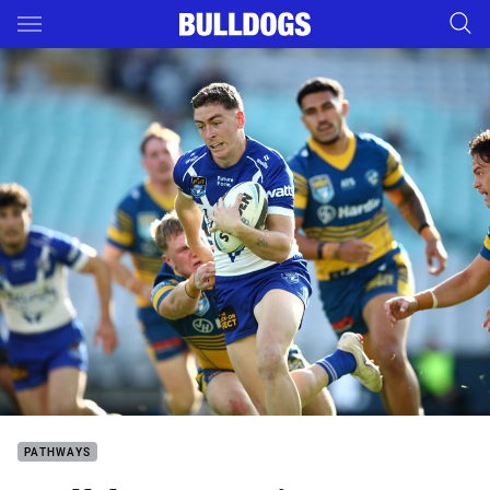
Main
You have skipped the navigation, tab for page content
PATHWAYS