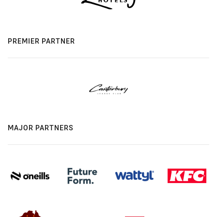
PREMIER PARTNER
MAJOR PARTNERS