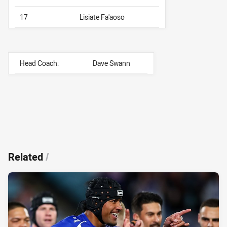
17
Lisiate Fa'aoso
Head Coach:
Dave Swann
Related
/