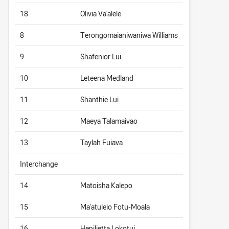
18
Olivia Va'alele
8
Terongomaianiwaniwa Williams
9
Shafenior Lui
10
Leteena Medland
11
Shanthie Lui
12
Maeya Talamaivao
13
Taylah Fuiava
Interchange
14
Matoisha Kalepo
15
Ma'atuleio Fotu-Moala
16
Henilietta Lokotui