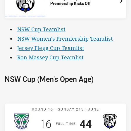
Premiership Kicks Off
NSW Cup Teamlist
NSW Women's Premiership Teamlist
Jersey Flegg Cup Teamlist
Ron Massey Cup Teamlist
NSW Cup (Men's Open Age)
Match: Warriors v Bulldog
ROUND 16 -
SUNDAY 21ST JUNE
Scored
points
Scored
points
16
44
F
ULL
T
IME