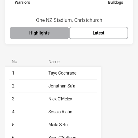
home Team
away Team
Warriors
Bulldogs
Position
Position
9th
7th
Venue:
One NZ Stadium, Christchurch
Highlights
Latest
No.
Name
1
Taye Cochrane
2
Jonathan Su'a
3
Nick O'Meley
4
Sosaia Alatini
5
Maila Setu
6
Sean O'Sullivan