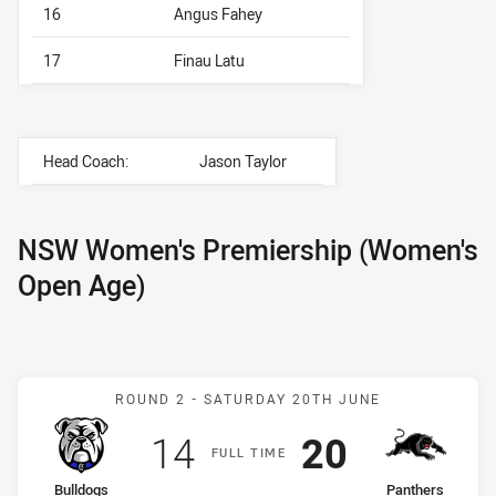
16
Angus Fahey
17
Finau Latu
Head Coach:
Jason Taylor
NSW Women's Premiership (Women's
Open Age)
Match: Bulldogs v Panthe
ROUND 2 -
SATURDAY 20TH JUNE
Scored
points
Scored
points
14
20
F
ULL
T
IME
home Team
away Team
Bulldogs
Panthers