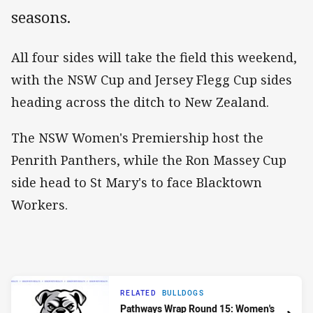
seasons.
All four sides will take the field this weekend,
with the NSW Cup and Jersey Flegg Cup sides
heading across the ditch to New Zealand.
The NSW Women's Premiership host the
Penrith Panthers, while the Ron Massey Cup
side head to St Mary's to face Blacktown
Workers.
RELATED
BULLDOGS
Pathways Wrap Round 15: Women's