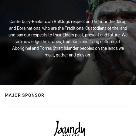
Canterbury-Bankstown Bulldogs respect and honour the Darug
and Eora nations, who are the Traditional Custodians of the land
and pay our respects to their Elders past, present and future. We
acknowledge the stories, traditions and living cultures of
Aboriginal and Torres Strait Islander peoples on the lands we
meet, gather and play on.
MAJOR SPONSOR