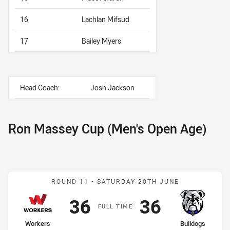
16
Lachlan Mifsud
17
Bailey Myers
Head Coach:
Josh Jackson
Ron Massey Cup (Men's Open Age)
Match: Workers v Bulldog
ROUND 11 -
SATURDAY 20TH JUNE
Scored
points
Scored
points
36
36
F
ULL
T
IME
home Team
away Team
Workers
Bulldogs