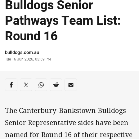
Bulldogs Senior
Pathways Team List:
Round 16
Author
bulldogs.com.au
Timestamp
Tue 16 Jun 2026, 03:59 PM
Share on social media
Share via Facebook
Share via Twitter
Share via Whats-app
Share via Reddit
Share via Email
The Canterbury-Bankstown Bulldogs
Senior Representative sides have been
named for Round 16 of their respective