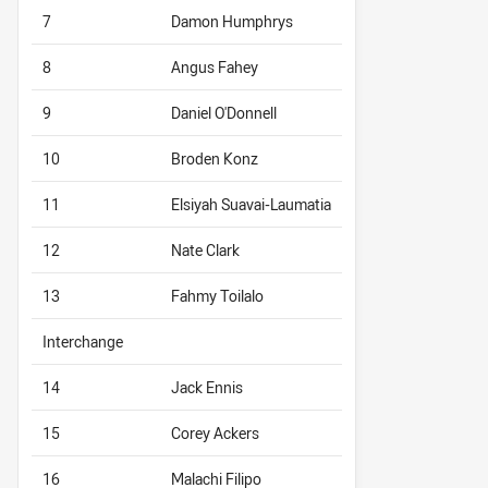
7
Damon Humphrys
8
Angus Fahey
9
Daniel O'Donnell
10
Broden Konz
11
Elsiyah Suavai-Laumatia
12
Nate Clark
13
Fahmy Toilalo
Interchange
14
Jack Ennis
15
Corey Ackers
16
Malachi Filipo