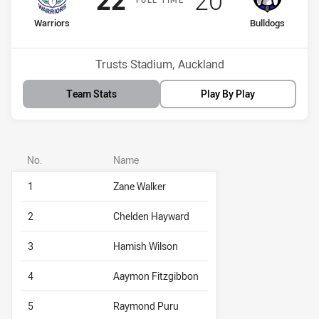
home Team
away Team
Warriors
Bulldogs
Position
Position
8th
5th
Venue:
Trusts Stadium, Auckland
Team Stats
Play By Play
No.
Name
1
Zane Walker
2
Chelden Hayward
3
Hamish Wilson
4
Aaymon Fitzgibbon
5
Raymond Puru