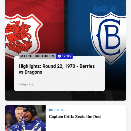
MATCH HIGHLIGHTS
02:05
Highlights: Round 22, 1970 - Berries
vs Dragons
4 days ago
BULLDOGS
Captain Critta Seals the Deal