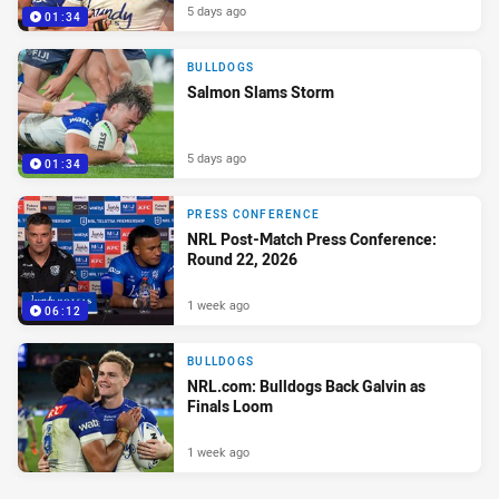
5 days ago
01:34
BULLDOGS
Salmon Slams Storm
5 days ago
01:34
PRESS CONFERENCE
NRL Post-Match Press Conference:
Round 22, 2026
1 week ago
06:12
BULLDOGS
NRL.com: Bulldogs Back Galvin as
Finals Loom
1 week ago