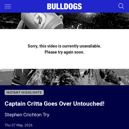
Main
You have skipped the navigation, tab for page content
Sorry, this video is currently unavailable.
Please try again soon.
INSTANT HIGHLIGHTS
Captain Critta Goes Over Untouched!
Stephen Crichton Try
Thu 07 May, 2026