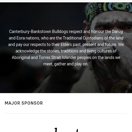
Canterbury-Bankstown Bulldogs respect and honour the Darug
and Eora nations, who are the Traditional Custodians of the land
and pay our respects to their Elders past, present and future. We
acknowledge the stories, traditions and living cultures of
Aboriginal and Torres Strait Islander peoples on the lands we
meet, gather and play on.
MAJOR SPONSOR