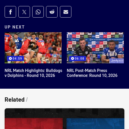
Share on social media
Share via Facebook
Share via Twitter
Share via Whats-app
Share via Reddit
Share via Email
UP NEXT
04:59
06:08
NRL Match Highlights: Bulldogs
NRL Post-Match Press
v Dolphins - Round 10, 2026
Conference: Round 10, 2026
Related
/