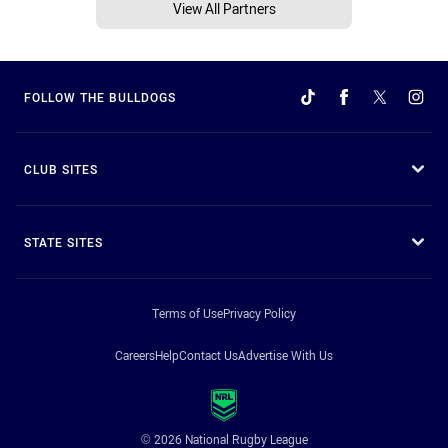
View All Partners
FOLLOW THE BULLDOGS
CLUB SITES
STATE SITES
Terms of Use
Privacy Policy
Careers
Help
Contact Us
Advertise With Us
© 2026 National Rugby League