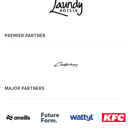
PREMIER PARTNER
MAJOR PARTNERS