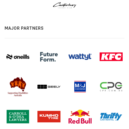
MAJOR PARTNERS