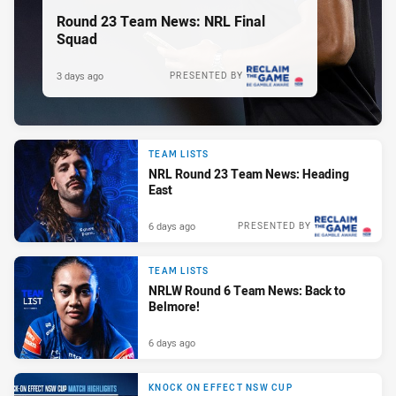
Round 23 Team News: NRL Final
Squad
3 days ago
PRESENTED BY
TEAM LISTS
NRL Round 23 Team News: Heading
East
6 days ago
PRESENTED BY
TEAM LISTS
NRLW Round 6 Team News: Back to
Belmore!
6 days ago
KNOCK ON EFFECT NSW CUP