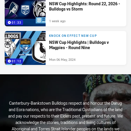
NSW Cup Highlights: Round 22, 2026 -
Bulldogs vs Storm
1 week ago
01:33
KNOCK ON EFFECT NSW CUP
NSW Cup Highlights | Bulldogs v
Magpies - Round Nine
Mon 06 May, 2024
01:12
Canterbury-Bankstown Bulldogs respect and honour the Darug
and Eora nations, who are the Traditional Custodians of the land
and pay our respects to their Elders past, present and future. We
acknowledge the stories, traditions and living cultures of
Aboriginal and Torres Strait Islander peoples on the lands we