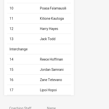
10
Poasa Fa'amausili
11
Kitione Kautoga
12
Harry Hayes
13
Jack Todd
Interchange
14
Reece Hoffman
15
Jordan Samrani
16
Zane Tetevano
17
Lipoi Hopoi
Coaching Staff
Name