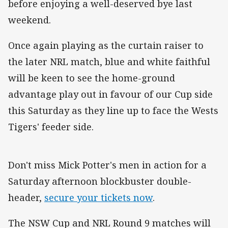
before enjoying a well-deserved bye last
weekend.
Once again playing as the curtain raiser to
the later NRL match, blue and white faithful
will be keen to see the home-ground
advantage play out in favour of our Cup side
this Saturday as they line up to face the Wests
Tigers' feeder side.
Don't miss Mick Potter's men in action for a
Saturday afternoon blockbuster double-
header,
secure your tickets now
.
The NSW Cup and NRL Round 9 matches will