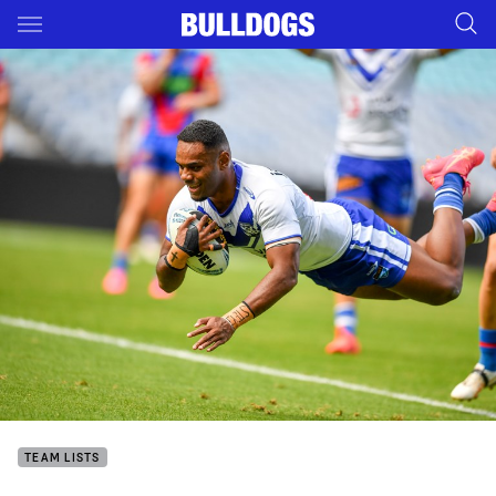
Main
You have skipped the navigation, tab for page content
TEAM LISTS