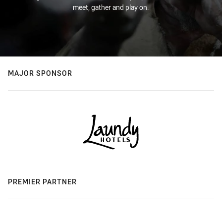
meet, gather and play on.
MAJOR SPONSOR
PREMIER PARTNER