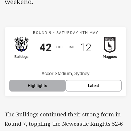
weekend.
Match: Bulldogs v Magpie
ROUND 9 -
SATURDAY 4TH MAY
Scored
points
Scored
points
42
12
F
ULL
T
IME
home Team
away Team
Bulldogs
Magpies
Position
Position
3rd
13th
Venue:
Accor Stadium, Sydney
Highlights
Latest
The Bulldogs continued their strong form in
Round 7, toppling the Newcastle Knights 52-6