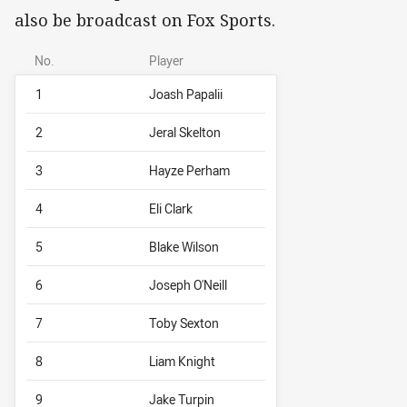
also be broadcast on Fox Sports.
No.
Player
1
Joash Papalii
2
Jeral Skelton
3
Hayze Perham
4
Eli Clark
5
Blake Wilson
6
Joseph O'Neill
7
Toby Sexton
8
Liam Knight
9
Jake Turpin