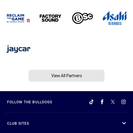
View All Partners
FOLLOW THE BULLDOGS
CLUB SITES