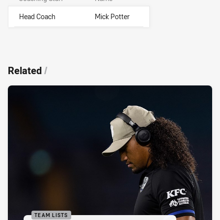
Head Coach
Mick Potter
Related
/
TEAM LISTS