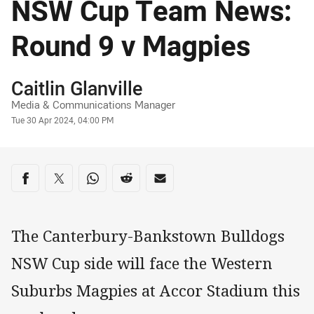
NSW Cup Team News:
Round 9 v Magpies
Author
Caitlin Glanville
Media & Communications Manager
Timestamp
Tue 30 Apr 2024, 04:00 PM
Share on social media
Share via Facebook
Share via Twitter
Share via Whats-app
Share via Reddit
Share via Email
The Canterbury-Bankstown Bulldogs
NSW Cup side will face the Western
Suburbs Magpies at Accor Stadium this