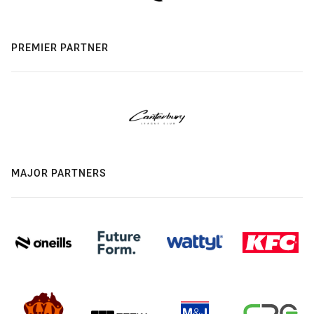
PREMIER PARTNER
MAJOR PARTNERS