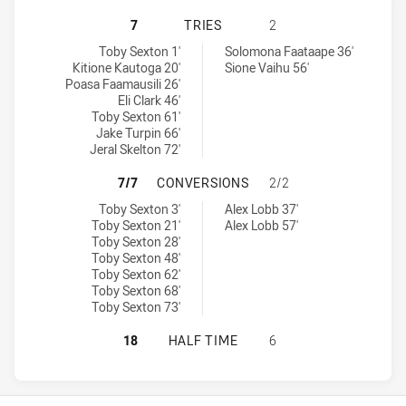
CANTERBURY-BANKSTOWN BULLDOG
7
TRIES
2
Canterbury-Bankstown Bulldogs NSW Cup tries achieved by:
Western Suburbs Magpies tries achieved by:
Toby Sexton 1'
Solomona Faataape 36'
Kitione Kautoga 20'
Sione Vaihu 56'
Poasa Faamausili 26'
Eli Clark 46'
Toby Sexton 61'
Jake Turpin 66'
Jeral Skelton 72'
CANTERBURY-BANKSTOWN BULLDOG
7/7
CONVERSIONS
2/2
Canterbury-Bankstown Bulldogs NSW Cup conversions achieved 
Western Suburbs Magpies conversions achieved by:
Toby Sexton 3'
Alex Lobb 37'
Toby Sexton 21'
Alex Lobb 57'
Toby Sexton 28'
Toby Sexton 48'
Toby Sexton 62'
Toby Sexton 68'
Toby Sexton 73'
CANTERBURY-BANKSTOWN BULLDOG
18
HALF TIME
6