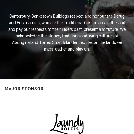
Canterbury-Bankstown Bulldogs respect and honour the Darug
and Eora nations, who are the Traditional Custodians of the land
and pay our respects to their Elders past, present and future. We
acknowledge the stories, traditions and living cultures of
Aboriginal and Torres Strait Islander peoples on the lands we
meet, gather and play on.
MAJOR SPONSOR