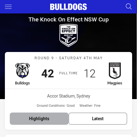
Main
You have skipped the navigation, tab for page content
The Knock On Effect NSW Cup
The Knock On Effect NSW Cup
Match: Bulldogs vs Magpi
ROUND 9 - SATURDAY 4TH MAY
Scored
points
Scored
points
42
12
FULL TIME
home Team
away Team
Bulldogs
Magpies
Venue:
Accor Stadium, Sydney
Ground Conditions:
Good
Weather:
Fine
Highlights
Latest