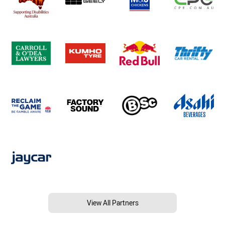
View All Partners