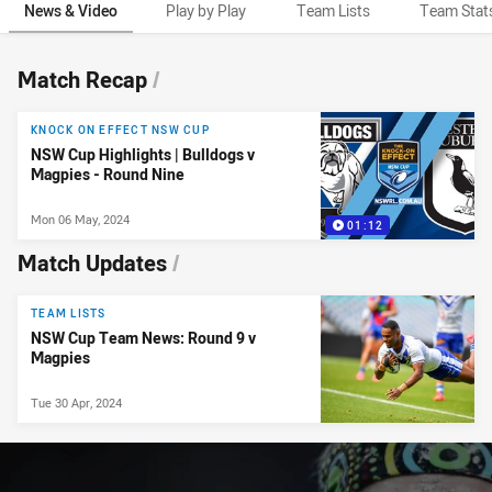
News & Video
Play by Play
Team Lists
Team Stat
News & Video
Match Recap
/
KNOCK ON EFFECT NSW CUP
NSW Cup Highlights | Bulldogs v
Magpies - Round Nine
Mon 06 May, 2024
01:12
Match Updates
/
TEAM LISTS
NSW Cup Team News: Round 9 v
Magpies
Tue 30 Apr, 2024