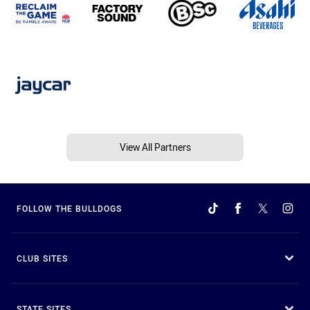
View All Partners
FOLLOW THE BULLDOGS
CLUB SITES
STATE SITES