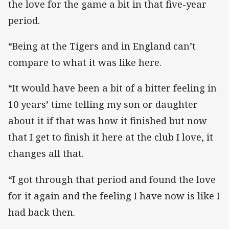
the love for the game a bit in that five-year
period.
“Being at the Tigers and in England can’t
compare to what it was like here.
“It would have been a bit of a bitter feeling in
10 years’ time telling my son or daughter
about it if that was how it finished but now
that I get to finish it here at the club I love, it
changes all that.
“I got through that period and found the love
for it again and the feeling I have now is like I
had back then.