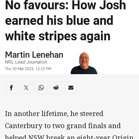
No favours: How Josh
earned his blue and
white stripes again
Author
Martin Lenehan
NRL Lead Journalist
Timestamp
Thu 30 Mar 2023, 12:22 PM
Share on social media
Share via Facebook
Share via Twitter
Share via Whats-app
Share via Reddit
Share via Email
In another lifetime, he steered
Canterbury to two grand finals and
helped NSW break an eight-year Origin