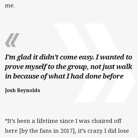
me.
I’m glad it didn’t come easy. I wanted to
prove myself to the group, not just walk
in because of what I had done before
Josh Reynolds
“It’s been a lifetime since I was chaired off
here [by the fans in 2017], it’s crazy. I did lose