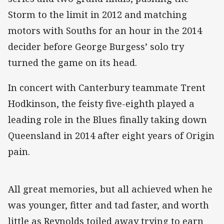
Storm to the limit in 2012 and matching
motors with Souths for an hour in the 2014
decider before George Burgess’ solo try
turned the game on its head.
In concert with Canterbury teammate Trent
Hodkinson, the feisty five-eighth played a
leading role in the Blues finally taking down
Queensland in 2014 after eight years of Origin
pain.
All great memories, but all achieved when he
was younger, fitter and tad faster, and worth
little as Reynolds toiled away trying to earn