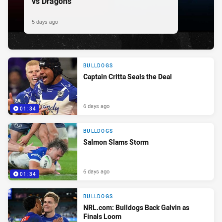
vs Dragons
5 days ago
BULLDOGS
Captain Critta Seals the Deal
6 days ago
01:34
BULLDOGS
Salmon Slams Storm
6 days ago
01:34
BULLDOGS
NRL.com: Bulldogs Back Galvin as
Finals Loom