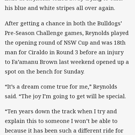
his blue and white stripes all over again.
After getting a chance in both the Bulldogs’
Pre-Season Challenge games, Reynolds played
the opening round of NSW Cup and was 18th
man for Ciraldo in Round 3 before an injury
to Fa’amanu Brown last weekend opened up a
spot on the bench for Sunday.
“It’s a dream come true for me,” Reynolds
said. “The joy I’m going to get will be special.
“Ten years down the track when I try and
explain this to someone I won’t be able to
because it has been such a different ride for