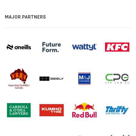
MAJOR PARTNERS