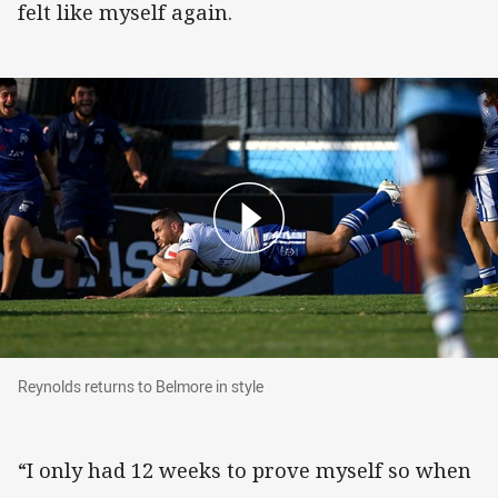
felt like myself again.
Reynolds returns to Belmore in style
Reynolds returns to Belmore in style
“I only had 12 weeks to prove myself so when