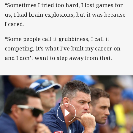
“Sometimes I tried too hard, I lost games for
us, I had brain explosions, but it was because
I cared.
“Some people call it grubbiness, I call it
competing, it’s what I’ve built my career on
and I don’t want to step away from that.