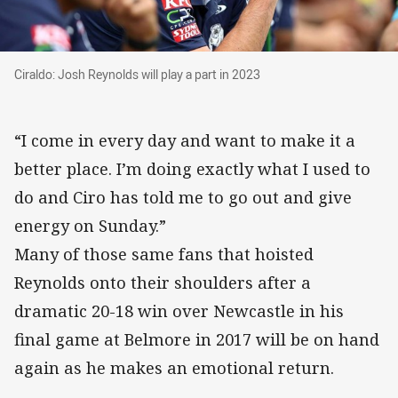
Ciraldo: Josh Reynolds will play a part in 2023
Ciraldo: Josh Reynolds will play a part in 2023
“I come in every day and want to make it a
better place. I’m doing exactly what I used to
do and Ciro has told me to go out and give
energy on Sunday.”
Many of those same fans that hoisted
Reynolds onto their shoulders after a
dramatic 20-18 win over Newcastle in his
final game at Belmore in 2017 will be on hand
again as he makes an emotional return.