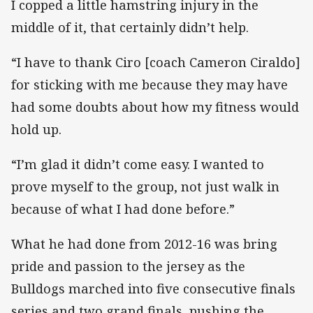
I copped a little hamstring injury in the
middle of it, that certainly didn’t help.
“I have to thank Ciro [coach Cameron Ciraldo]
for sticking with me because they may have
had some doubts about how my fitness would
hold up.
“I’m glad it didn’t come easy. I wanted to
prove myself to the group, not just walk in
because of what I had done before.”
What he had done from 2012-16 was bring
pride and passion to the jersey as the
Bulldogs marched into five consecutive finals
series and two grand finals, pushing the