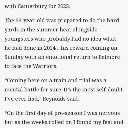
with Canterbury for 2023.
The 33-year-old was prepared to do the hard
yards in the summer heat alongside
youngsters who probably had no idea what
he had done in 2014… his reward coming on
Sunday with an emotional return to Belmore
to face the Warriors.
“Coming here on a train and trial was a
mental battle for sure. It’s the most self-doubt
I’ve ever had,” Reynolds said.
“On the first day of pre-season I was nervous
but as the weeks rolled on I found my feet and