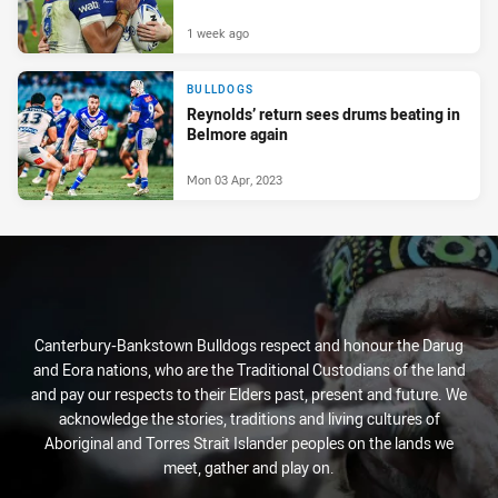
1 week ago
BULLDOGS
Reynolds’ return sees drums beating in
Belmore again
Mon 03 Apr, 2023
Canterbury-Bankstown Bulldogs respect and honour the Darug
and Eora nations, who are the Traditional Custodians of the land
and pay our respects to their Elders past, present and future. We
acknowledge the stories, traditions and living cultures of
Aboriginal and Torres Strait Islander peoples on the lands we
meet, gather and play on.