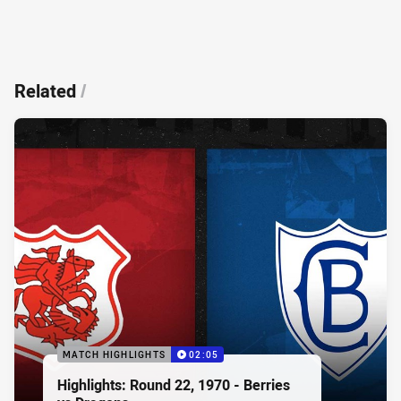
Related
/
MATCH HIGHLIGHTS
02:05
Highlights: Round 22, 1970 - Berries