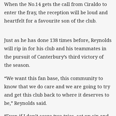
When the No.14 gets the call from Ciraldo to
enter the fray, the reception will be loud and
heartfelt for a favourite son of the club.
Just as he has done 138 times before, Reynolds
will rip in for his club and his teammates in
the pursuit of Canterbury’s third victory of
the season.
“We want this fan base, this community to
know that we do care and we are going to try
and get this club back to where it deserves to
be,” Reynolds said.
“Even if I don’t score two tries, set up six and