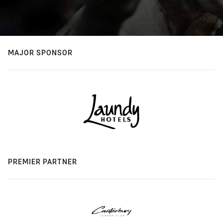
MAJOR SPONSOR
PREMIER PARTNER