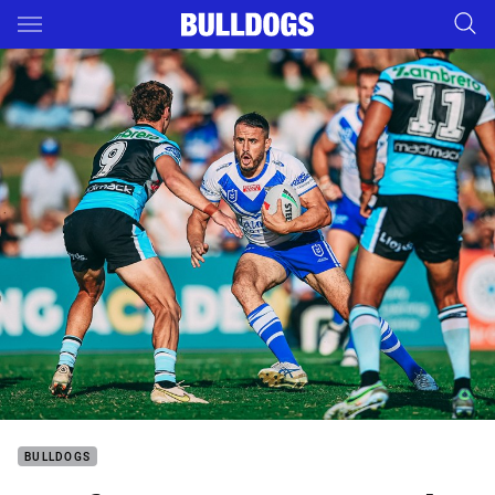
Main
You have skipped the navigation, tab for page content
BULLDOGS