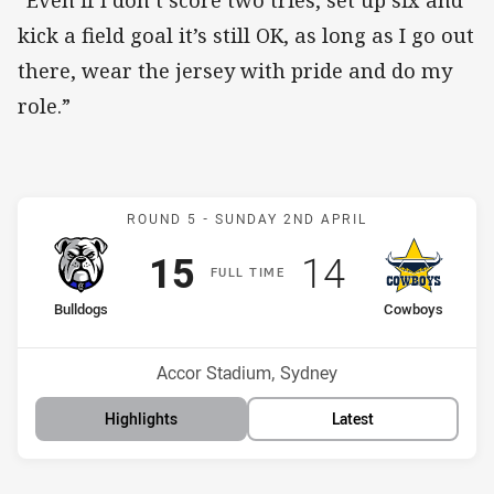
kick a field goal it’s still OK, as long as I go out
there, wear the jersey with pride and do my
role.”
Match: Bulldogs v Cowbo
ROUND 5 -
SUNDAY 2ND APRIL
Scored
points
Scored
points
15
14
F
ULL
T
IME
home Team
away Team
Bulldogs
Cowboys
Position
Position
6th
14th
Venue:
Accor Stadium, Sydney
Highlights
Latest