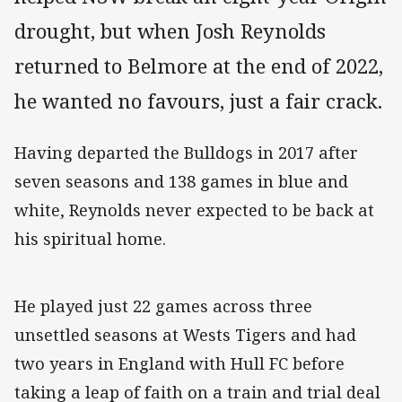
drought, but when Josh Reynolds
returned to Belmore at the end of 2022,
he wanted no favours, just a fair crack.
Having departed the Bulldogs in 2017 after
seven seasons and 138 games in blue and
white, Reynolds never expected to be back at
his spiritual home.
He played just 22 games across three
unsettled seasons at Wests Tigers and had
two years in England with Hull FC before
taking a leap of faith on a train and trial deal