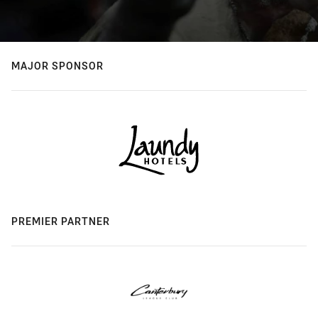
MAJOR SPONSOR
PREMIER PARTNER