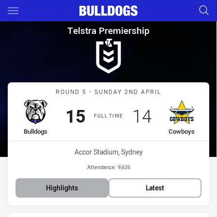
Main
You have skipped the navigation, tab for page content
Telstra Premiership Round 5 
Telstra Premiership
Match: Bulldogs vs Cowb
ROUND 5 - SUNDAY 2ND APRIL
Scored
points
Scored
points
15
14
FULL TIME
home Team
away Team
Bulldogs
Cowboys
Venue:
Accor Stadium, Sydney
Attendance:
9,626
Highlights
Latest