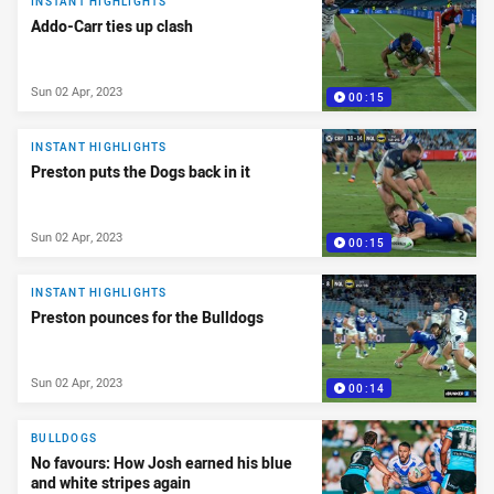
INSTANT HIGHLIGHTS
Addo-Carr ties up clash
Sun 02 Apr, 2023
00:15
INSTANT HIGHLIGHTS
Preston puts the Dogs back in it
Sun 02 Apr, 2023
00:15
INSTANT HIGHLIGHTS
Preston pounces for the Bulldogs
Sun 02 Apr, 2023
00:14
BULLDOGS
No favours: How Josh earned his blue
and white stripes again