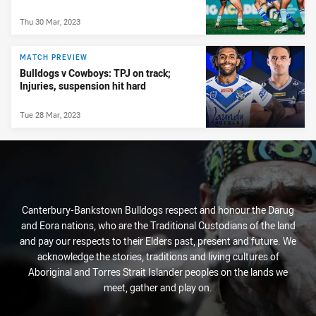
Thu 30 Mar, 2023
MATCH PREVIEW
Bulldogs v Cowboys: TPJ on track;
Injuries, suspension hit hard
Tue 28 Mar, 2023
Canterbury-Bankstown Bulldogs respect and honour the Darug
and Eora nations, who are the Traditional Custodians of the land
and pay our respects to their Elders past, present and future. We
acknowledge the stories, traditions and living cultures of
Aboriginal and Torres Strait Islander peoples on the lands we
meet, gather and play on.