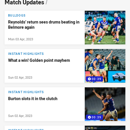
Match Updates
/
BULLDOGS
Reynolds’ return sees drums beating in
Belmore again
Mon 03 Apr, 2023
INSTANT HIGHLIGHTS
What a win! Golden point mayhem
Sun 02 Apr, 2023
00:39
INSTANT HIGHLIGHTS
Burton slots it in the clutch
Sun 02 Apr, 2023
00:39