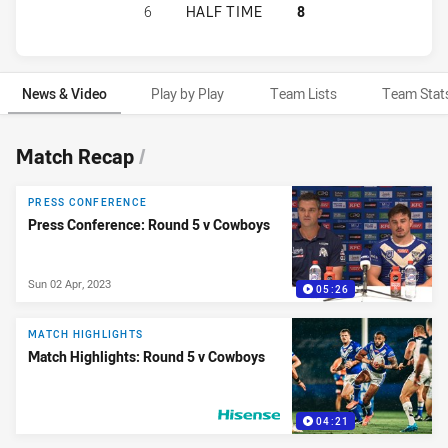
CANTERBURY-BANKSTOWN BULLDOG
6
HALF TIME
8
News & Video
Play by Play
Team Lists
Team Stat
News & Video
Match Recap
/
PRESS CONFERENCE
Press Conference: Round 5 v Cowboys
Sun 02 Apr, 2023
05:26
MATCH HIGHLIGHTS
Match Highlights: Round 5 v Cowboys
04:21
PRESENTED BY