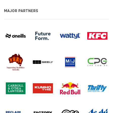
MAJOR PARTNERS