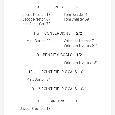
CANTERBURY-BANKSTOWN BULLDOG
3
TRIES
2
Canterbury-Bankstown Bulldogs tries achieved by:
North Queensland Cowboys tries achieved by:
Jacob Preston 18'
Tom Dearden 6'
Jacob Preston 67'
Tom Chester 59'
Josh Addo-Carr 79'
CANTERBURY-BANKSTOWN BULLDOG
1/3
CONVERSIONS
2/2
Canterbury-Bankstown Bulldogs conversions achieved by:
North Queensland Cowboys conversions achieved by:
Matt Burton 20'
Valentine Holmes 7'
Valentine Holmes 61'
CANTERBURY-BANKSTOWN BULLDOG
0
PENALTY GOALS
1/2
North Queensland Cowboys penaltyGoals achieved by:
Valentine Holmes 13'
CANTERBURY-BANKSTOWN BULLDOGS
1/1
1 POINT FIELD GOALS
0
Canterbury-Bankstown Bulldogs onePointFieldGoals achieved by:
Matt Burton 84'
CANTERBURY-BANKSTOWN BULLDOGS
0
2 POINT FIELD GOALS
0/1
CANTERBURY-BANKSTOWN BULLDOG
1
SIN BINS
0
Canterbury-Bankstown Bulldogs sinBin achieved by:
Jayden Okunbor 13'