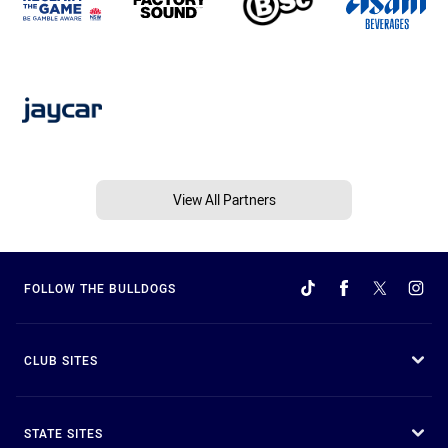
View All Partners
FOLLOW THE BULLDOGS
CLUB SITES
STATE SITES