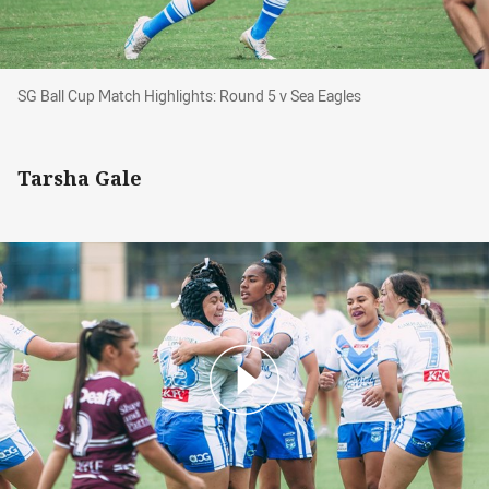
SG Ball Cup Match Highlights: Round 5 v Sea Eagles
SG Ball Cup Match Highlights: Round 5 v Sea Eagles
Tarsha Gale