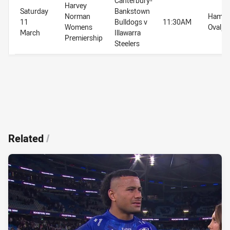
Canterbury-
Harvey
Saturday
Bankstown
Norman
Hammo
11
Bulldogs v
11:30AM
Womens
Oval, 
March
Illawarra
Premiership
Steelers
Related
/