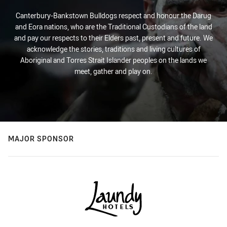
Canterbury-Bankstown Bulldogs respect and honour the Darug
and Eora nations, who are the Traditional Custodians of the land
and pay our respects to their Elders past, present and future. We
acknowledge the stories, traditions and living cultures of
Aboriginal and Torres Strait Islander peoples on the lands we
meet, gather and play on.
MAJOR SPONSOR