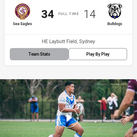
Scored
points
Scored
points
34
14
F
ULL
T
IME
home Team
away Team
Sea Eagles
Bulldogs
Venue:
HE Laybutt Field, Sydney
Team Stats
Play By Play