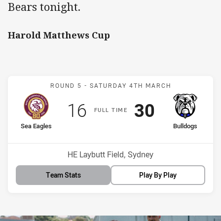
Bears tonight.
Harold Matthews Cup
Match: Sea Eagles v Bull
ROUND 5 -
SATURDAY 4TH MARCH
Scored
points
Scored
points
16
30
F
ULL
T
IME
home Team
away Team
Sea Eagles
Bulldogs
Venue:
HE Laybutt Field, Sydney
Team Stats
Play By Play