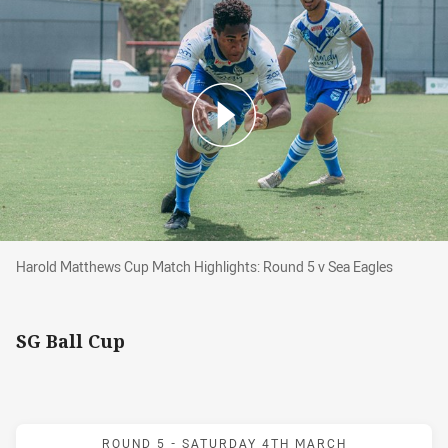
Harold Matthews Cup Match Highlights: Round 5 v Sea E
Harold Matthews Cup Match Highlights: Round 5 v Sea Eagles
SG Ball Cup
Match: Sea Eagles v Bull
ROUND 5 -
SATURDAY 4TH MARCH