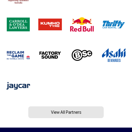
View All Partners