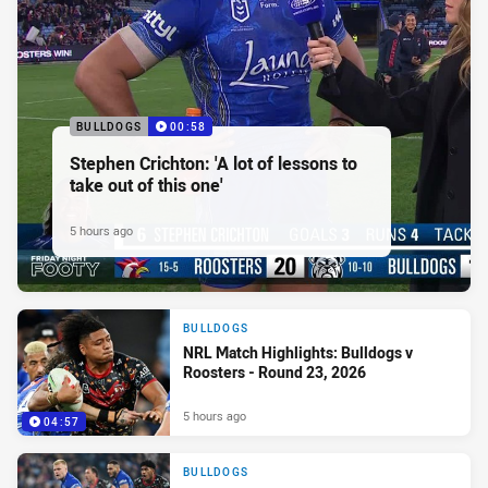
BULLDOGS
00:58
Stephen Crichton: 'A lot of lessons to
take out of this one'
5 hours ago
BULLDOGS
NRL Match Highlights: Bulldogs v
Roosters - Round 23, 2026
5 hours ago
04:57
BULLDOGS