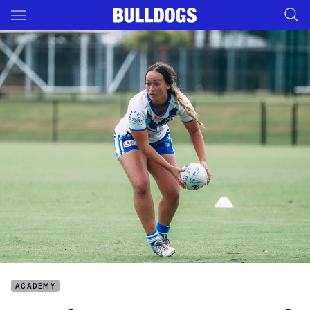
Main
You have skipped the navigation, tab for page content
ACADEMY