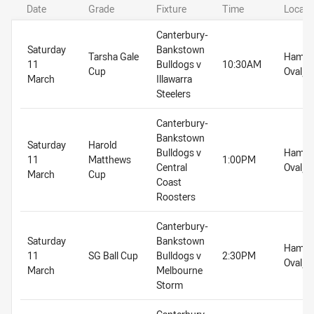
Date
Grade
Fixture
Time
Locati
Canterbury-
Saturday
Bankstown
Tarsha Gale
Hammo
11
Bulldogs v
10:30AM
Cup
Oval, 
March
Illawarra
Steelers
Canterbury-
Bankstown
Saturday
Harold
Bulldogs v
Hammo
11
Matthews
1:00PM
Central
Oval, 
March
Cup
Coast
Roosters
Canterbury-
Saturday
Bankstown
Hammo
11
SG Ball Cup
Bulldogs v
2:30PM
Oval, 
March
Melbourne
Storm