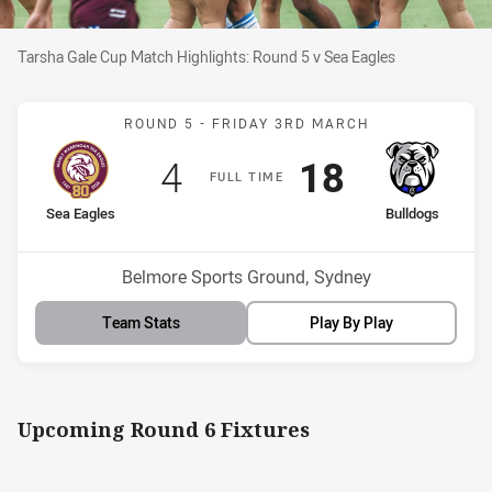
Tarsha Gale Cup Match Highlights: Round 5 v Sea Eagles
Tarsha Gale Cup Match Highlights: Round 5 v Sea Eagles
Match: Sea Eagles v Bull
ROUND 5 -
FRIDAY 3RD MARCH
Scored
points
Scored
points
4
18
F
ULL
T
IME
home Team
away Team
Sea Eagles
Bulldogs
Venue:
Belmore Sports Ground, Sydney
Team Stats
Play By Play
Upcoming Round 6 Fixtures