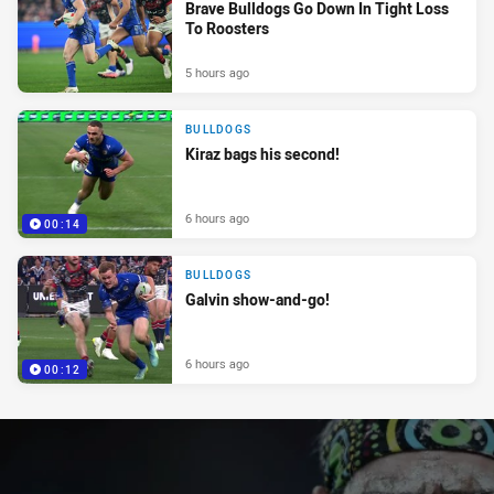
Brave Bulldogs Go Down In Tight Loss
To Roosters
5 hours ago
BULLDOGS
Kiraz bags his second!
6 hours ago
00:14
BULLDOGS
Galvin show-and-go!
6 hours ago
00:12