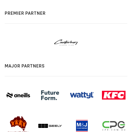
PREMIER PARTNER
MAJOR PARTNERS