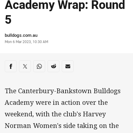
Academy Wrap: Round
5
Author
bulldogs.com.au
Timestamp
Mon 6 Mar 2023, 10:30 AM
Share on social media
Share via Facebook
Share via Twitter
Share via Whats-app
Share via Reddit
Share via Email
The Canterbury-Bankstown Bulldogs
Academy were in action over the
weekend, with the club's Harvey
Norman Women's side taking on the