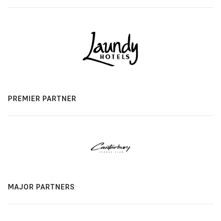
PREMIER PARTNER
MAJOR PARTNERS