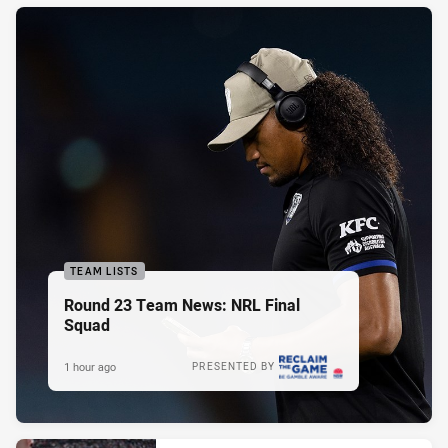
TEAM LISTS
Round 23 Team News: NRL Final
Squad
1 hour ago
PRESENTED BY