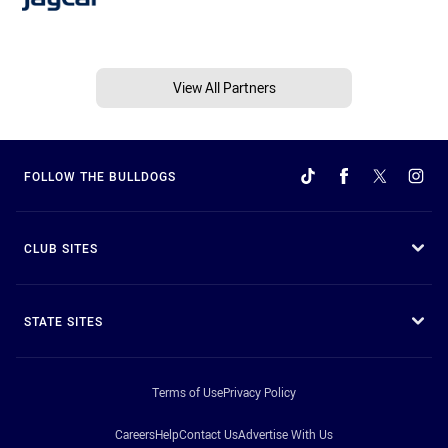
View All Partners
FOLLOW THE BULLDOGS
CLUB SITES
STATE SITES
Terms of Use
Privacy Policy
Careers
Help
Contact Us
Advertise With Us