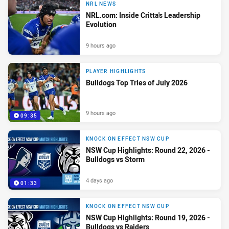
NRL NEWS
NRL.com: Inside Critta's Leadership
Evolution
9 hours ago
PLAYER HIGHLIGHTS
Bulldogs Top Tries of July 2026
9 hours ago
09:35
KNOCK ON EFFECT NSW CUP
NSW Cup Highlights: Round 22, 2026 -
Bulldogs vs Storm
4 days ago
01:33
KNOCK ON EFFECT NSW CUP
NSW Cup Highlights: Round 19, 2026 -
Bulldogs vs Raiders