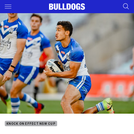
Main
You have skipped the navigation, tab for page content
KNOCK ON EFFECT NSW CUP