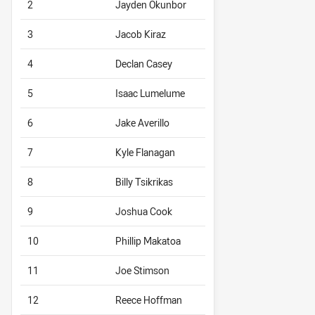
2
Jayden Okunbor
3
Jacob Kiraz
4
Declan Casey
5
Isaac Lumelume
6
Jake Averillo
7
Kyle Flanagan
8
Billy Tsikrikas
9
Joshua Cook
10
Phillip Makatoa
11
Joe Stimson
12
Reece Hoffman