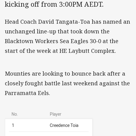
kicking off from 3:00PM AEDT.
Head Coach David Tangata-Toa has named an
unchanged line-up that took down the
Blacktown Workers Sea Eagles 30-0 at the
start of the week at HE Laybutt Complex.
Mounties are looking to bounce back after a
closely fought battle last weekend against the
Parramatta Eels.
No.
Player
1
Creedence Toia