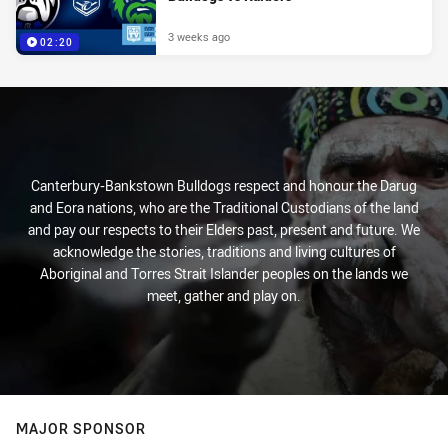
3 weeks ago
02:20
Canterbury-Bankstown Bulldogs respect and honour the Darug
and Eora nations, who are the Traditional Custodians of the land
and pay our respects to their Elders past, present and future. We
acknowledge the stories, traditions and living cultures of
Aboriginal and Torres Strait Islander peoples on the lands we
meet, gather and play on.
MAJOR SPONSOR