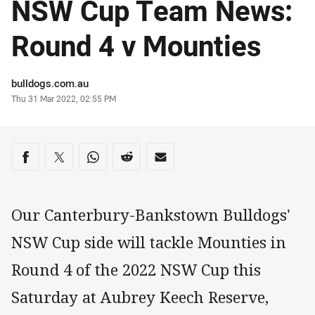
NSW Cup Team News:
Round 4 v Mounties
Author
bulldogs.com.au
Timestamp
Thu 31 Mar 2022, 02:55 PM
Share on social media
Share via Facebook
Share via Twitter
Share via Whats-app
Share via Reddit
Share via Email
Our Canterbury-Bankstown Bulldogs'
NSW Cup side will tackle Mounties in
Round 4 of the 2022 NSW Cup this
Saturday at Aubrey Keech Reserve,