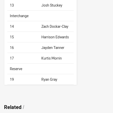
13
Josh Stuckey
Interchange
14
Zach Dockar-Clay
15
Harrison Edwards
16
Jayden Tanner
17
Kurtis Morrin
Reserve
19
Ryan Gray
Related
/