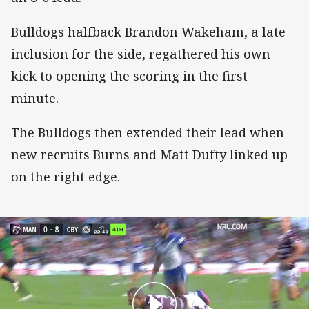
Bulldogs halfback Brandon Wakeham, a late
inclusion for the side, regathered his own
kick to opening the scoring in the first
minute.
The Bulldogs then extended their lead when
new recruits Burns and Matt Dufty linked up
on the right edge.