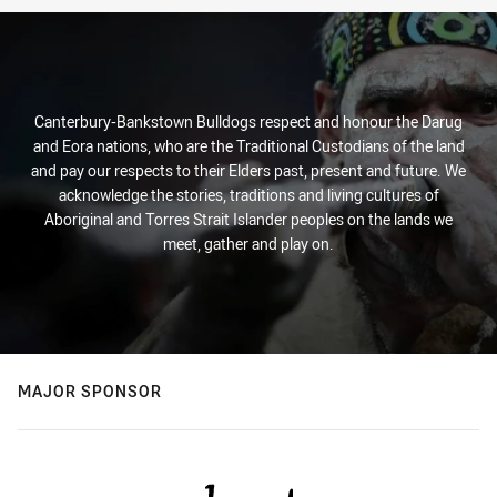
Canterbury-Bankstown Bulldogs respect and honour the Darug
and Eora nations, who are the Traditional Custodians of the land
and pay our respects to their Elders past, present and future. We
acknowledge the stories, traditions and living cultures of
Aboriginal and Torres Strait Islander peoples on the lands we
meet, gather and play on.
MAJOR SPONSOR