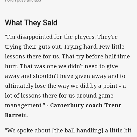
What They Said
"I'm disappointed for the players. They're
trying their guts out. Trying hard. Few little
lessons there for us. That try before half time
hurt. That was one we didn't need to give
away and shouldn't have given away and to
ultimately lose the way we did by a point - a
lot of lessons there for us around game
management."
- Canterbury coach Trent
Barrett.
"We spoke about [the ball handling] a little bit