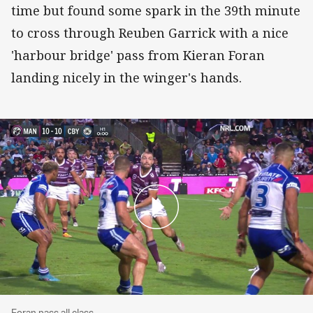
time but found some spark in the 39th minute
to cross through Reuben Garrick with a nice
'harbour bridge' pass from Kieran Foran
landing nicely in the winger's hands.
Foran pass all class
Foran pass all class