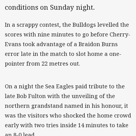
conditions on Sunday night.
In a scrappy contest, the Bulldogs levelled the
scores with nine minutes to go before Cherry-
Evans took advantage of a Braidon Burns
error late in the match to slot home a one-
pointer from 22 metres out.
On a night the Sea Eagles paid tribute to the
late Bob Fulton with the unveiling of the
northern grandstand named in his honour, it
was the visitors who shocked the home crowd
early with two tries inside 14 minutes to take
an 8-0 lead.