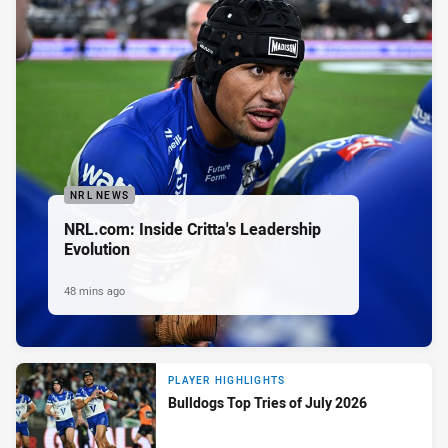
NRL NEWS
NRL.com: Inside Critta's Leadership
Evolution
48 mins ago
PLAYER HIGHLIGHTS
Bulldogs Top Tries of July 2026