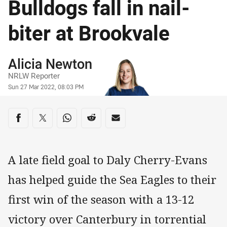
Bulldogs fall in nail-
biter at Brookvale
Author
Alicia Newton
NRLW Reporter
Timestamp
Sun 27 Mar 2022, 08:03 PM
Share on social media
Share via Facebook
Share via Twitter
Share via Whats-app
Share via Reddit
Share via Email
A late field goal to Daly Cherry-Evans
has helped guide the Sea Eagles to their
first win of the season with a 13-12
victory over Canterbury in torrential