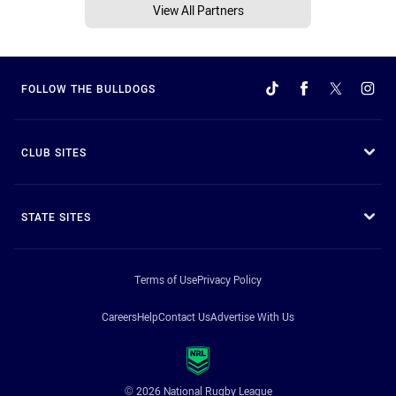
View All Partners
FOLLOW THE BULLDOGS
CLUB SITES
STATE SITES
Terms of Use
Privacy Policy
Careers
Help
Contact Us
Advertise With Us
© 2026 National Rugby League