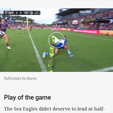
Dufty kicks for Burns
Dufty kicks for Burns
Play of the game
The Sea Eagles didn't deserve to lead at half-