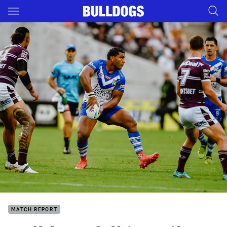
Main
You have skipped the navigation, tab for page content
MATCH REPORT