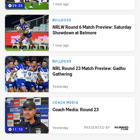
1 hour ago
09:35
BULLDOGS
NRLW Round 6 Match Preview: Saturday
Showdown at Belmore
1 hour ago
BULLDOGS
NRL Round 23 Match Preview: Gadhu
Gathering
Yesterday
COACH MEDIA
Coach Media: Round 23
Yesterday
PRESENTED BY
11:10