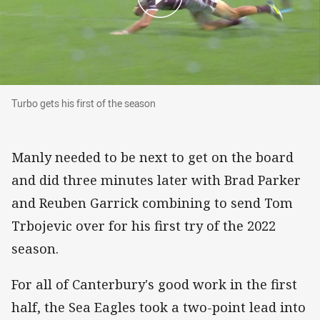
Turbo gets his first of the season
Turbo gets his first of the season
Manly needed to be next to get on the board
and did three minutes later with Brad Parker
and Reuben Garrick combining to send Tom
Trbojevic over for his first try of the 2022
season.
For all of Canterbury's good work in the first
half, the Sea Eagles took a two-point lead into