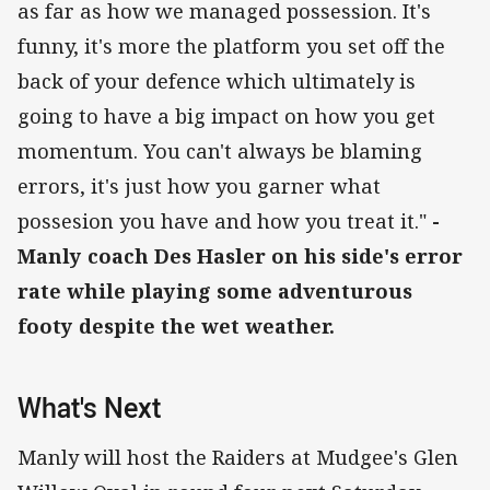
as far as how we managed possession. It's
funny, it's more the platform you set off the
back of your defence which ultimately is
going to have a big impact on how you get
momentum. You can't always be blaming
errors, it's just how you garner what
possesion you have and how you treat it."
-
Manly coach Des Hasler on his side's error
rate while playing some adventurous
footy despite the wet weather.
What's Next
Manly will host the Raiders at Mudgee's Glen