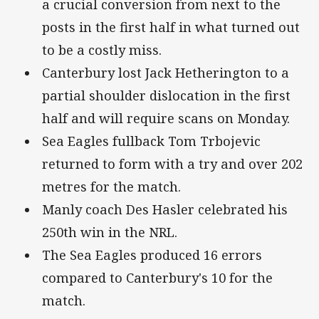
a crucial conversion from next to the
posts in the first half in what turned out
to be a costly miss.
Canterbury lost Jack Hetherington to a
partial shoulder dislocation in the first
half and will require scans on Monday.
Sea Eagles fullback Tom Trbojevic
returned to form with a try and over 202
metres for the match.
Manly coach Des Hasler celebrated his
250th win in the NRL.
The Sea Eagles produced 16 errors
compared to Canterbury's 10 for the
match.