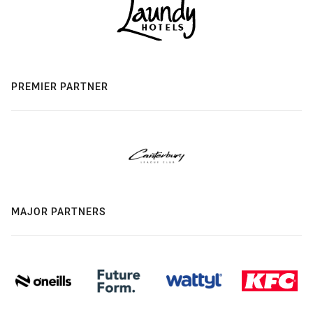
PREMIER PARTNER
MAJOR PARTNERS