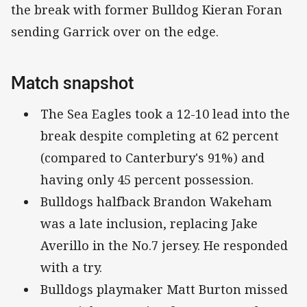
the break with former Bulldog Kieran Foran
sending Garrick over on the edge.
Match snapshot
The Sea Eagles took a 12-10 lead into the
break despite completing at 62 percent
(compared to Canterbury's 91%) and
having only 45 percent possession.
Bulldogs halfback Brandon Wakeham
was a late inclusion, replacing Jake
Averillo in the No.7 jersey. He responded
with a try.
Bulldogs playmaker Matt Burton missed