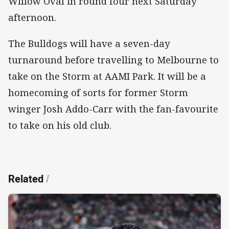
Willow Oval in round four next Saturday
afternoon.
The Bulldogs will have a seven-day
turnaround before travelling to Melbourne to
take on the Storm at AAMI Park. It will be a
homecoming of sorts for former Storm
winger Josh Addo-Carr with the fan-favourite
to take on his old club.
Related
/