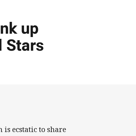
ink up
l Stars
s ecstatic to share