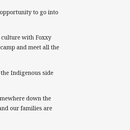
 opportunity to go into
y culture with Foxxy
o camp and meet all the
 the Indigenous side
somewhere down the
and our families are