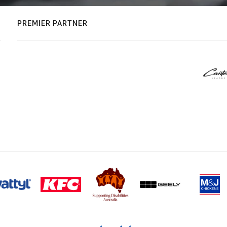
PREMIER PARTNER