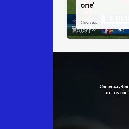
one'
3 hours ago
Canterbury-Ban
and pay our r