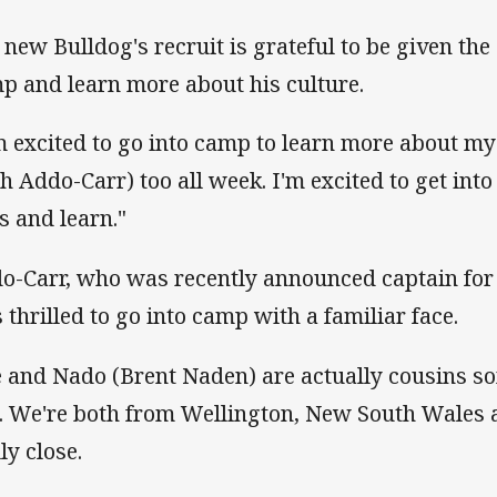
 new Bulldog's recruit is grateful to be given the
p and learn more about his culture.
'm excited to go into camp to learn more about m
sh Addo-Carr) too all week. I'm excited to get int
s and learn."
o-Carr, who was recently announced captain for
 thrilled to go into camp with a familiar face.
 and Nado (Brent Naden) are actually cousins 
e. We're both from Wellington, New South Wales 
ly close.