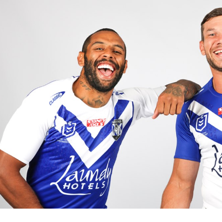
for page content