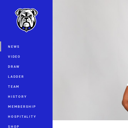
You have skipped the navigation, tab 
Main
NEWS
VIDEO
DRAW
LADDER
TEAM
HISTORY
MEMBERSHIP
HOSPITALITY
SHOP