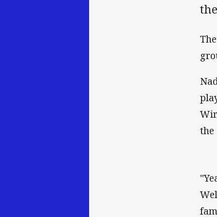
the
The
gro
Nad
pla
Wir
the
"Ye
Wel
fam