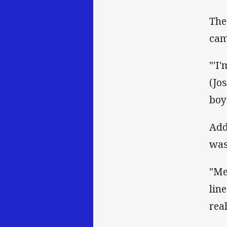
The
cam
"'I
(Jo
boy
Add
was
"Me
lin
real