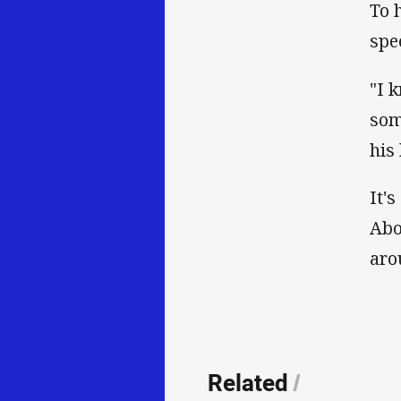
To 
spe
"I 
som
his 
It'
Abo
aro
Related
/