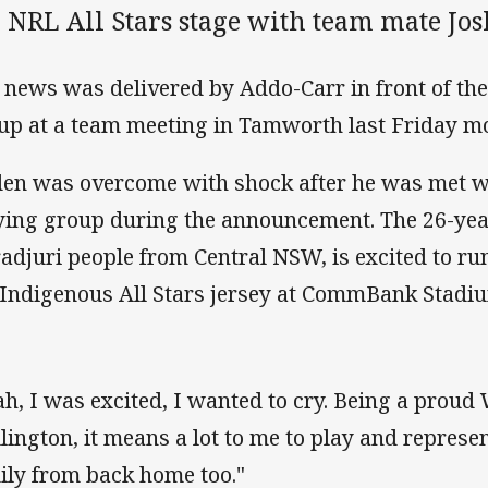
 NRL All Stars stage with team mate Jo
 news was delivered by Addo-Carr in front of the
up at a team meeting in Tamworth last Friday m
en was overcome with shock after he was met w
ying group during the announcement. The 26-year
adjuri people from Central NSW, is excited to run
 Indigenous All Stars jersey at CommBank Stadi
ah, I was excited, I wanted to cry. Being a prou
lington, it means a lot to me to play and repres
ily from back home too."