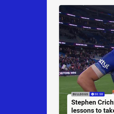
BULLDOGS
00:58
Stephen Cricht
lessons to take