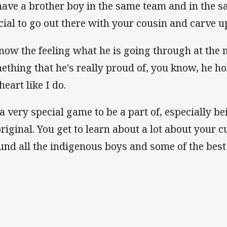
have a brother boy in the same team and in the sa
cial to go out there with your cousin and carve u
know the feeling what he is going through at the
ething that he's really proud of, you know, he hol
heart like I do.
s a very special game to be a part of, especially 
riginal. You get to learn about a lot about your c
und all the indigenous boys and some of the best 