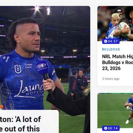
04:57
BULLDOGS
NRL Match Hig
Bulldogs v Ro
23, 2026
3 hours ago
on: 'A lot of
 out of this
00:14