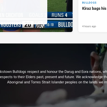
BULLDOGS
Kiraz bags his
4 hours ago
kstown Bulldogs respect and honour the Darug and Eora nations, who
espects to their Elders past, present and future. We acknowledge the 
Aboriginal and Torres Strait Islander peoples on the lands we m