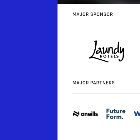
MAJOR SPONSOR
MAJOR PARTNERS