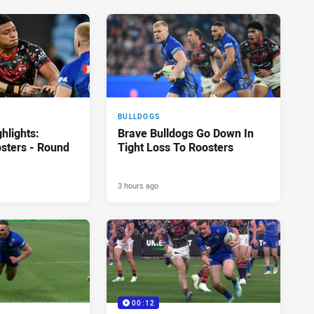
BULLDOGS
hlights:
Brave Bulldogs Go Down In
osters - Round
Tight Loss To Roosters
3 hours ago
00:12