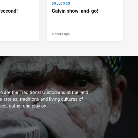
BULLDOGS
 second!
Galvin show-and-go!
4 hours ago
 are the Traditional Custodians of the land
stories, traditions and living cultures of
eet, gather and play on.