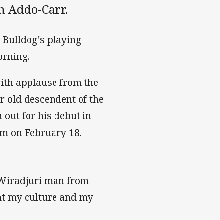
sh Addo-Carr.
 Bulldog's playing
orning.
ith applause from the
 old descendent of the
 out for his debut in
um on February 18.
d Wiradjuri man from
ent my culture and my