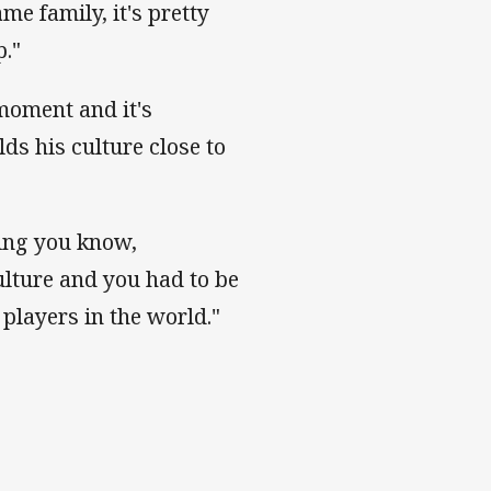
me family, it's pretty
p."
 moment and it's
ds his culture close to
being you know,
ulture and you had to be
players in the world."