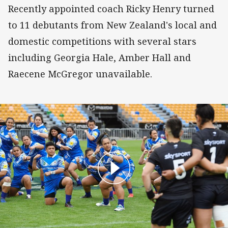
Recently appointed coach Ricky Henry turned
to 11 debutants from New Zealand's local and
domestic competitions with several stars
including Georgia Hale, Amber Hall and
Raecene McGregor unavailable.