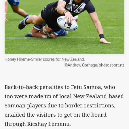
Honey Hireme-Smiler scores for New Zealand.
©Andrew Cornaga/photosport.nz
Back-to-back penalties to Fetu Samoa, who
too were made up of local New Zealand-based
Samoan players due to border restrictions,
enabled the visitors to get on the board
through Ricshay Lemanu.