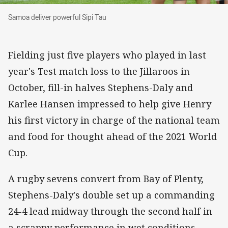
Samoa deliver powerful Sipi Tau
Samoa deliver powerful Sipi Tau
Fielding just five players who played in last
year's Test match loss to the Jillaroos in
October, fill-in halves Stephens-Daly and
Karlee Hansen impressed to help give Henry
his first victory in charge of the national team
and food for thought ahead of the 2021 World
Cup.
A rugby sevens convert from Bay of Plenty,
Stephens-Daly's double set up a commanding
24-4 lead midway through the second half in
a scrappy performance in wet conditions.