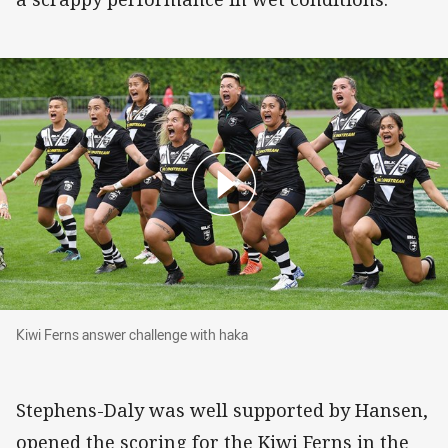
Kiwi Ferns answer challenge with haka
Kiwi Ferns answer challenge with haka
Stephens-Daly was well supported by Hansen,
opened the scoring for the Kiwi Ferns in the