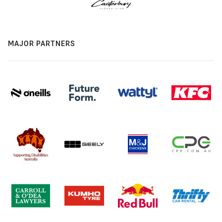
MAJOR PARTNERS