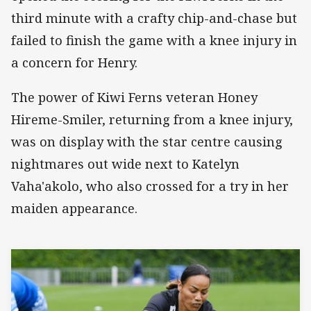
third minute with a crafty chip-and-chase but
failed to finish the game with a knee injury in
a concern for Henry.
The power of Kiwi Ferns veteran Honey
Hireme-Smiler, returning from a knee injury,
was on display with the star centre causing
nightmares out wide next to Katelyn
Vaha'akolo, who also crossed for a try in her
maiden appearance.