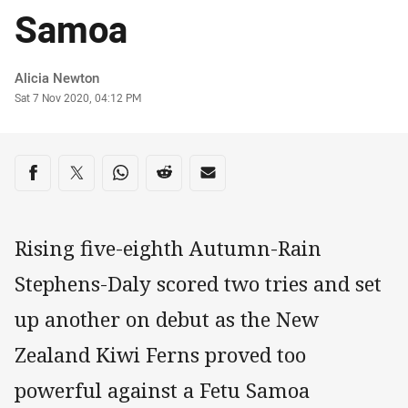
Samoa
Author
Alicia Newton
Timestamp
Sat 7 Nov 2020, 04:12 PM
Share on social media
Share via Facebook
Share via Twitter
Share via Whats-app
Share via Reddit
Share via Email
Rising five-eighth Autumn-Rain
Stephens-Daly scored two tries and set
up another on debut as the New
Zealand Kiwi Ferns proved too
powerful against a Fetu Samoa