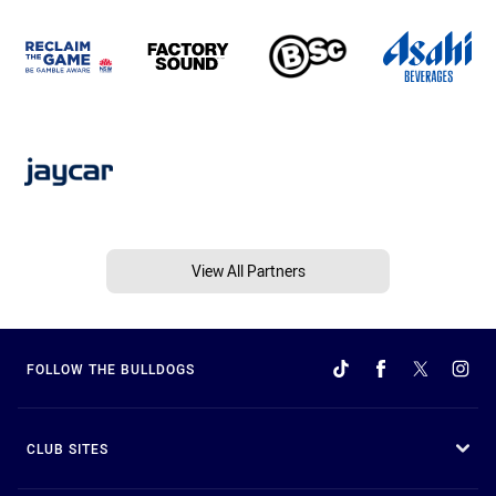
View All Partners
FOLLOW THE BULLDOGS
CLUB SITES