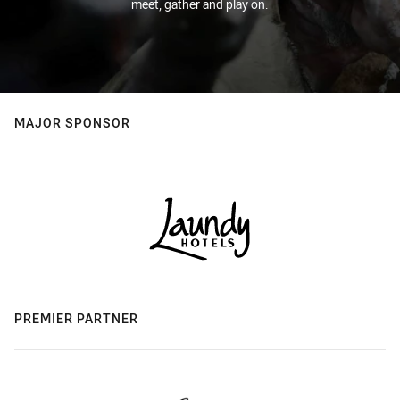
meet, gather and play on.
MAJOR SPONSOR
PREMIER PARTNER