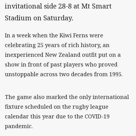
invitational side 28-8 at Mt Smart
Stadium on Saturday.
In a week when the Kiwi Ferns were
celebrating 25 years of rich history, an
inexperienced New Zealand outfit put on a
show in front of past players who proved
unstoppable across two decades from 1995.
The game also marked the only international
fixture scheduled on the rugby league
calendar this year due to the COVID-19
pandemic.