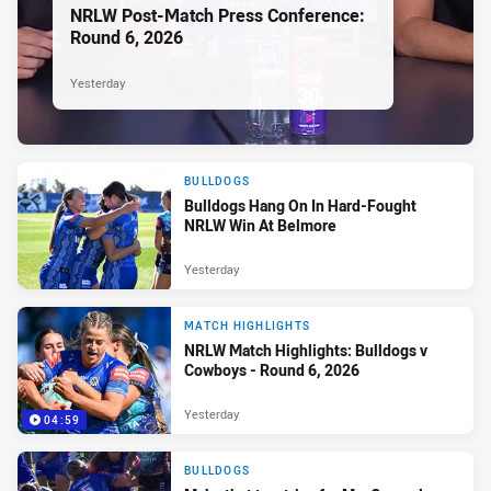
NRLW Post-Match Press Conference:
Round 6, 2026
Yesterday
BULLDOGS
Bulldogs Hang On In Hard-Fought
NRLW Win At Belmore
Yesterday
MATCH HIGHLIGHTS
NRLW Match Highlights: Bulldogs v
Cowboys - Round 6, 2026
Yesterday
04:59
BULLDOGS