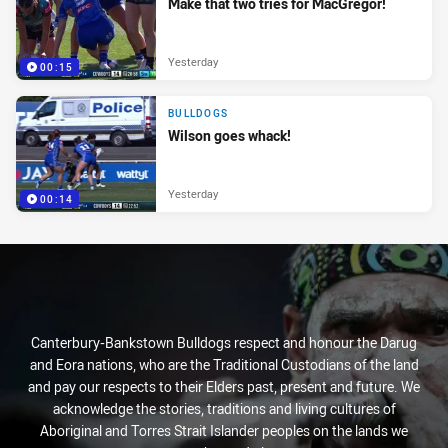
Make that two tries for MacGregor!
Yesterday
00:15
BULLDOGS
Wilson goes whack!
Yesterday
00:14
Canterbury-Bankstown Bulldogs respect and honour the Darug
and Eora nations, who are the Traditional Custodians of the land
and pay our respects to their Elders past, present and future. We
acknowledge the stories, traditions and living cultures of
Aboriginal and Torres Strait Islander peoples on the lands we