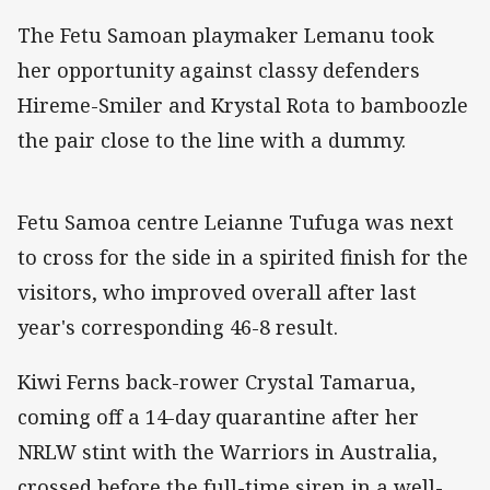
The Fetu Samoan playmaker Lemanu took
her opportunity against classy defenders
Hireme-Smiler and Krystal Rota to bamboozle
the pair close to the line with a dummy.
Fetu Samoa centre Leianne Tufuga was next
to cross for the side in a spirited finish for the
visitors, who improved overall after last
year's corresponding 46-8 result.
Kiwi Ferns back-rower Crystal Tamarua,
coming off a 14-day quarantine after her
NRLW stint with the Warriors in Australia,
crossed before the full-time siren in a well-