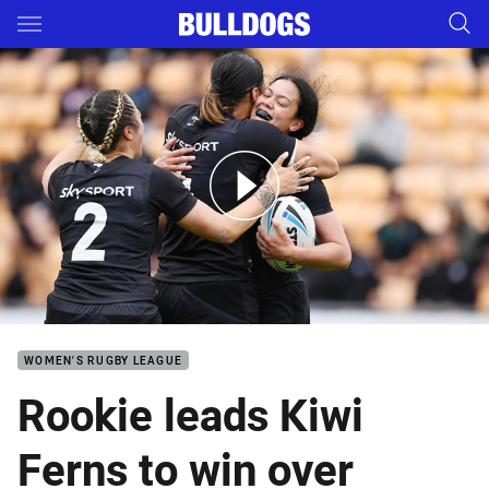
Main
You have skipped the navigation, tab for page content
Match Highlights: Kiwi Ferns v Samoa
WOMEN'S RUGBY LEAGUE
Rookie leads Kiwi
Ferns to win over