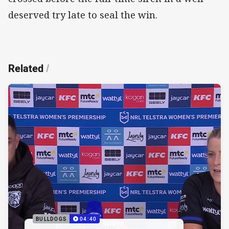
deserved try late to seal the win.
Related
/
BULLDOGS
04:40