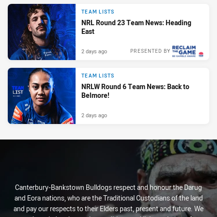
TEAM LISTS
NRL Round 23 Team News: Heading
East
2 days ago
PRESENTED BY
TEAM LISTS
NRLW Round 6 Team News: Back to
Belmore!
2 days ago
Canterbury-Bankstown Bulldogs respect and honour the Darug
and Eora nations, who are the Traditional Custodians of the land
and pay our respects to their Elders past, present and future. We