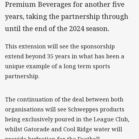
Premium Beverages for another five
years, taking the partnership through
until the end of the 2024 season.
This extension will see the sponsorship
extend beyond 35 years in what has been a
unique example of a long term sports
partnership.
The continuation of the deal between both
organisations will see Schweppes products
being exclusively poured in the League Club,
whilst Gatorade and Cool Ridge water will