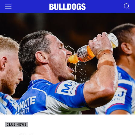
Main
You have skipped the navigation, tab for page content
CLUB NEWS