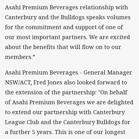
Asahi Premium Beverages relationship with
Canterbury and the Bulldogs speaks volumes
for the commitment and support of one of
our most important partners. We are excited
about the benefits that will flow on to our
members.”
Asahi Premium Beverages - General Manager
NSW/ACT, Fred Jones also looked forward to
the extension of the partnership: "On behalf
of Asahi Premium Beverages we are delighted
to extend our partnership with Canterbury
League Club and the Canterbury Bulldogs for
a further 5 years. This is one of our longest