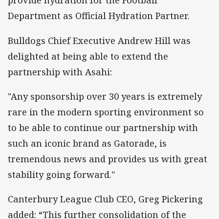
provide hydration for the Football
Department as Official Hydration Partner.
Bulldogs Chief Executive Andrew Hill was
delighted at being able to extend the
partnership with Asahi:
"Any sponsorship over 30 years is extremely
rare in the modern sporting environment so
to be able to continue our partnership with
such an iconic brand as Gatorade, is
tremendous news and provides us with great
stability going forward."
Canterbury League Club CEO, Greg Pickering
added: “This further consolidation of the