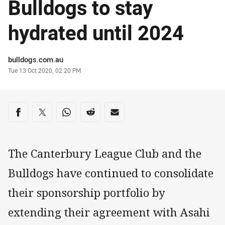
Bulldogs to stay
hydrated until 2024
Author
bulldogs.com.au
Timestamp
Tue 13 Oct 2020, 02:20 PM
Share on social media
Share via Facebook
Share via Twitter
Share via Whats-app
Share via Reddit
Share via Email
The Canterbury League Club and the
Bulldogs have continued to consolidate
their sponsorship portfolio by
extending their agreement with Asahi