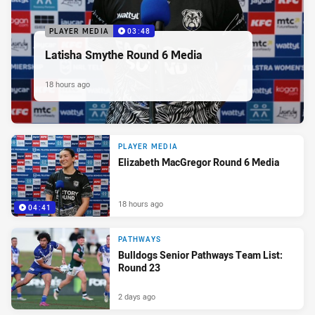
PLAYER MEDIA
03:48
Latisha Smythe Round 6 Media
18 hours ago
PLAYER MEDIA
Elizabeth MacGregor Round 6 Media
18 hours ago
04:41
PATHWAYS
Bulldogs Senior Pathways Team List:
Round 23
2 days ago