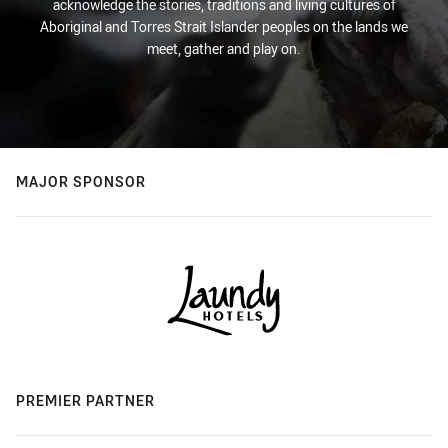
acknowledge the stories, traditions and living cultures of
Aboriginal and Torres Strait Islander peoples on the lands we
meet, gather and play on.
MAJOR SPONSOR
PREMIER PARTNER