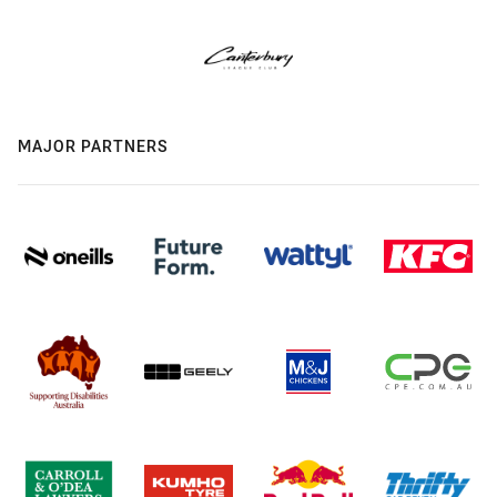
MAJOR PARTNERS