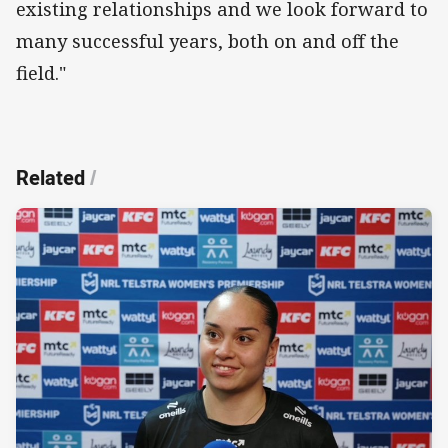
existing relationships and we look forward to
many successful years, both on and off the
field."
Related
/