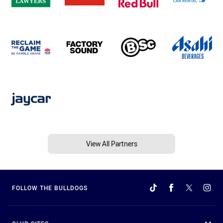
View All Partners
FOLLOW THE BULLDOGS