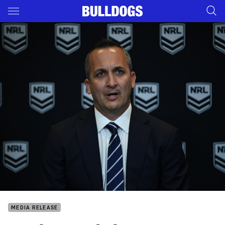
Main
You have skipped the navigation, tab for page content
MEDIA RELEASE