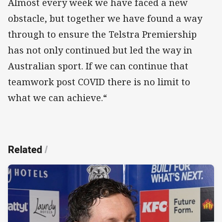
Almost every week we have faced a new
obstacle, but together we have found a way
through to ensure the Telstra Premiership
has not only continued but led the way in
Australian sport. If we can continue that
teamwork post COVID there is no limit to
what we can achieve.“
Related
/