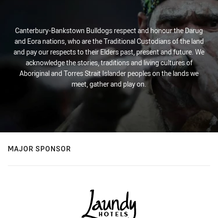
Canterbury-Bankstown Bulldogs respect and honour the Darug
and Eora nations, who are the Traditional Custodians of the land
and pay our respects to their Elders past, present and future. We
acknowledge the stories, traditions and living cultures of
Aboriginal and Torres Strait Islander peoples on the lands we
meet, gather and play on.
MAJOR SPONSOR