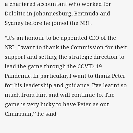
a chartered accountant who worked for
Deloitte in Johannesburg, Bermuda and
Sydney before he joined the NRL.
“It’s an honour to be appointed CEO of the
NRL. I want to thank the Commission for their
support and setting the strategic direction to
lead the game through the COVID-19
Pandemic. In particular, I want to thank Peter
for his leadership and guidance. I’ve learnt so
much from him and will continue to. The
game is very lucky to have Peter as our
Chairman,’’ he said.