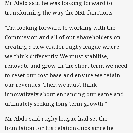
Mr Abdo said he was looking forward to
transforming the way the NRL functions.
“I’m looking forward to working with the
Commission and all of our shareholders on
creating a new era for rugby league where
we think differently. We must stabilise,
renovate and grow. In the short term we need
to reset our cost base and ensure we retain
our revenues. Then we must think
innovatively about enhancing our game and
ultimately seeking long term growth.”
Mr Abdo said rugby league had set the
foundation for his relationships since he