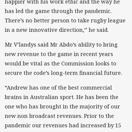
happier with his work ethic and the way he
has led the game through the pandemic.
There’s no better person to take rugby league
in a new innovative direction,’’ he said.
Mr V’landys said Mr Abdo’s ability to bring
new revenue to the game in recent years
would be vital as the Commission looks to
secure the code’s long-term financial future.
“Andrew has one of the best commercial
brains in Australian sport. He has been the
one who has brought in the majority of our
new non broadcast revenues. Prior to the
pandemic our revenues had increased by 15