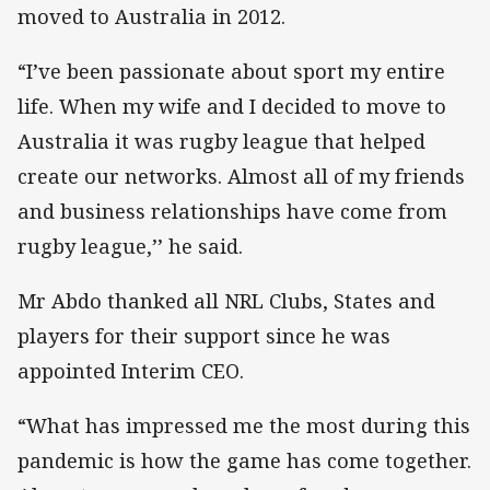
moved to Australia in 2012.
“I’ve been passionate about sport my entire
life. When my wife and I decided to move to
Australia it was rugby league that helped
create our networks. Almost all of my friends
and business relationships have come from
rugby league,’’ he said.
Mr Abdo thanked all NRL Clubs, States and
players for their support since he was
appointed Interim CEO.
“What has impressed me the most during this
pandemic is how the game has come together.