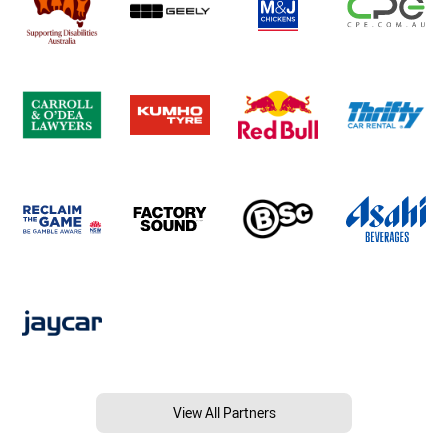
View All Partners