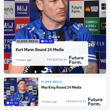
PLAYER MEDIA
06:54
Kurt Mann Round 24 Media
14 hours ago
PRESENTED BY
PLAYER MEDIA
Max King Round 24 Media
14 hours ago
PRESENTED BY
05:22