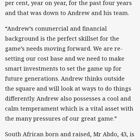
per cent, year on year, for the past four years
and that was down to Andrew and his team.
“Andrew’s commercial and financial
background is the perfect skillset for the
game’s needs moving forward. We are re-
setting our cost base and we need to make
smart investments to set the game up for
future generations. Andrew thinks outside
the square and will look at ways to do things
differently. Andrew also possesses a cool and
calm temperament which is a vital asset with
the many pressures of our great game.”
South African born and raised, Mr Abdo, 43, is