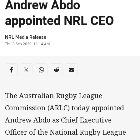
Andrew Abdo
appointed NRL CEO
Author
NRL Media Release
Timestamp
Thu 3 Sep 2020, 11:14 AM
Share on social media
Share via Facebook
Share via Twitter
Share via Whats-app
Share via Reddit
Share via Email
The Australian Rugby League
Commission (ARLC) today appointed
Andrew Abdo as Chief Executive
Officer of the National Rugby League