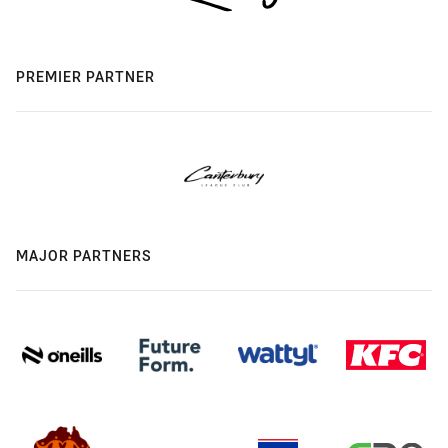
PREMIER PARTNER
MAJOR PARTNERS