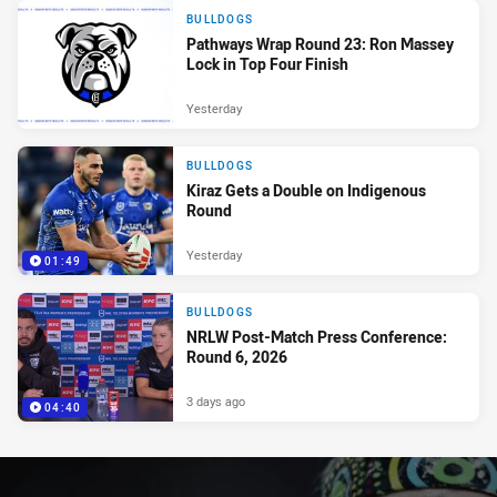
BULLDOGS
Pathways Wrap Round 23: Ron Massey
Lock in Top Four Finish
Yesterday
BULLDOGS
Kiraz Gets a Double on Indigenous
Round
Yesterday
01:49
BULLDOGS
NRLW Post-Match Press Conference:
Round 6, 2026
3 days ago
04:40