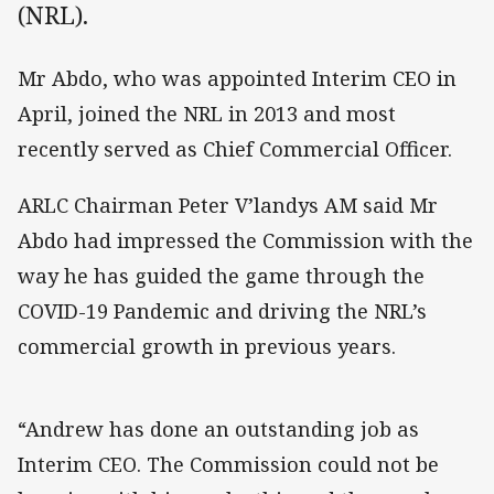
(NRL).
Mr Abdo, who was appointed Interim CEO in
April, joined the NRL in 2013 and most
recently served as Chief Commercial Officer.
ARLC Chairman Peter V’landys AM said Mr
Abdo had impressed the Commission with the
way he has guided the game through the
COVID-19 Pandemic and driving the NRL’s
commercial growth in previous years.
“Andrew has done an outstanding job as
Interim CEO. The Commission could not be