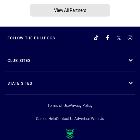
View All Partners
FOLLOW THE BULLDOGS
CLUB SITES
STATE SITES
Terms of Use
Privacy Policy
Careers
Help
Contact Us
Advertise With Us