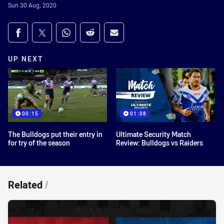
Sun 30 Aug, 2020
Share on social media
Share via Facebook
Share via Twitter
Share via Whats-app
Share via Reddit
Share via Email
UP NEXT
00:15
01:08
The Bulldogs put their entry in
Ultimate Security Match
for try of the season
Review: Bulldogs vs Raiders
Related
/