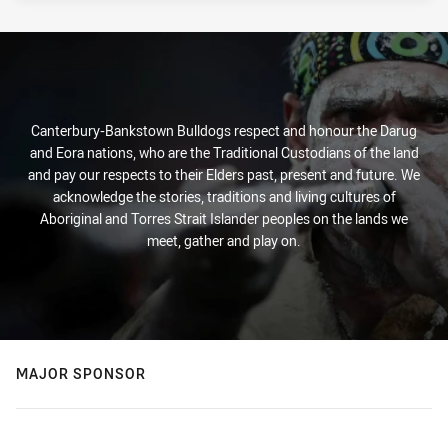
Canterbury-Bankstown Bulldogs respect and honour the Darug
and Eora nations, who are the Traditional Custodians of the land
and pay our respects to their Elders past, present and future. We
acknowledge the stories, traditions and living cultures of
Aboriginal and Torres Strait Islander peoples on the lands we
meet, gather and play on.
MAJOR SPONSOR