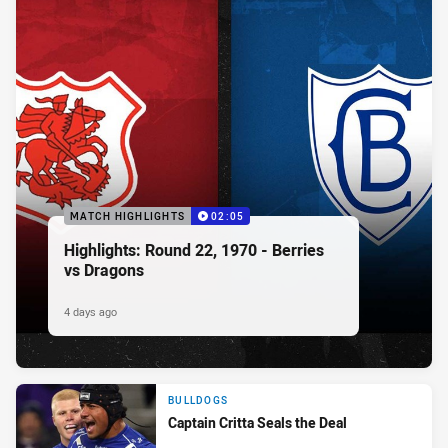
MATCH HIGHLIGHTS
02:05
Highlights: Round 22, 1970 - Berries
vs Dragons
4 days ago
BULLDOGS
Captain Critta Seals the Deal