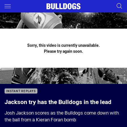
Main
You have skipped the navigation, tab for page content
Sorry, this video is currently unavailable.
Please try again soon.
INSTANT REPLAYS
Jackson try has the Bulldogs in the lead
Josh Jackson scores as the Bulldogs come down with
the ball from a Kieran Foran bomb