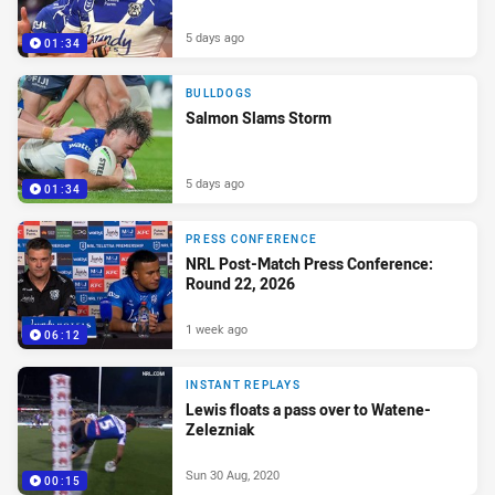
5 days ago
01:34
BULLDOGS
Salmon Slams Storm
5 days ago
01:34
PRESS CONFERENCE
NRL Post-Match Press Conference:
Round 22, 2026
1 week ago
06:12
INSTANT REPLAYS
Lewis floats a pass over to Watene-
Zelezniak
Sun 30 Aug, 2020
00:15