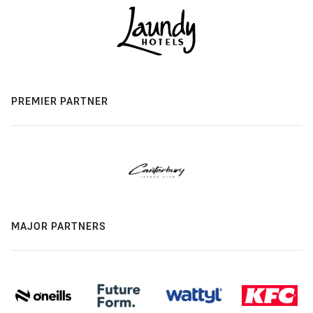
PREMIER PARTNER
MAJOR PARTNERS