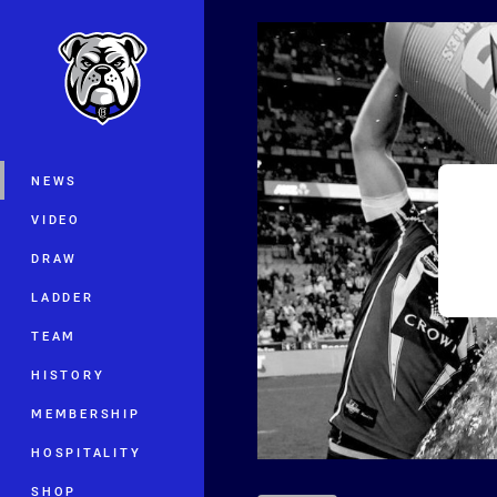
You have skipped the navigation, tab 
Main
NEWS
VIDEO
DRAW
LADDER
TEAM
HISTORY
MEMBERSHIP
HOSPITALITY
SHOP