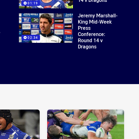
01:19
Jeremy Marshall-
King Mid-Week
Press
o
Conference:
02:34
Round 14 v
Dragons