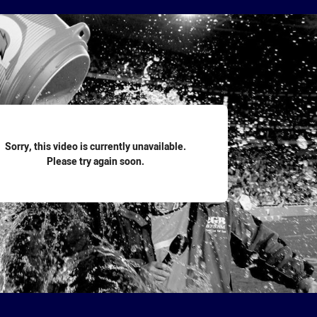
for page content
Sorry, this video is currently unavailable.
Please try again soon.