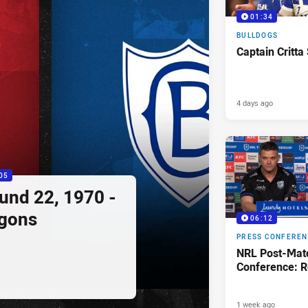
01:34
BULLDOGS
Captain Critta
4 days ago
05
ound 22, 1970 -
agons
06:12
PRESS CONFERE
NRL Post-Mat
Conference: R
1 week ago