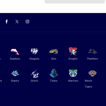
s
Dolphins
Dragons
Eels
Knights
Panthers
es
Sharks
Storm
Titans
Warriors
Wests
Tigers