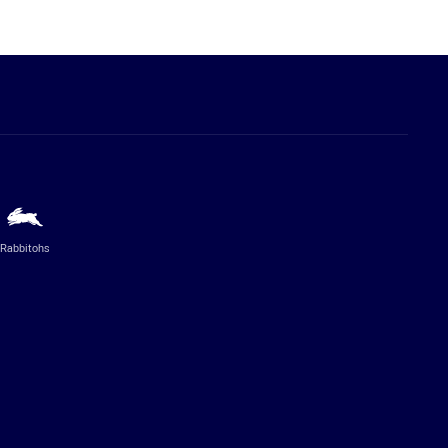
Rabbitohs