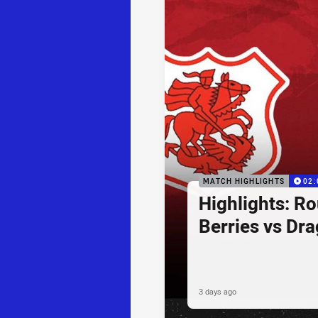
MATCH HIGHLIGHTS
02:
Highlights: R
Berries vs Dr
3 days ago