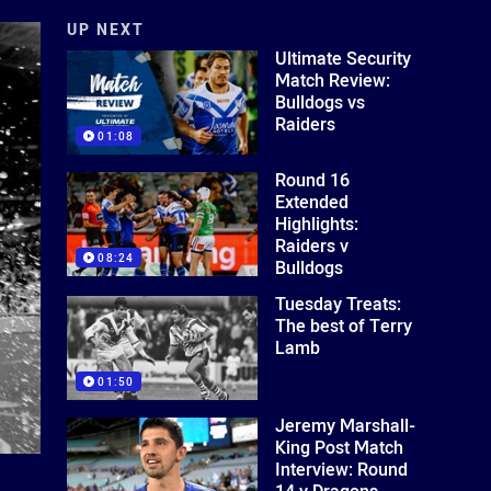
UP NEXT
Ultimate Security
Match Review:
Bulldogs vs
Raiders
01:08
Round 16
Extended
Highlights:
Raiders v
08:24
Bulldogs
Tuesday Treats:
The best of Terry
Lamb
01:50
Jeremy Marshall-
King Post Match
Interview: Round
14 v Dragons