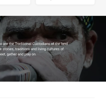
 are the Traditional Custodians of the land
stories, traditions and living cultures of
eet, gather and play on.