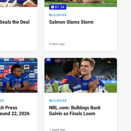
01:34
BULLDOGS
 Seals the Deal
Salmon Slams Storm
4 days ago
NCE
BULLDOGS
ch Press
NRL.com: Bulldogs Back
ound 22, 2026
Galvin as Finals Loom
1 week ago