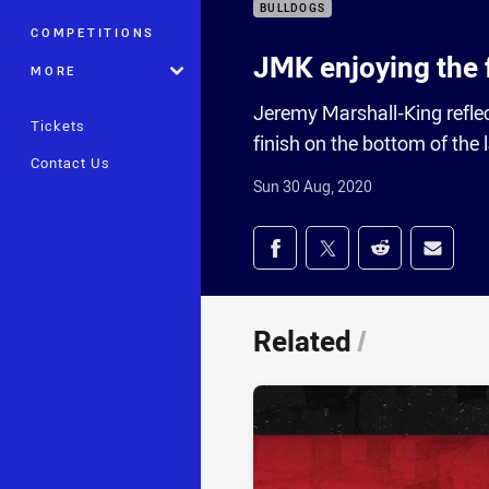
BULLDOGS
COMPETITIONS
JMK enjoying the 
MORE
Jeremy Marshall-King refle
Tickets
finish on the bottom of the 
Contact Us
Sun 30 Aug, 2020
Share on social med
Share via Facebook
Share via Twitter
Share via Redd
Share v
Related
/