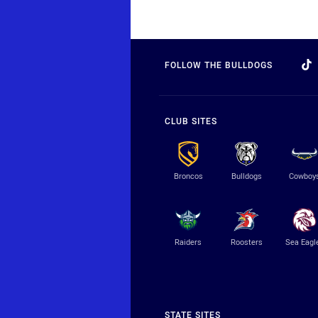
FOLLOW THE BULLDOGS
CLUB SITES
Broncos
Bulldogs
Cowboy
Raiders
Roosters
Sea Eagl
STATE SITES