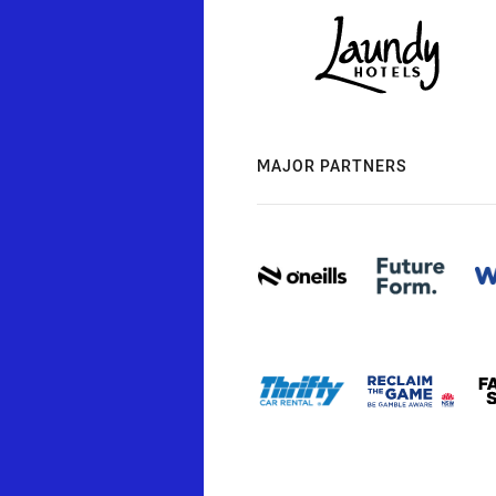
MAJOR PARTNERS