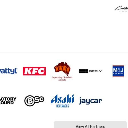
View All Partners