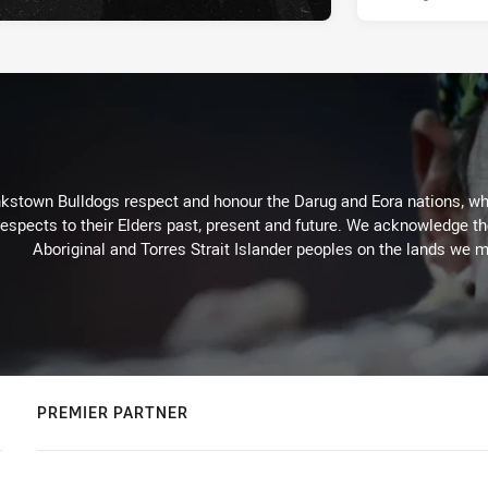
kstown Bulldogs respect and honour the Darug and Eora nations, who
espects to their Elders past, present and future. We acknowledge the 
Aboriginal and Torres Strait Islander peoples on the lands we m
PREMIER PARTNER