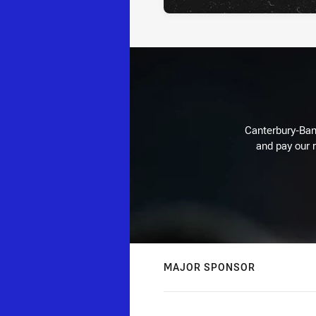
Canterbury-Ban
and pay our r
MAJOR SPONSOR