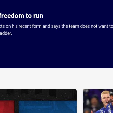
freedom to run
cts on his recent form and says the team does not want t
ladder.
ia
it
ia Email