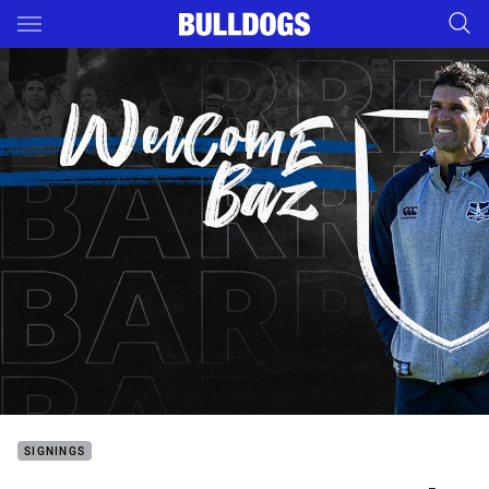
Main
You have skipped the navigation, tab for page content
SIGNINGS