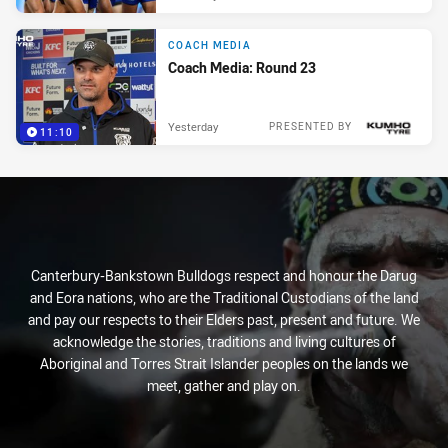
COACH MEDIA
Coach Media: Round 23
Yesterday
PRESENTED BY
11:10
Canterbury-Bankstown Bulldogs respect and honour the Darug
and Eora nations, who are the Traditional Custodians of the land
and pay our respects to their Elders past, present and future. We
acknowledge the stories, traditions and living cultures of
Aboriginal and Torres Strait Islander peoples on the lands we
meet, gather and play on.