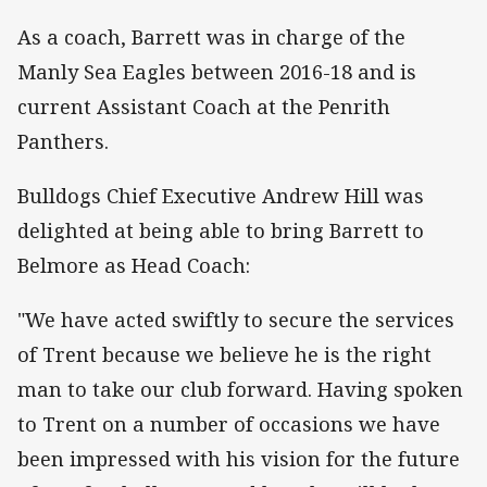
As a coach, Barrett was in charge of the
Manly Sea Eagles between 2016-18 and is
current Assistant Coach at the Penrith
Panthers.
Bulldogs Chief Executive Andrew Hill was
delighted at being able to bring Barrett to
Belmore as Head Coach:
"We have acted swiftly to secure the services
of Trent because we believe he is the right
man to take our club forward. Having spoken
to Trent on a number of occasions we have
been impressed with his vision for the future