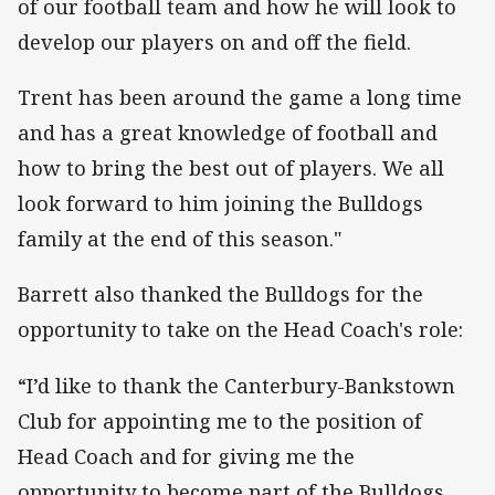
of our football team and how he will look to
develop our players on and off the field.
Trent has been around the game a long time
and has a great knowledge of football and
how to bring the best out of players. We all
look forward to him joining the Bulldogs
family at the end of this season."
Barrett also thanked the Bulldogs for the
opportunity to take on the Head Coach's role:
“I’d like to thank the Canterbury-Bankstown
Club for appointing me to the position of
Head Coach and for giving me the
opportunity to become part of the Bulldogs