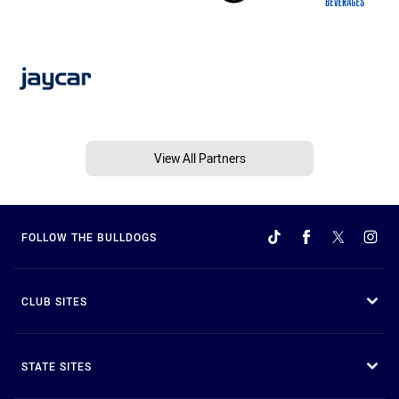
View All Partners
FOLLOW THE BULLDOGS
CLUB SITES
STATE SITES