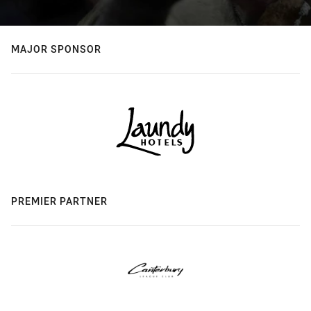
MAJOR SPONSOR
PREMIER PARTNER