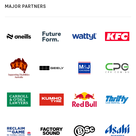
MAJOR PARTNERS