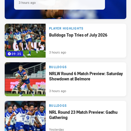
3 hours ago
PLAYER HIGHLIGHTS
Bulldogs Top Tries of July 2026
3 hours ago
09:35
BULLDOGS
NRLW Round 6 Match Preview: Saturday
Showdown at Belmore
3 hours ago
BULLDOGS
NRL Round 23 Match Preview: Gadhu
Gathering
Yesterday