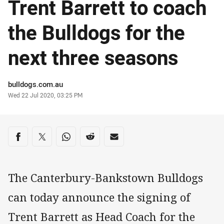
Trent Barrett to coach
the Bulldogs for the
next three seasons
Author
bulldogs.com.au
Timestamp
Wed 22 Jul 2020, 03:25 PM
Share on social media
Share via Facebook
Share via Twitter
Share via Whats-app
Share via Reddit
Share via Email
The Canterbury-Bankstown Bulldogs
can today announce the signing of
Trent Barrett as Head Coach for the