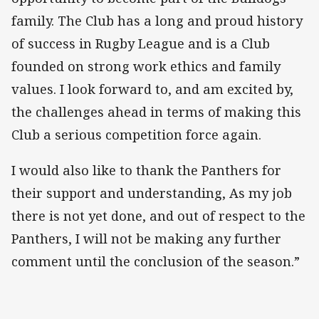
family. The Club has a long and proud history
of success in Rugby League and is a Club
founded on strong work ethics and family
values. I look forward to, and am excited by,
the challenges ahead in terms of making this
Club a serious competition force again.
I would also like to thank the Panthers for
their support and understanding, As my job
there is not yet done, and out of respect to the
Panthers, I will not be making any further
comment until the conclusion of the season.”