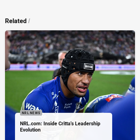
Related
/
NRL NEWS
NRL.com: Inside Critta's Leadership
Evolution