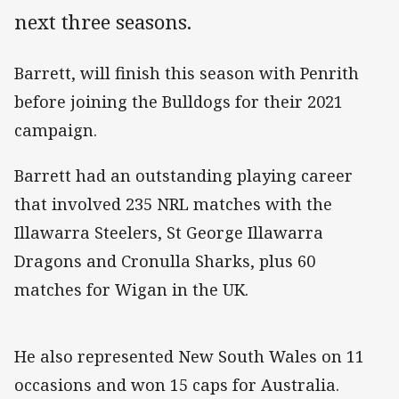
next three seasons.
Barrett, will finish this season with Penrith
before joining the Bulldogs for their 2021
campaign.
Barrett had an outstanding playing career
that involved 235 NRL matches with the
Illawarra Steelers, St George Illawarra
Dragons and Cronulla Sharks, plus 60
matches for Wigan in the UK.
He also represented New South Wales on 11
occasions and won 15 caps for Australia.