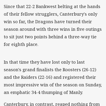
Since that 22-2 Bankwest belting at the hands
of their fellow strugglers, Canterbury's only
win so far, the Dragons have turned their
season around with three wins in five outings
to sit just two points behind a three-way tie
for eighth place.
In that time they have lost only to last
season's grand finalists the Roosters (26-12)
and the Raiders (22-16) and registered their
most impressive win of the season on Sunday,
an emphatic 34-4 thumping of Manly.
Canterbury, in contrast, reaped nothing from