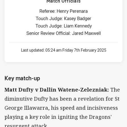
Match Officials
Referee: Henry Perenara
Touch Judge: Kasey Badger
Touch Judge: Liam Kennedy
Senior Review Official: Jared Maxwell
Last updated:
05:24 am Friday 7th February 2025
Key match-up
Matt Dufty v Dallin Watene-Zelezniak:
The
diminutive Dufty has been a revelation for St
George Illawarra, his speed and incisiveness
playing a key role in igniting the Dragons'
resurgent attack.