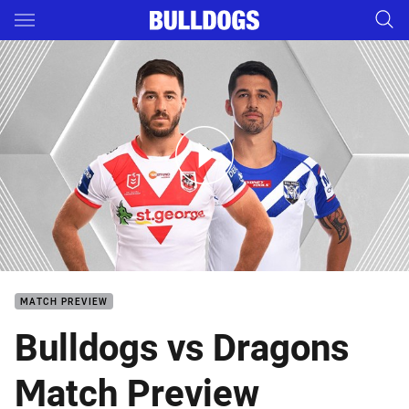
Main
You have skipped the navigation, tab for page content
Dragons v Bulldogs - Round 10
MATCH PREVIEW
Bulldogs vs Dragons
Match Preview