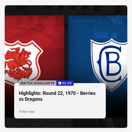
MATCH HIGHLIGHTS
02:05
Highlights: Round 22, 1970 - Berries
vs Dragons
4 days ago