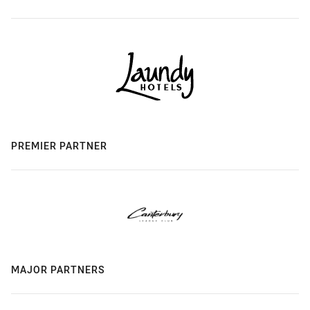
PREMIER PARTNER
MAJOR PARTNERS