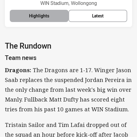
Venue:
WIN Stadium, Wollongong
Highlights
Latest
The Rundown
Team news
Dragons:
The Dragons are 1-17. Winger Jason
Saab replaces the suspended Jordan Pereira in
the only change from last week's big win over
Manly. Fullback Matt Dufty has scored eight
tries from his past 10 games at WIN Stadium.
Tristain Sailor and Tim Lafai dropped out of
the squad an hour before kick-off after Jacob