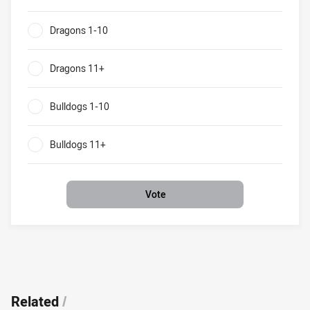
Dragons v Bulldogs What will be the result of their clash?
Dragons 1-10
0%
Dragons 11+
0%
Bulldogs 1-10
0%
Bulldogs 11+
0%
Vote
Related
/