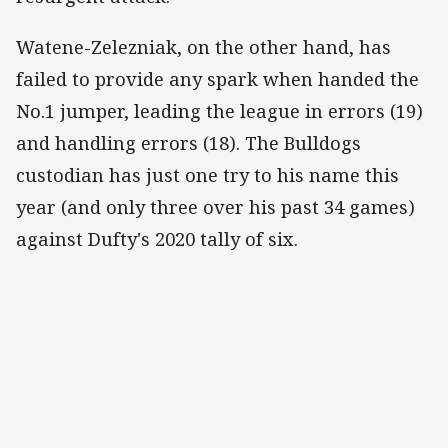
Watene-Zelezniak, on the other hand, has
failed to provide any spark when handed the
No.1 jumper, leading the league in errors (19)
and handling errors (18). The Bulldogs
custodian has just one try to his name this
year (and only three over his past 34 games)
against Dufty's 2020 tally of six.