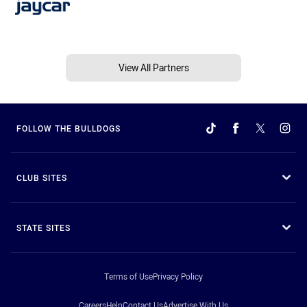
View All Partners
FOLLOW THE BULLDOGS
CLUB SITES
STATE SITES
Terms of Use
Privacy Policy
Careers
Help
Contact Us
Advertise With Us