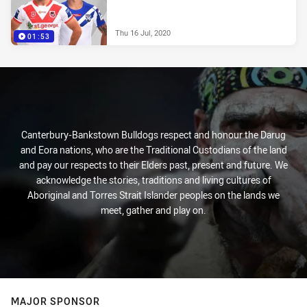
Thu 16 Jul, 2020
01:53
Canterbury-Bankstown Bulldogs respect and honour the Darug
and Eora nations, who are the Traditional Custodians of the land
and pay our respects to their Elders past, present and future. We
acknowledge the stories, traditions and living cultures of
Aboriginal and Torres Strait Islander peoples on the lands we
meet, gather and play on.
MAJOR SPONSOR