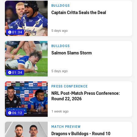
BULLDOGS
Captain Critta Seals the Deal
5 days ago
01:34
BULLDOGS
Salmon Slams Storm
5 days ago
01:34
PRESS CONFERENCE
NRL Post-Match Press Conference:
Round 22, 2026
1 week ago
06:12
MATCH PREVIEW
Dragons v Bulldogs - Round 10