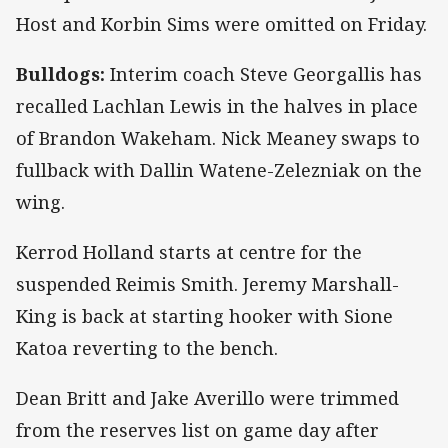
Host and Korbin Sims were omitted on Friday.
Bulldogs:
Interim coach Steve Georgallis has
recalled Lachlan Lewis in the halves in place
of Brandon Wakeham. Nick Meaney swaps to
fullback with Dallin Watene-Zelezniak on the
wing.
Kerrod Holland starts at centre for the
suspended Reimis Smith. Jeremy Marshall-
King is back at starting hooker with Sione
Katoa reverting to the bench.
Dean Britt and Jake Averillo were trimmed
from the reserves list on game day after