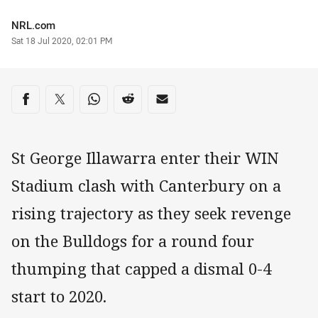
Author
NRL.com
Timestamp
Sat 18 Jul 2020, 02:01 PM
Share on social media
Share via Facebook
Share via Twitter
Share via Whats-app
Share via Reddit
Share via Email
St George Illawarra enter their WIN
Stadium clash with Canterbury on a
rising trajectory as they seek revenge
on the Bulldogs for a round four
thumping that capped a dismal 0-4
start to 2020.