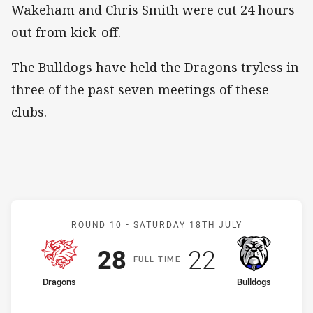
Wakeham and Chris Smith were cut 24 hours
out from kick-off.
The Bulldogs have held the Dragons tryless in
three of the past seven meetings of these
clubs.
Match: Dragons v Bulldog
ROUND 10 -
SATURDAY 18TH JULY
Scored
points
Scored
points
28
22
F
ULL
T
IME
home Team
away Team
Dragons
Bulldogs