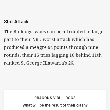
Stat Attack
The Bulldogs' woes can be attributed in large
part to their NRL-worst attack which has
produced a meagre 94 points through nine
rounds, their 16 tries lagging 10 behind 11th
ranked St George Illawarra's 26.
DRAGONS V BULLDOGS
What will be the result of their clash?