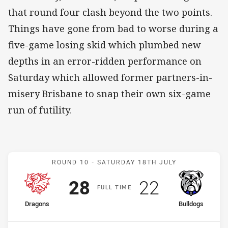
that round four clash beyond the two points.
Things have gone from bad to worse during a
five-game losing skid which plumbed new
depths in an error-ridden performance on
Saturday which allowed former partners-in-
misery Brisbane to snap their own six-game
run of futility.
Match: Dragons v Bulldog
ROUND 10 -
SATURDAY 18TH JULY
Scored
points
Scored
points
28
22
F
ULL
T
IME
home Team
away Team
Dragons
Bulldogs
Position
Position
11th
16th