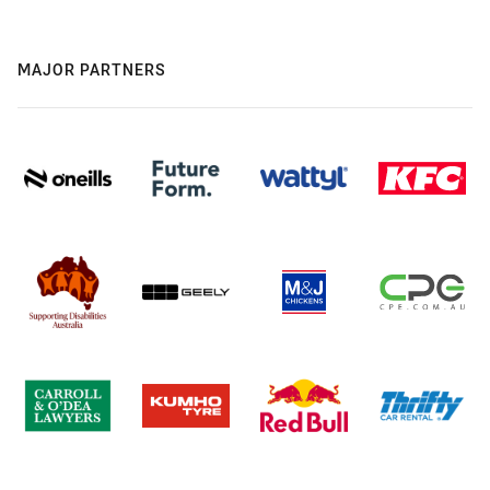
MAJOR PARTNERS