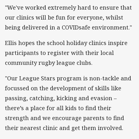
"We've worked extremely hard to ensure that
our clinics will be fun for everyone, whilst
being delivered in a COVIDsafe environment."
Ellis hopes the school holiday clinics inspire
participants to register with their local
community rugby league clubs.
"Our League Stars program is non-tackle and
focussed on the development of skills like
passing, catching, kicking and evasion –
there’s a place for all kids to find their
strength and we encourage parents to find
their nearest clinic and get them involved.