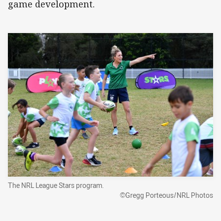
game development.
The NRL League Stars program.
©Gregg Porteous/NRL Photos