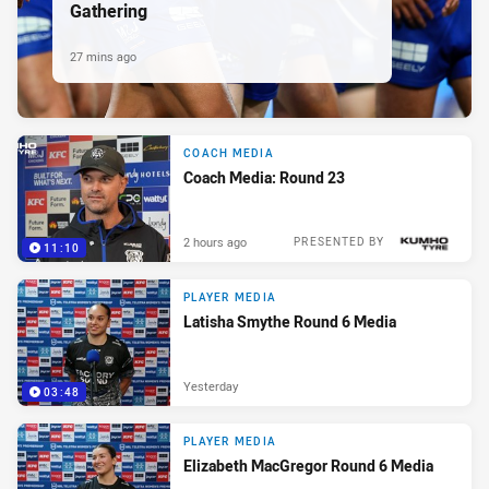
Gathering
27 mins ago
COACH MEDIA
Coach Media: Round 23
2 hours ago
PRESENTED BY
11:10
PLAYER MEDIA
Latisha Smythe Round 6 Media
Yesterday
03:48
PLAYER MEDIA
Elizabeth MacGregor Round 6 Media