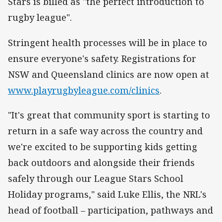
Stars is billed as "the perfect introduction to
rugby league".
Stringent health processes will be in place to
ensure everyone's safety. Registrations for
NSW and Queensland clinics are now open at
www.playrugbyleague.com/clinics
.
"It's great that community sport is starting to
return in a safe way across the country and
we're excited to be supporting kids getting
back outdoors and alongside their friends
safely through our League Stars School
Holiday programs," said Luke Ellis, the NRL's
head of football – participation, pathways and