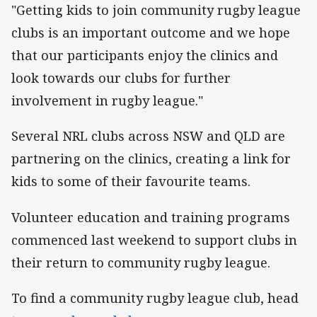
"Getting kids to join community rugby league
clubs is an important outcome and we hope
that our participants enjoy the clinics and
look towards our clubs for further
involvement in rugby league."
Several NRL clubs across NSW and QLD are
partnering on the clinics, creating a link for
kids to some of their favourite teams.
Volunteer education and training programs
commenced last weekend to support clubs in
their return to community rugby league.
To find a community rugby league club, head