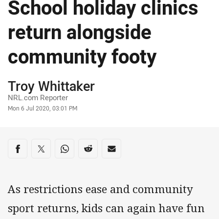
School holiday clinics
return alongside
community footy
Author
Troy Whittaker
NRL.com Reporter
Timestamp
Mon 6 Jul 2020, 03:01 PM
Share on social media
Share via Facebook
Share via Twitter
Share via Whats-app
Share via Reddit
Share via Email
As restrictions ease and community
sport returns, kids can again have fun