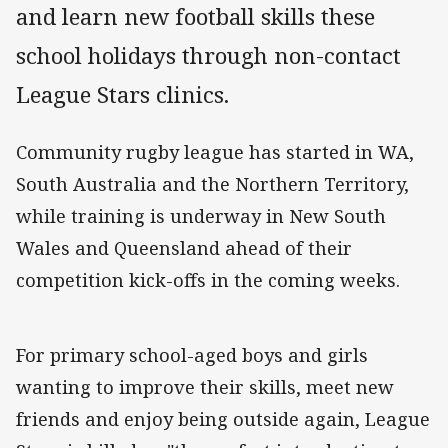
and learn new football skills these
school holidays through non-contact
League Stars clinics.
Community rugby league has started in WA,
South Australia and the Northern Territory,
while training is underway in New South
Wales and Queensland ahead of their
competition kick-offs in the coming weeks.
For primary school-aged boys and girls
wanting to improve their skills, meet new
friends and enjoy being outside again, League