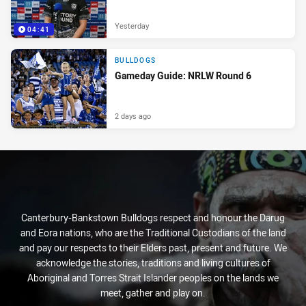
Yesterday
04:41
BULLDOGS
Gameday Guide: NRLW Round 6
2 days ago
Canterbury-Bankstown Bulldogs respect and honour the Darug
and Eora nations, who are the Traditional Custodians of the land
and pay our respects to their Elders past, present and future. We
acknowledge the stories, traditions and living cultures of
Aboriginal and Torres Strait Islander peoples on the lands we
meet, gather and play on.