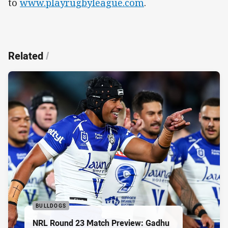
to
www.playrugbyleague.com
.
Related
/
BULLDOGS
NRL Round 23 Match Preview: Gadhu