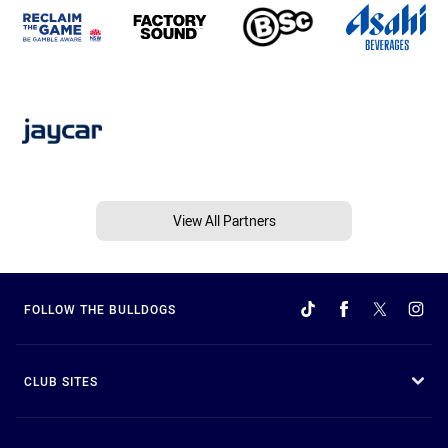
View All Partners
FOLLOW THE BULLDOGS
CLUB SITES