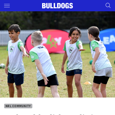
Main
You have skipped the navigation, tab for page content
NRL COMMUNITY