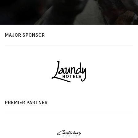
MAJOR SPONSOR
PREMIER PARTNER