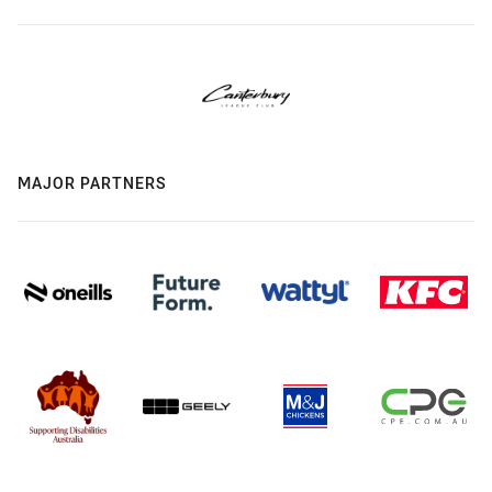
MAJOR PARTNERS