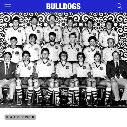
Main
You have skipped the navigation, tab for page content
STATE OF ORIGIN