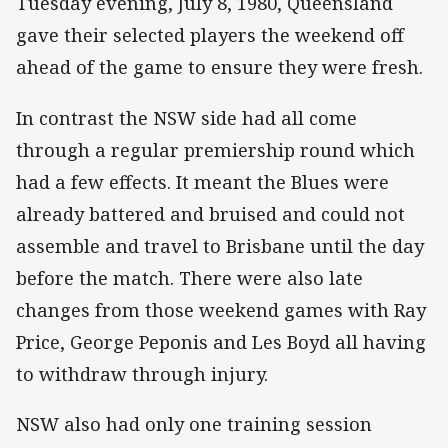
Tuesday evening, July 8, 1980, Queensland
gave their selected players the weekend off
ahead of the game to ensure they were fresh.
In contrast the NSW side had all come
through a regular premiership round which
had a few effects. It meant the Blues were
already battered and bruised and could not
assemble and travel to Brisbane until the day
before the match. There were also late
changes from those weekend games with Ray
Price, George Peponis and Les Boyd all having
to withdraw through injury.
NSW also had only one training session