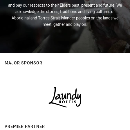
and pay our respects to their Elders past, present and future. We
acknowledge the stories, traditions and living cultures of
Aboriginal and Torres Strait Islander peoples on the lands we
meet, gather and play on.
MAJOR SPONSOR
PREMIER PARTNER