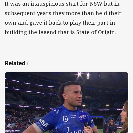
It was an inauspicious start for NSW but in
subsequent years they more than held their
own and gave it back to play their part in
building the legend that is State of Origin.
Related
/