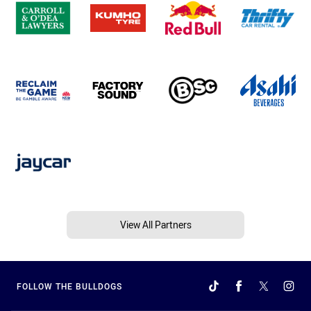
View All Partners
FOLLOW THE BULLDOGS