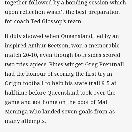
together followed by a bonding session which
upon reflection wasn’t the best preparation
for coach Ted Glossop’s team.
It duly showed when Queensland, led by an
inspired Arthur Beetson, won a memorable
match 20-10, even though both sides scored
two tries apiece. Blues winger Greg Brentnall
had the honour of scoring the first try in
Origin football to help his state trail 9-5 at
halftime before Queensland took over the
game and got home on the boot of Mal
Meninga who landed seven goals from as
many attempts.