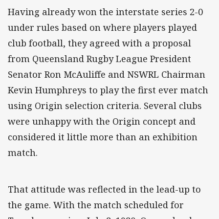
Having already won the interstate series 2-0
under rules based on where players played
club football, they agreed with a proposal
from Queensland Rugby League President
Senator Ron McAuliffe and NSWRL Chairman
Kevin Humphreys to play the first ever match
using Origin selection criteria. Several clubs
were unhappy with the Origin concept and
considered it little more than an exhibition
match.
That attitude was reflected in the lead-up to
the game. With the match scheduled for