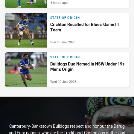
4 hours ago
STATE OF ORIGIN
Crichton Recalled for Blues' Game III
Team
Sun 28 Jun, 2026
STATE OF ORIGIN
Bulldogs Duo Named in NSW Under 19s
Men's Origin
Wed 10 Jun, 2026
Canterbury-Bankstown Bulldogs respect and honour the Darug
and Eora nations, who are the Traditional Custodians of the land