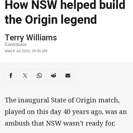
How NSW helped build
the Origin legend
Author
Terry Williams
Contributor
Timestamp
Wed 8 Jul 2020, 09:50 AM
Share on social media
Share via Facebook
Share via Twitter
Share via Whats-app
Share via Reddit
Share via Email
The inaugural State of Origin match,
played on this day 40 years ago, was an
ambush that NSW wasn’t ready for.