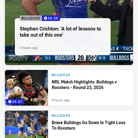
BULLDOGS
00:58
Stephen Crichton: 'A lot of lessons to
take out of this one'
4 hours ago
BULLDOGS
NRL Match Highlights: Bulldogs v
Roosters - Round 23, 2026
4 hours ago
04:57
BULLDOGS
Brave Bulldogs Go Down In Tight Loss
To Roosters