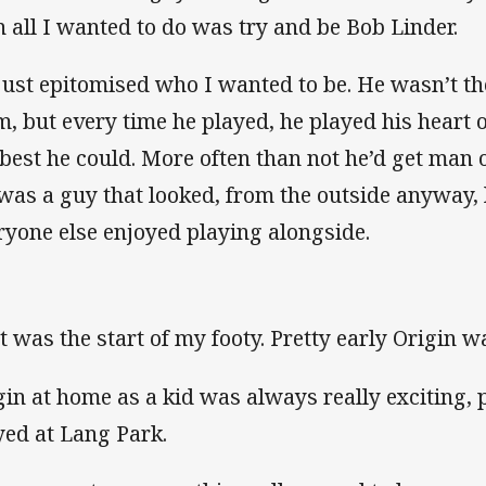
n all I wanted to do was try and be Bob Linder.
just epitomised who I wanted to be. He wasn’t th
m, but every time he played, he played his heart o
 best he could. More often than not he’d get man o
was a guy that looked, from the outside anyway, 
ryone else enjoyed playing alongside.
t was the start of my footy. Pretty early Origin was
gin at home as a kid was always really exciting, p
yed at Lang Park.