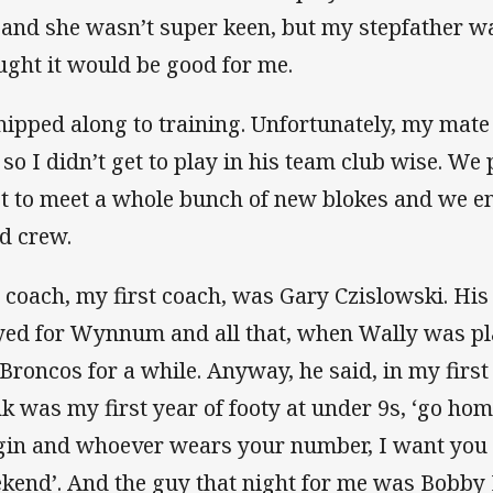
 and she wasn’t super keen, but my stepfather w
ught it would be good for me.
hipped along to training. Unfortunately, my mate
 so I didn’t get to play in his team club wise. W
ot to meet a whole bunch of new blokes and we e
d crew.
 coach, my first coach, was Gary Czislowski. His
yed for Wynnum and all that, when Wally was pl
 Broncos for a while. Anyway, he said, in my firs
nk was my first year of footy at under 9s, ‘go ho
gin and whoever wears your number, I want you t
kend’. And the guy that night for me was Bobby L