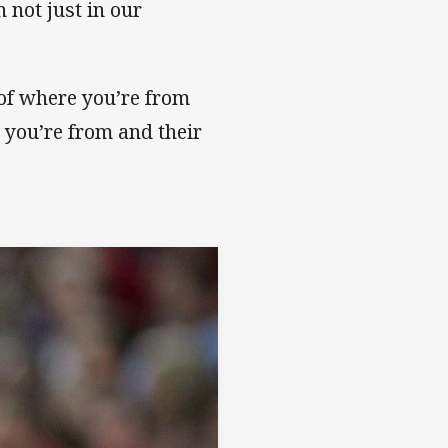
 not just in our
 of where you’re from
you’re from and their