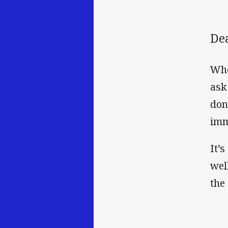
De
Whe
ask
don
imm
It’s
wel
the