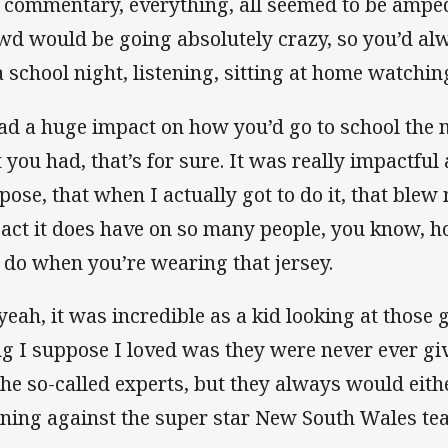
 commentary, everything, all seemed to be amped
wd would be going absolutely crazy, so you’d alw
a school night, listening, sitting at home watchi
had a huge impact on how you’d go to school the n
t you had, that’s for sure. It was really impactful 
pose, that when I actually got to do it, that ble
act it does have on so many people, you know, 
 do when you’re wearing that jersey.
 yeah, it was incredible as a kid looking at those
ng I suppose I loved was they were never ever gi
 the so-called experts, but they always would eith
ning against the super star New South Wales te