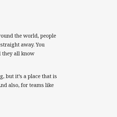
round the world, people
 straight away. You
d they all know
, but it’s a place that is
nd also, for teams like