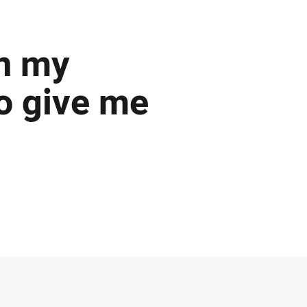
on my
o give me