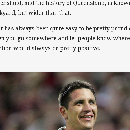
ensland, and the history of Queensland, is known
kyard, but wider than that.
 it has always been quite easy to be pretty proud
n you go somewhere and let people know where 
ction would always be pretty positive.