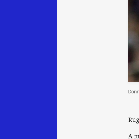
Donn
Rug
A m