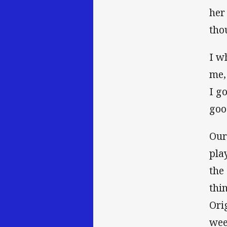
her
tho
I w
me,
I g
goo
Our
pla
the
thi
Ori
wee