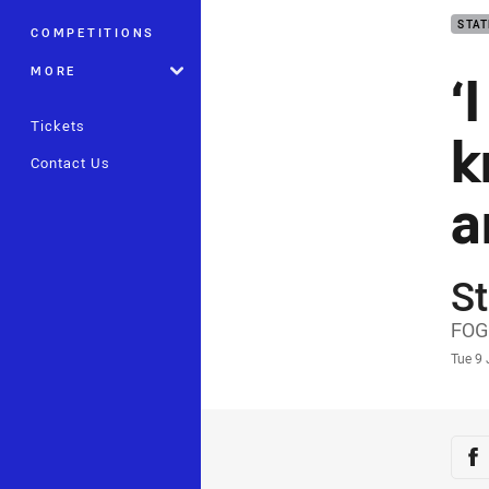
STAT
COMPETITIONS
‘
MORE
Tickets
k
Contact Us
a
St
Auth
FOG
Time
Tue 9
Sha
Sh