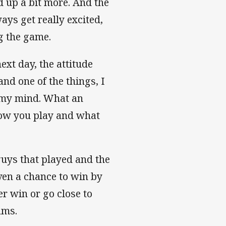
 up a bit more. And the
ays get really excited,
ng the game.
ext day, the attitude
and one of the things, I
w my mind. What an
how you play and what
 guys that played and the
ven a chance to win by
er win or go close to
ams.