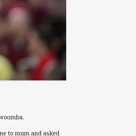
owoomba.
home to mum and asked