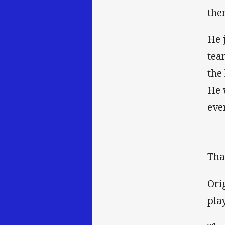
the
He 
tea
the
He 
eve
Tha
Ori
pla