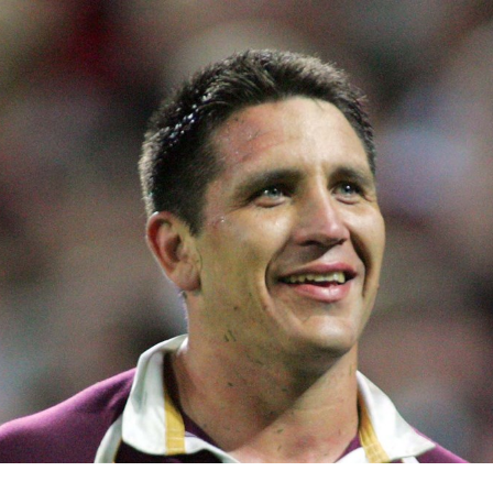
for page content