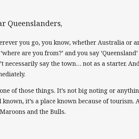
ar Queenslanders,
rever you go, you know, whether Australia or a
 ‘where are you from?’ and you say ‘Queensland’
’t necessarily say the town… not as a starter. An
ediately.
 one of those things. It’s not big noting or anything
l known, it’s a place known because of tourism. A
 Maroons and the Bulls.