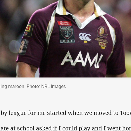
ing maroon. Photo: NRL Images
by league for me started when we moved to To
ate at school asked if I could play and I went 