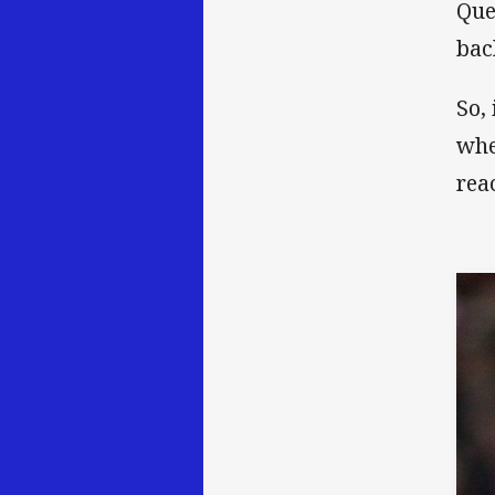
Que
bac
So,
whe
rea