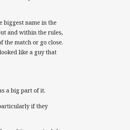
e biggest name in the
ut and within the rules,
f the match or go close.
looked like a guy that
 a big part of it.
articularly if they