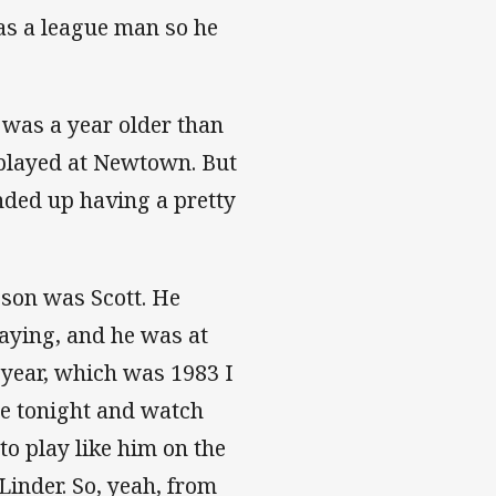
as a league man so he
 was a year older than
e played at Newtown. But
nded up having a pretty
 son was Scott. He
aying, and he was at
t year, which was 1983 I
me tonight and watch
o play like him on the
inder. So, yeah, from