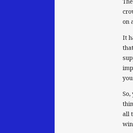
The
cro
on 
It 
tha
sup
imp
you
So,
thi
all
win