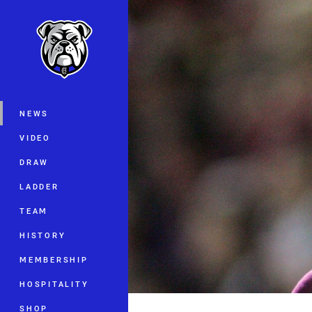
You have skipped the navigation, tab 
Main
NEWS
VIDEO
DRAW
LADDER
TEAM
HISTORY
MEMBERSHIP
HOSPITALITY
SHOP