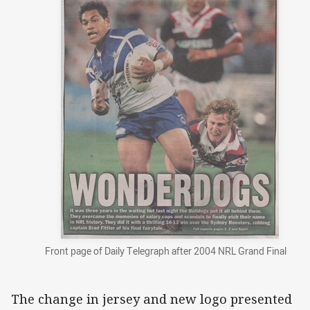
Front page of Daily Telegraph after 2004 NRL Grand Final
The change in jersey and new logo presented