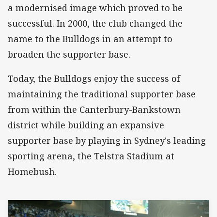
a modernised image which proved to be
successful. In 2000, the club changed the
name to the Bulldogs in an attempt to
broaden the supporter base.
Today, the Bulldogs enjoy the success of
maintaining the traditional supporter base
from within the Canterbury-Bankstown
district while building an expansive
supporter base by playing in Sydney's leading
sporting arena, the Telstra Stadium at
Homebush.