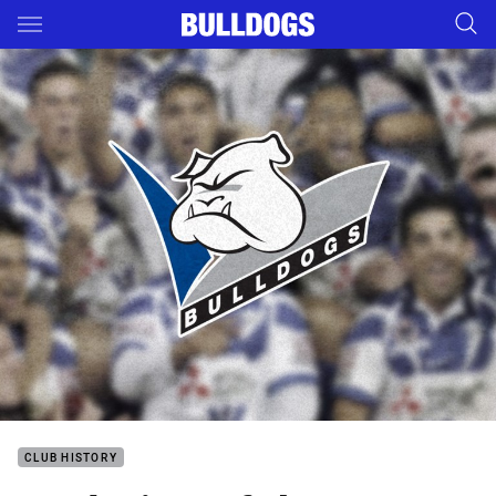
Main
You have skipped the navigation, tab for page content
CLUB HISTORY