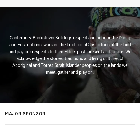
Canterbury-Bankstown Bulldogs respect and honour the Darug
and Eora nations, who are the Traditional Custodians of the land
and pay our respects to their Elders past, present and future. We
acknowledge the stories, traditions and living cultures of
Aboriginal and Torres Strait Islander peoples on the lands we
meet, gather and play on.
MAJOR SPONSOR