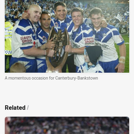
A momentous occasion for Canterbury-Bankstown
Related
/