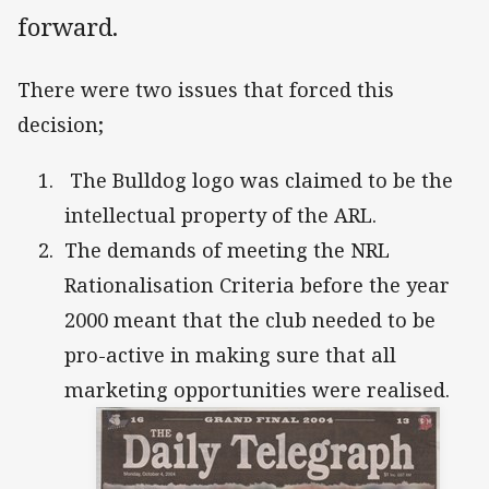
forward.
There were two issues that forced this
decision;
The Bulldog logo was claimed to be the
intellectual property of the ARL.
The demands of meeting the NRL
Rationalisation Criteria before the year
2000 meant that the club needed to be
pro-active in making sure that all
marketing opportunities were realised.