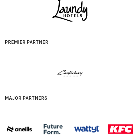
PREMIER PARTNER
MAJOR PARTNERS