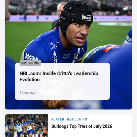
NRL NEWS
NRL.com: Inside Critta's Leadership
Evolution
1 hour ago
PLAYER HIGHLIGHTS
Bulldogs Top Tries of July 2026