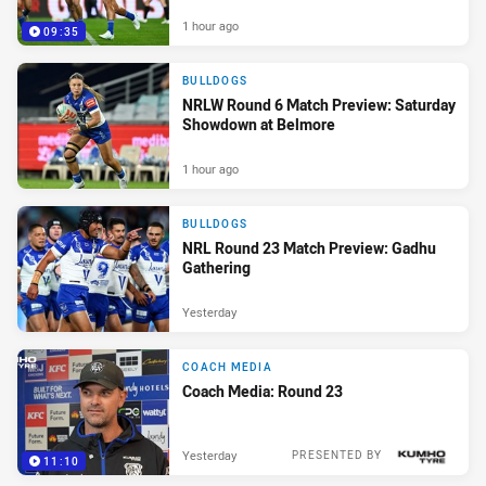
1 hour ago
09:35
BULLDOGS
NRLW Round 6 Match Preview: Saturday
Showdown at Belmore
1 hour ago
BULLDOGS
NRL Round 23 Match Preview: Gadhu
Gathering
Yesterday
COACH MEDIA
Coach Media: Round 23
Yesterday
PRESENTED BY
11:10