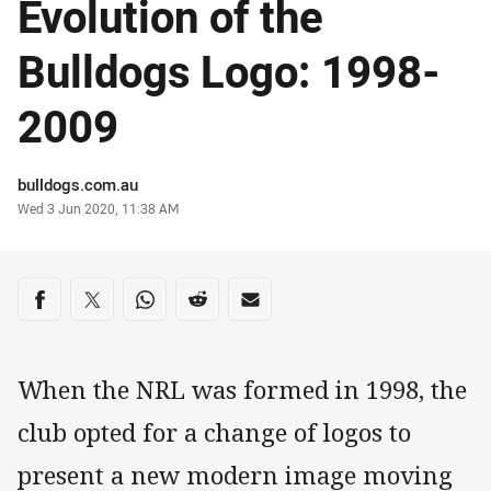
Evolution of the
Bulldogs Logo: 1998-
2009
Author
bulldogs.com.au
Timestamp
Wed 3 Jun 2020, 11:38 AM
Share on social media
Share via Facebook
Share via Twitter
Share via Whats-app
Share via Reddit
Share via Email
When the NRL was formed in 1998, the
club opted for a change of logos to
present a new modern image moving