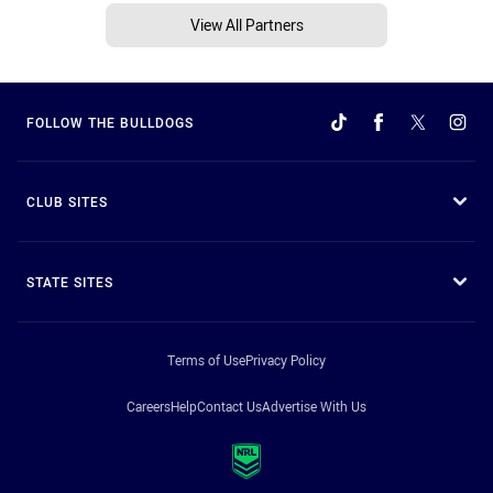
View All Partners
FOLLOW THE BULLDOGS
CLUB SITES
STATE SITES
Terms of Use
Privacy Policy
Careers
Help
Contact Us
Advertise With Us