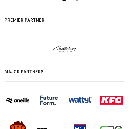
PREMIER PARTNER
MAJOR PARTNERS