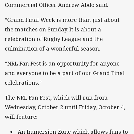
Commercial Officer Andrew Abdo said.
“Grand Final Week is more than just about
the matches on Sunday. It is about a
celebration of Rugby League and the
culmination of a wonderful season.
“NRL Fan Fest is an opportunity for anyone
and everyone to be a part of our Grand Final
celebrations.”
The NRL Fan Fest, which will run from
Wednesday, October 2 until Friday, October 4,
will feature:
An Immersion Zone which allows fans to