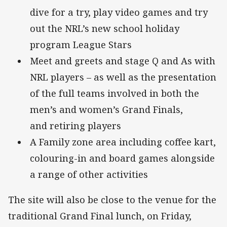
dive for a try, play video games and try
out the NRL’s new school holiday
program League Stars
Meet and greets and stage Q and As with
NRL players – as well as the presentation
of the full teams involved in both the
men’s and women’s Grand Finals,
and retiring players
A Family zone area including coffee kart,
colouring-in and board games alongside
a range of other activities
The site will also be close to the venue for the
traditional Grand Final lunch, on Friday,