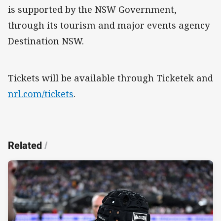
is supported by the NSW Government,
through its tourism and major events agency
Destination NSW.
Tickets will be available through Ticketek and
nrl.com/tickets
.
Related
/