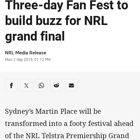
Three-day Fan Fest to
build buzz for NRL
grand final
Author
NRL Media Release
Timestamp
Mon 2 Sep 2019, 01:12 PM
Share on social media
Share via Facebook
Share via Twitter
Share via Whats-app
Share via Reddit
Share via Email
Sydney’s Martin Place will be
transformed into a footy festival ahead
of the NRL Telstra Premiership Grand