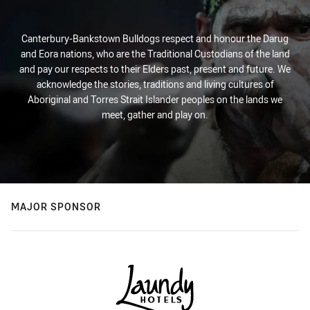
Canterbury-Bankstown Bulldogs respect and honour the Darug
and Eora nations, who are the Traditional Custodians of the land
and pay our respects to their Elders past, present and future. We
acknowledge the stories, traditions and living cultures of
Aboriginal and Torres Strait Islander peoples on the lands we
meet, gather and play on.
MAJOR SPONSOR