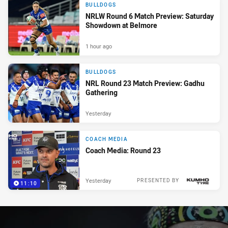
BULLDOGS
NRLW Round 6 Match Preview: Saturday
Showdown at Belmore
1 hour ago
BULLDOGS
NRL Round 23 Match Preview: Gadhu
Gathering
Yesterday
COACH MEDIA
Coach Media: Round 23
Yesterday
PRESENTED BY
11:10