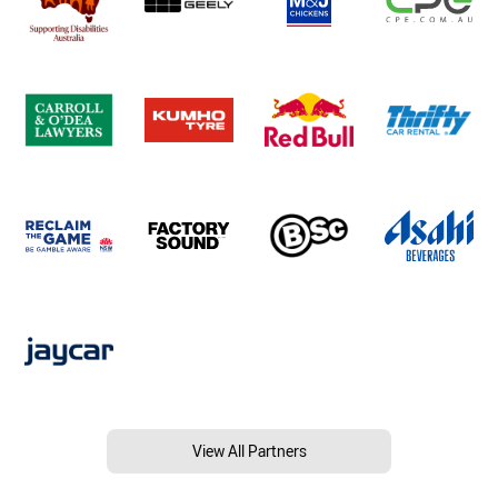
View All Partners