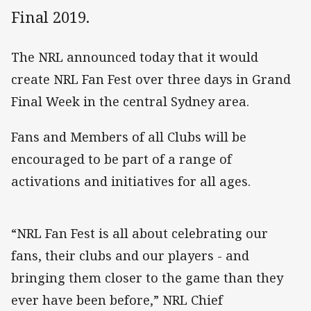
Final 2019.
The NRL announced today that it would
create NRL Fan Fest over three days in Grand
Final Week in the central Sydney area.
Fans and Members of all Clubs will be
encouraged to be part of a range of
activations and initiatives for all ages.
“NRL Fan Fest is all about celebrating our
fans, their clubs and our players - and
bringing them closer to the game than they
ever have been before,” NRL Chief