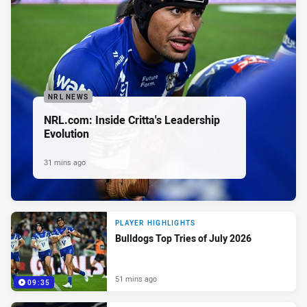
NRL NEWS
NRL.com: Inside Critta's Leadership
Evolution
31 mins ago
PLAYER HIGHLIGHTS
Bulldogs Top Tries of July 2026
51 mins ago
09:35