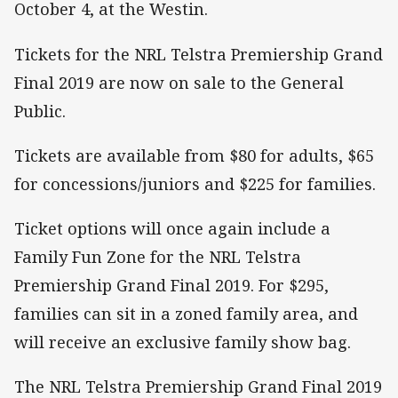
October 4, at the Westin.
Tickets for the NRL Telstra Premiership Grand
Final 2019 are now on sale to the General
Public.
Tickets are available from $80 for adults, $65
for concessions/juniors and $225 for families.
Ticket options will once again include a
Family Fun Zone for the NRL Telstra
Premiership Grand Final 2019. For $295,
families can sit in a zoned family area, and
will receive an exclusive family show bag.
The NRL Telstra Premiership Grand Final 2019