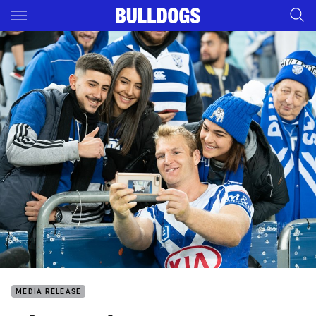
Main
You have skipped the navigation, tab for page content
MEDIA RELEASE