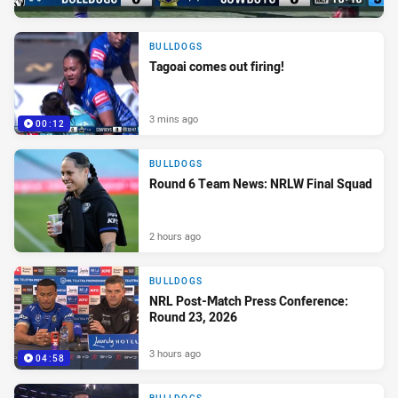
BULLDOGS
Tagoai comes out firing!
3 mins ago
00:12
BULLDOGS
Round 6 Team News: NRLW Final Squad
2 hours ago
BULLDOGS
NRL Post-Match Press Conference:
Round 23, 2026
3 hours ago
04:58