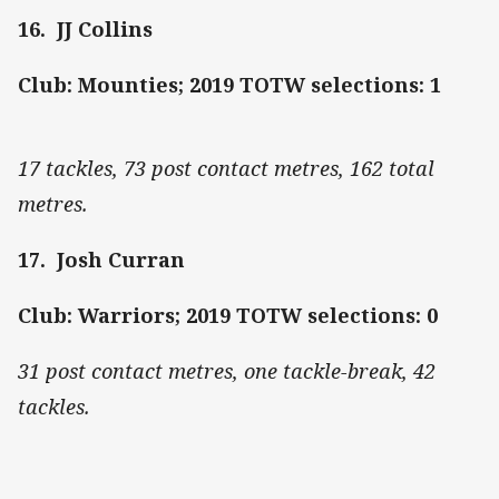
16. JJ Collins
Club: Mounties; 2019 TOTW selections: 1
17 tackles, 73 post contact metres, 162 total
metres.
17. Josh Curran
Club: Warriors; 2019 TOTW selections: 0
31 post contact metres, one tackle-break, 42
tackles.