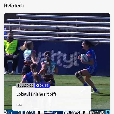
Related
/
BULLDOGS
00:15
Lokotui finishes it off!
Now