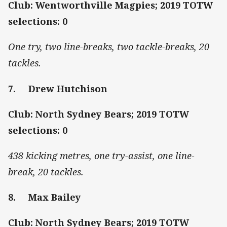
Club: Wentworthville Magpies; 2019 TOTW
selections: 0
One try, two line-breaks, two tackle-breaks, 20
tackles.
7. Drew Hutchison
Club: North Sydney Bears; 2019 TOTW
selections: 0
438 kicking metres, one try-assist, one line-
break, 20 tackles.
8. Max Bailey
Club: North Sydney Bears; 2019 TOTW