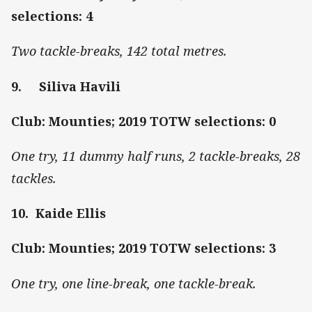
selections: 4
Two tackle-breaks, 142 total metres.
9. Siliva Havili
Club: Mounties; 2019 TOTW selections: 0
One try, 11 dummy half runs, 2 tackle-breaks, 28
tackles.
10. Kaide Ellis
Club: Mounties; 2019 TOTW selections: 3
One try, one line-break, one tackle-break.