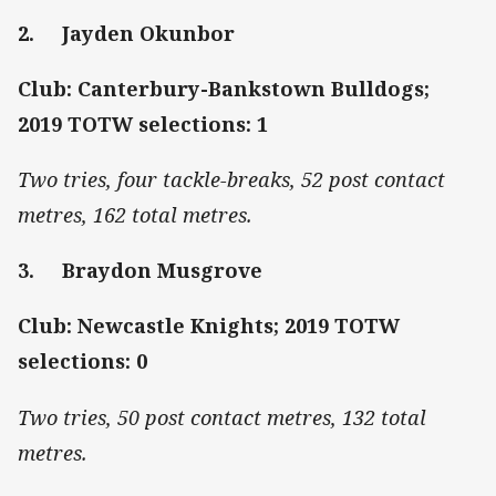
2. Jayden Okunbor
Club: Canterbury-Bankstown Bulldogs;
2019 TOTW selections: 1
Two tries, four tackle-breaks, 52 post contact
metres, 162 total metres.
3. Braydon Musgrove
Club: Newcastle Knights; 2019 TOTW
selections: 0
Two tries, 50 post contact metres, 132 total
metres.