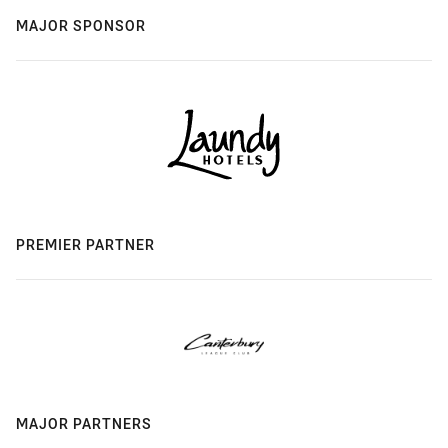
MAJOR SPONSOR
PREMIER PARTNER
MAJOR PARTNERS