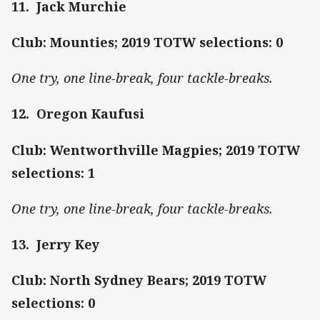
11. Jack Murchie
Club: Mounties; 2019 TOTW selections: 0
One try, one line-break, four tackle-breaks.
12. Oregon Kaufusi
Club: Wentworthville Magpies; 2019 TOTW
selections: 1
One try, one line-break, four tackle-breaks.
13. Jerry Key
Club: North Sydney Bears; 2019 TOTW
selections: 0