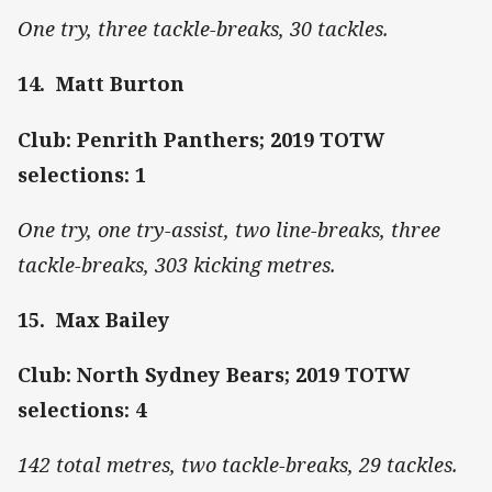
One try, three tackle-breaks, 30 tackles.
14. Matt Burton
Club: Penrith Panthers; 2019 TOTW
selections: 1
One try, one try-assist, two line-breaks, three
tackle-breaks, 303 kicking metres.
15. Max Bailey
Club: North Sydney Bears; 2019 TOTW
selections: 4
142 total metres, two tackle-breaks, 29 tackles.