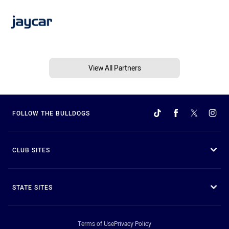
View All Partners
FOLLOW THE BULLDOGS
CLUB SITES
STATE SITES
Terms of Use
Privacy Policy