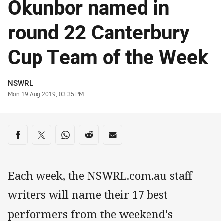
Okunbor named in
round 22 Canterbury
Cup Team of the Week
Author
NSWRL
Timestamp
Mon 19 Aug 2019, 03:35 PM
Share on social media
Share via Facebook
Share via Twitter
Share via Whats-app
Share via Reddit
Share via Email
Each week, the NSWRL.com.au staff
writers will name their 17 best
performers from the weekend's