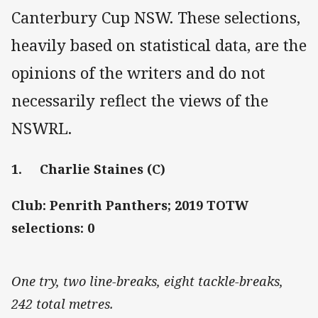
Canterbury Cup NSW. These selections,
heavily based on statistical data, are the
opinions of the writers and do not
necessarily reflect the views of the
NSWRL.
1. Charlie Staines (C)
Club: Penrith Panthers; 2019 TOTW
selections: 0
One try, two line-breaks, eight tackle-breaks,
242 total metres.