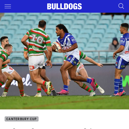
Main
You have skipped the navigation, tab for page content
CANTERBURY CUP