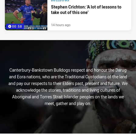
BULLDOGS
Stephen Crichton: 'A lot of lessons to
take out of this one'
14 hours ago
00:58
Canterbury-Bankstown Bulldogs respect and honour the Darug
and Eora nations, who are the Traditional Custodians of the land
and pay our respects to their Elders past, present and future. We
acknowledge the stories, traditions and living cultures of
Aboriginal and Torres Strait Islander peoples on the lands we
meet, gather and play on.