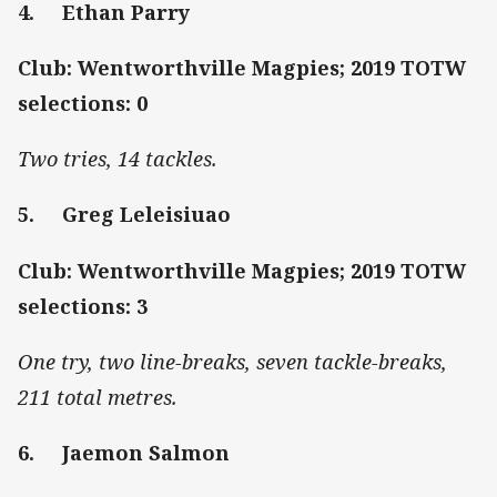
4. Ethan Parry
Club: Wentworthville Magpies; 2019 TOTW
selections: 0
Two tries, 14 tackles.
5. Greg Leleisiuao
Club: Wentworthville Magpies; 2019 TOTW
selections: 3
One try, two line-breaks, seven tackle-breaks,
211 total metres.
6. Jaemon Salmon