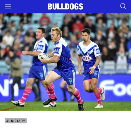
Main
You have skipped the navigation, tab for page content
JUDICIARY