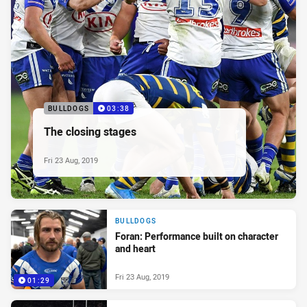
BULLDOGS
03:38
The closing stages
Fri 23 Aug, 2019
BULLDOGS
Foran: Performance built on character
and heart
Fri 23 Aug, 2019
01:29