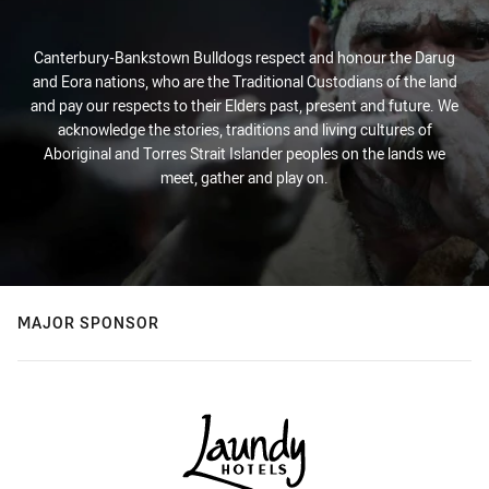
Canterbury-Bankstown Bulldogs respect and honour the Darug
and Eora nations, who are the Traditional Custodians of the land
and pay our respects to their Elders past, present and future. We
acknowledge the stories, traditions and living cultures of
Aboriginal and Torres Strait Islander peoples on the lands we
meet, gather and play on.
MAJOR SPONSOR