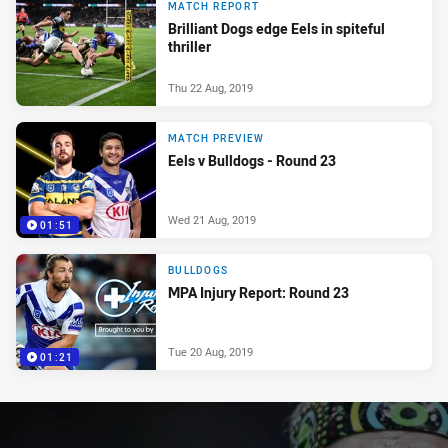
MATCH REPORT
Brilliant Dogs edge Eels in spiteful
thriller
Thu 22 Aug, 2019
MATCH PREVIEW
Eels v Bulldogs - Round 23
Wed 21 Aug, 2019
01:51
BULLDOGS
MPA Injury Report: Round 23
Tue 20 Aug, 2019
01:21