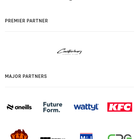
PREMIER PARTNER
MAJOR PARTNERS