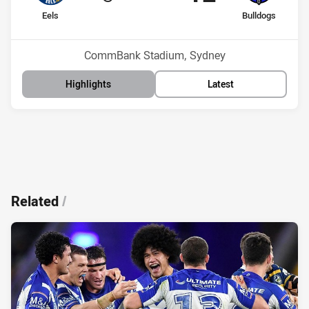
home Team
away Team
Eels
Bulldogs
Position
Position
6th
12th
Venue:
CommBank Stadium, Sydney
Highlights
Latest
Related
/