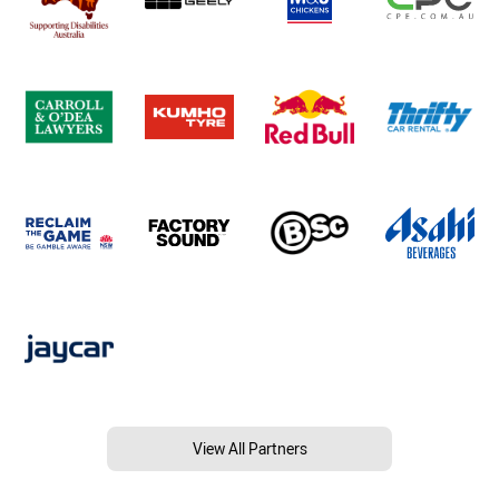
View All Partners