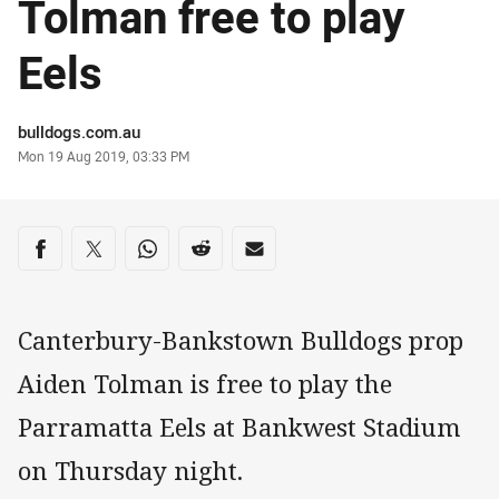
Tolman free to play
Eels
Author
bulldogs.com.au
Timestamp
Mon 19 Aug 2019, 03:33 PM
Share on social media
Share via Facebook
Share via Twitter
Share via Whats-app
Share via Reddit
Share via Email
Canterbury-Bankstown Bulldogs prop
Aiden Tolman is free to play the
Parramatta Eels at Bankwest Stadium
on Thursday night.