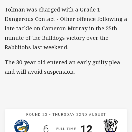
Tolman was charged with a Grade 1
Dangerous Contact - Other offence following a
late tackle on Cameron Murray in the 25th
minute of the Bulldogs victory over the
Rabbitohs last weekend.
The 30-year old entered an early guilty plea
and will avoid suspension.
Match: Eels v Bulldogs
ROUND 23 -
THURSDAY 22ND AUGUST
Scored
points
Scored
points
6
12
F
ULL
T
IME