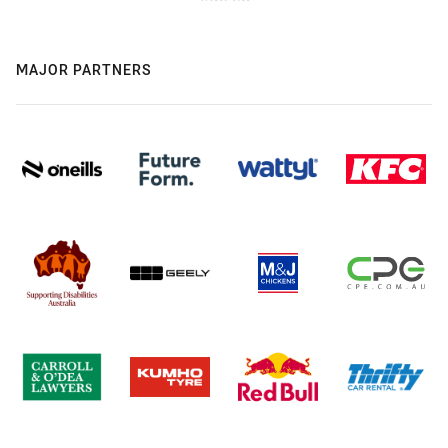
MAJOR PARTNERS