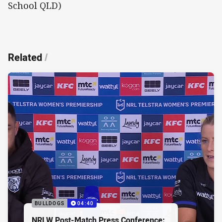
School QLD)
Related
/
BULLDOGS
04:40
NRLW Post-Match Press Conference: