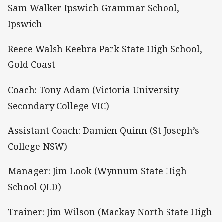
Sam Walker Ipswich Grammar School,
Ipswich
Reece Walsh Keebra Park State High School,
Gold Coast
Coach: Tony Adam (Victoria University
Secondary College VIC)
Assistant Coach: Damien Quinn (St Joseph’s
College NSW)
Manager: Jim Look (Wynnum State High
School QLD)
Trainer: Jim Wilson (Mackay North State High