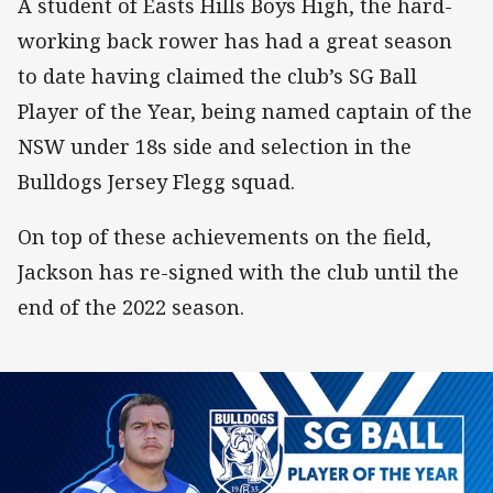
A student of Easts Hills Boys High, the hard-
working back rower has had a great season
to date having claimed the club’s SG Ball
Player of the Year, being named captain of the
NSW under 18s side and selection in the
Bulldogs Jersey Flegg squad.
On top of these achievements on the field,
Jackson has re-signed with the club until the
end of the 2022 season.