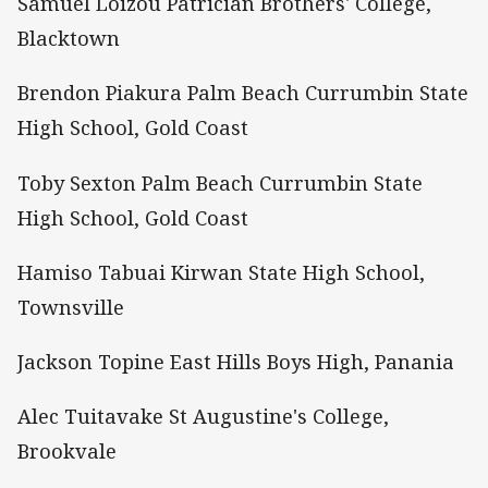
Samuel Loizou Patrician Brothers' College,
Blacktown
Brendon Piakura Palm Beach Currumbin State
High School, Gold Coast
Toby Sexton Palm Beach Currumbin State
High School, Gold Coast
Hamiso Tabuai Kirwan State High School,
Townsville
Jackson Topine East Hills Boys High, Panania
Alec Tuitavake St Augustine's College,
Brookvale