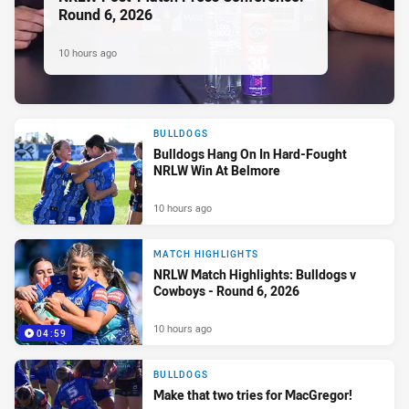
Round 6, 2026
10 hours ago
BULLDOGS
Bulldogs Hang On In Hard-Fought
NRLW Win At Belmore
10 hours ago
MATCH HIGHLIGHTS
NRLW Match Highlights: Bulldogs v
Cowboys - Round 6, 2026
10 hours ago
04:59
BULLDOGS
Make that two tries for MacGregor!