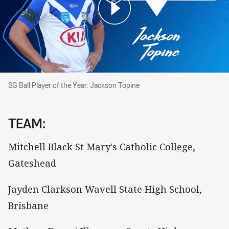
SG Ball Player of the Year: Jackson Topine
SG Ball Player of the Year: Jackson Topine
TEAM:
Mitchell Black St Mary's Catholic College,
Gateshead
Jayden Clarkson Wavell State High School,
Brisbane