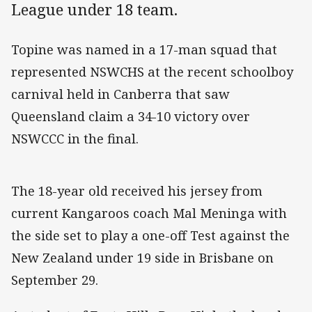
League under 18 team.
Topine was named in a 17-man squad that
represented NSWCHS at the recent schoolboy
carnival held in Canberra that saw
Queensland claim a 34-10 victory over
NSWCCC in the final.
The 18-year old received his jersey from
current Kangaroos coach Mal Meninga with
the side set to play a one-off Test against the
New Zealand under 19 side in Brisbane on
September 29.