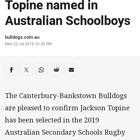
Topine named in
Australian Schoolboys
Author
bulldogs.com.au
Timestamp
Mon 22 Jul 2019, 01:02 PM
Share on social media
Share via Facebook
Share via Twitter
Share via Whats-app
Share via Reddit
Share via Email
The Canterbury-Bankstown Bulldogs
are pleased to confirm Jackson Topine
has been selected in the 2019
Australian Secondary Schools Rugby