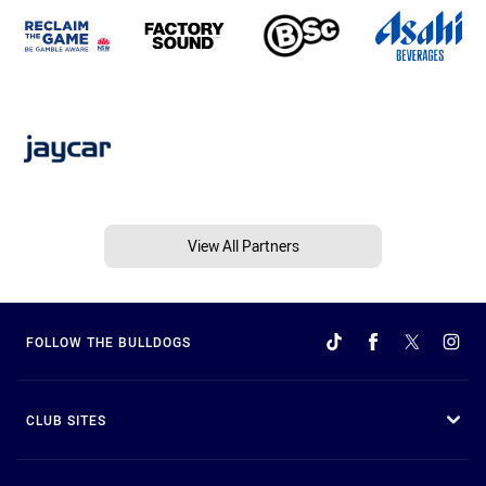
View All Partners
FOLLOW THE BULLDOGS
CLUB SITES