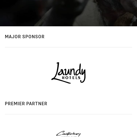
MAJOR SPONSOR
PREMIER PARTNER