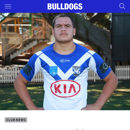
Main
You have skipped the navigation, tab for page content
CLUB NEWS