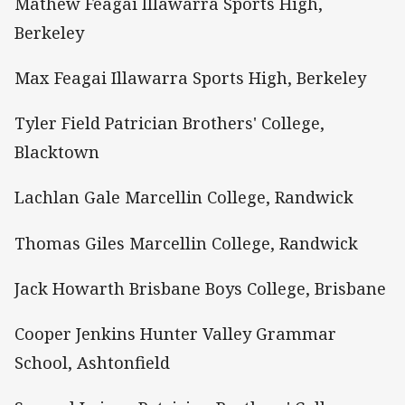
Mathew Feagai Illawarra Sports High,
Berkeley
Max Feagai Illawarra Sports High, Berkeley
Tyler Field Patrician Brothers' College,
Blacktown
Lachlan Gale Marcellin College, Randwick
Thomas Giles Marcellin College, Randwick
Jack Howarth Brisbane Boys College, Brisbane
Cooper Jenkins Hunter Valley Grammar
School, Ashtonfield