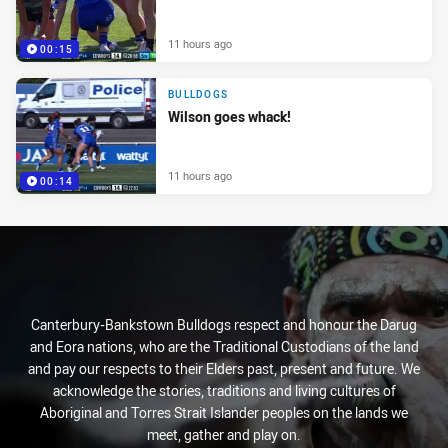
11 hours ago
00:15
BULLDOGS
Wilson goes whack!
11 hours ago
00:14
Canterbury-Bankstown Bulldogs respect and honour the Darug
and Eora nations, who are the Traditional Custodians of the land
and pay our respects to their Elders past, present and future. We
acknowledge the stories, traditions and living cultures of
Aboriginal and Torres Strait Islander peoples on the lands we
meet, gather and play on.