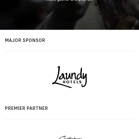
MAJOR SPONSOR
PREMIER PARTNER