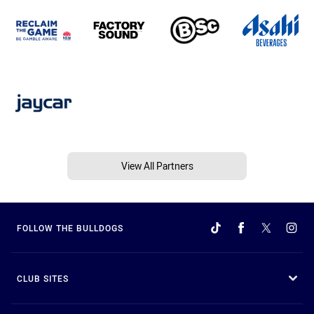
View All Partners
FOLLOW THE BULLDOGS
CLUB SITES