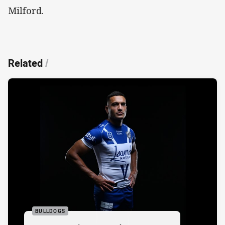
Milford.
Related
/
BULLDOGS