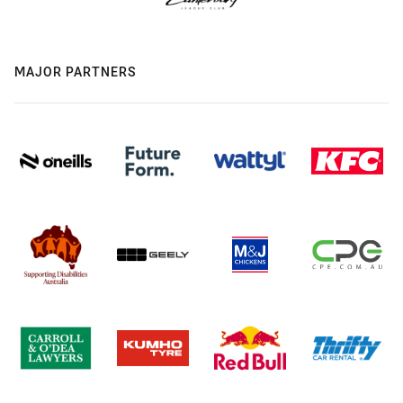
MAJOR PARTNERS