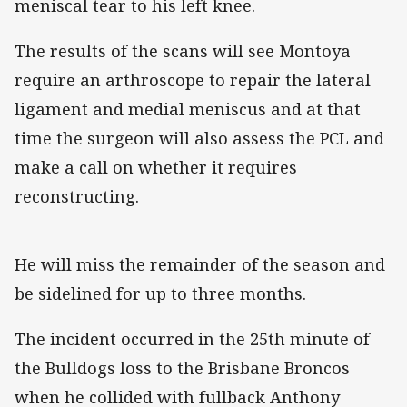
meniscal tear to his left knee.
The results of the scans will see Montoya
require an arthroscope to repair the lateral
ligament and medial meniscus and at that
time the surgeon will also assess the PCL and
make a call on whether it requires
reconstructing.
He will miss the remainder of the season and
be sidelined for up to three months.
The incident occurred in the 25th minute of
the Bulldogs loss to the Brisbane Broncos
when he collided with fullback Anthony