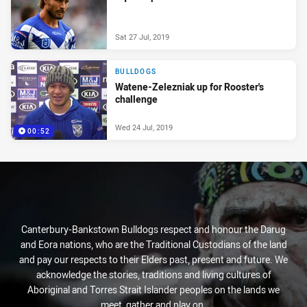
Sat 27 Jul, 2019
BULLDOGS
Watene-Zelezniak up for Rooster's
challenge
Wed 24 Jul, 2019
00:52
Canterbury-Bankstown Bulldogs respect and honour the Darug
and Eora nations, who are the Traditional Custodians of the land
and pay our respects to their Elders past, present and future. We
acknowledge the stories, traditions and living cultures of
Aboriginal and Torres Strait Islander peoples on the lands we
meet, gather and play on.