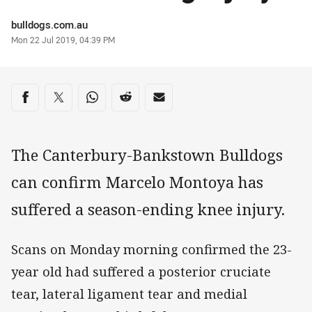
Author
bulldogs.com.au
Timestamp
Mon 22 Jul 2019, 04:39 PM
Share on social media
Share via Facebook
Share via Twitter
Share via Whats-app
Share via Reddit
Share via Email
The Canterbury-Bankstown Bulldogs
can confirm Marcelo Montoya has
suffered a season-ending knee injury.
Scans on Monday morning confirmed the 23-
year old had suffered a posterior cruciate
tear, lateral ligament tear and medial