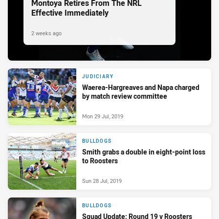
Montoya Retires From The NRL
Effective Immediately
2 weeks ago
JUDICIARY
Waerea-Hargreaves and Napa charged
by match review committee
Mon 29 Jul, 2019
BULLDOGS
Smith grabs a double in eight-point loss
to Roosters
Sun 28 Jul, 2019
BULLDOGS
Squad Update: Round 19 v Roosters