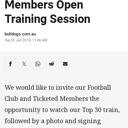
Members Open
Training Session
Author
bulldogs.com.au
Timestamp
Tue 25 Jun 2019, 11:06 AM
Share on social media
Share via Facebook
Share via Twitter
Share via Whats-app
Share via Reddit
Share via Email
We would like to invite our Football
Club and Ticketed Members the
opportunity to watch our Top 30 train,
followed by a photo and signing