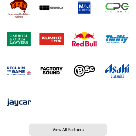
View All Partners