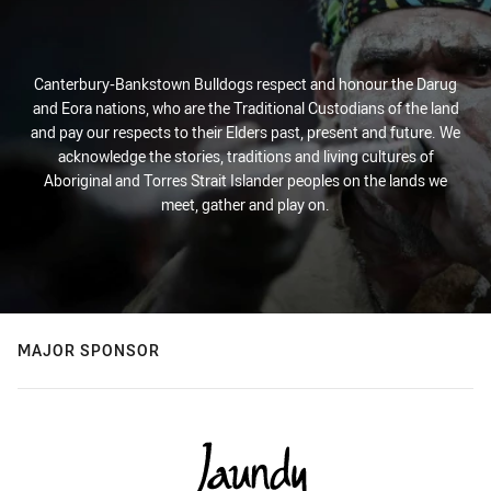
Canterbury-Bankstown Bulldogs respect and honour the Darug
and Eora nations, who are the Traditional Custodians of the land
and pay our respects to their Elders past, present and future. We
acknowledge the stories, traditions and living cultures of
Aboriginal and Torres Strait Islander peoples on the lands we
meet, gather and play on.
MAJOR SPONSOR