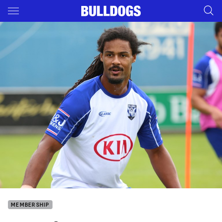
Main
You have skipped the navigation, tab for page content
MEMBERSHIP