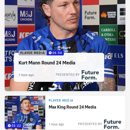
PLAYER MEDIA
06:54
Kurt Mann Round 24 Media
1 hour ago
PRESENTED BY
PLAYER MEDIA
Max King Round 24 Media
1 hour ago
PRESENTED BY
05:22