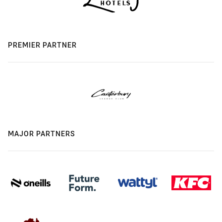
PREMIER PARTNER
MAJOR PARTNERS