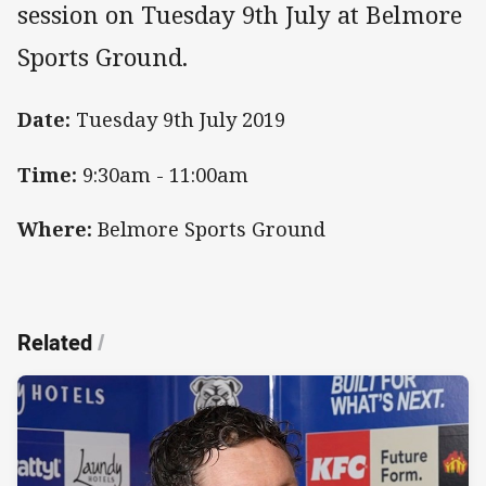
session on Tuesday 9th July at Belmore
Sports Ground.
Date:
Tuesday 9th July 2019
Time:
9:30am - 11:00am
Where:
Belmore Sports Ground
Related
/