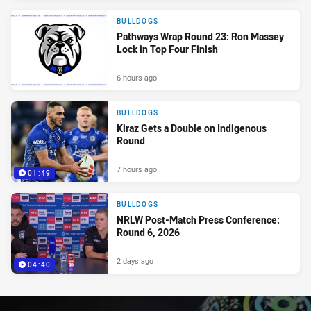
BULLDOGS
Pathways Wrap Round 23: Ron Massey
Lock in Top Four Finish
6 hours ago
BULLDOGS
Kiraz Gets a Double on Indigenous
Round
7 hours ago
01:49
BULLDOGS
NRLW Post-Match Press Conference:
Round 6, 2026
2 days ago
04:40