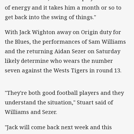
of energy and it takes him a month or so to
get back into the swing of things."
With Jack Wighton away on Origin duty for
the Blues, the performances of Sam Williams
and the returning Aidan Sezer on Saturday
likely determine who wears the number
seven against the Wests Tigers in round 13.
"They're both good football players and they
understand the situation," Stuart said of
Williams and Sezer.
"Jack will come back next week and this