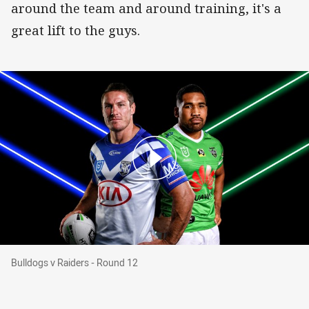
around the team and around training, it's a
great lift to the guys.
Bulldogs v Raiders - Round 12
Bulldogs v Raiders - Round 12