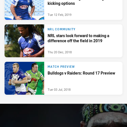
kicking options
Tue 12 Feb, 2019
NRL COMMUNITY
NRL stars look forward to making a
difference off the field in 2019
Thu 20 Dec, 2018
MATCH PREVIEW
Bulldogs v Raiders: Round 17 Preview
Tue 03 Jul, 2018