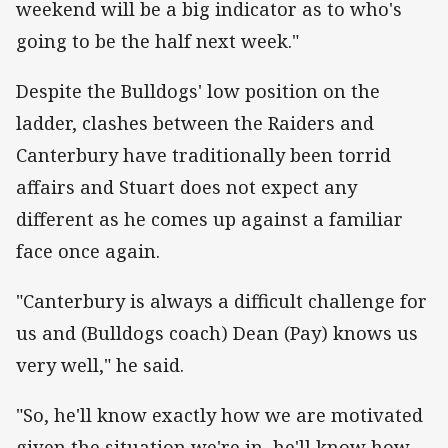
weekend will be a big indicator as to who's
going to be the half next week."
Despite the Bulldogs' low position on the
ladder, clashes between the Raiders and
Canterbury have traditionally been torrid
affairs and Stuart does not expect any
different as he comes up against a familiar
face once again.
"Canterbury is always a difficult challenge for
us and (Bulldogs coach) Dean (Pay) knows us
very well," he said.
"So, he'll know exactly how we are motivated
given the situation we're in, he'll know how