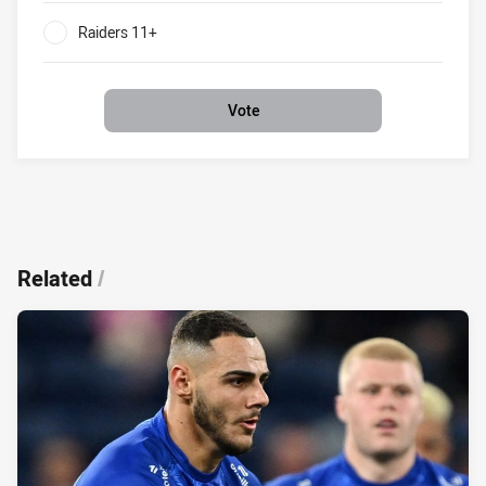
Raiders 11+
0%
Vote
Related
/