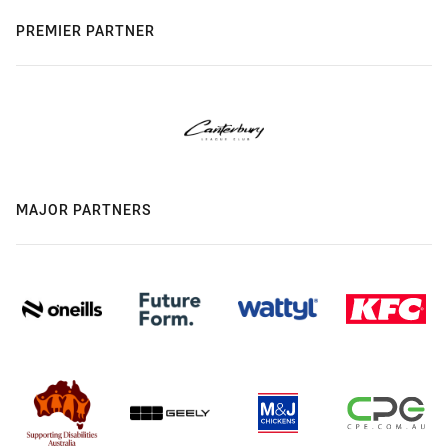
PREMIER PARTNER
MAJOR PARTNERS