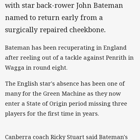
with star back-rower John Bateman
named to return early from a
surgically repaired cheekbone.
Bateman has been recuperating in England
after reeling out of a tackle against Penrith in
Wagga in round eight.
The English star's absence has been one of
many for the Green Machine as they now
enter a State of Origin period missing three
players for the first time in years.
Canberra coach Ricky Stuart said Bateman's