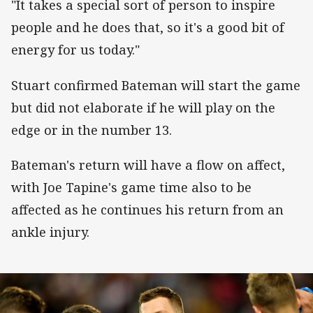
"It takes a special sort of person to inspire
people and he does that, so it's a good bit of
energy for us today."
Stuart confirmed Bateman will start the game
but did not elaborate if he will play on the
edge or in the number 13.
Bateman's return will have a flow on affect,
with Joe Tapine's game time also to be
affected as he continues his return from an
ankle injury.