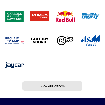
View All Partners