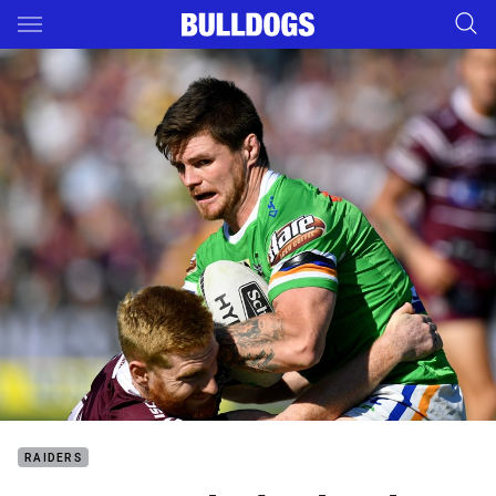
Main
You have skipped the navigation, tab for page content
RAIDERS