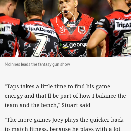
McInnes leads the fantasy gun show
McInnes leads the fantasy gun show
"Taps takes a little time to find his game
energy and that'll be part of how I balance the
team and the bench," Stuart said.
"The more games Joey plays the quicker back
to match fitness, because he plays with a lot