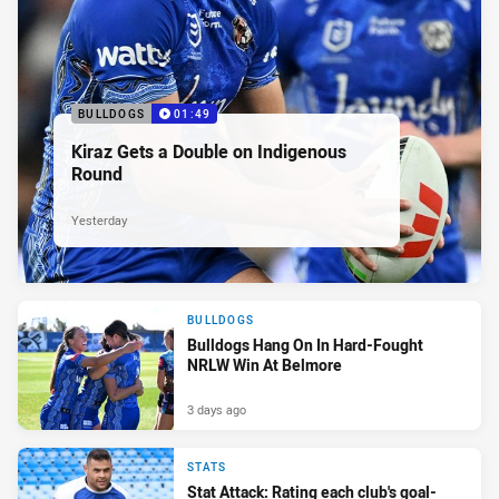
BULLDOGS
01:49
Kiraz Gets a Double on Indigenous
Round
Yesterday
BULLDOGS
Bulldogs Hang On In Hard-Fought
NRLW Win At Belmore
3 days ago
STATS
Stat Attack: Rating each club's goal-