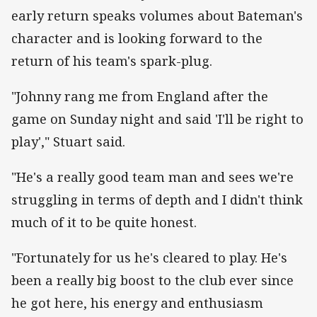
early return speaks volumes about Bateman's
character and is looking forward to the
return of his team's spark-plug.
"Johnny rang me from England after the
game on Sunday night and said 'I'll be right to
play'," Stuart said.
"He's a really good team man and sees we're
struggling in terms of depth and I didn't think
much of it to be quite honest.
"Fortunately for us he's cleared to play. He's
been a really big boost to the club ever since
he got here, his energy and enthusiasm