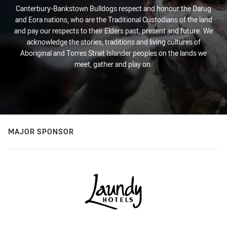
Canterbury-Bankstown Bulldogs respect and honour the Darug
and Eora nations, who are the Traditional Custodians of the land
and pay our respects to their Elders past, present and future. We
acknowledge the stories, traditions and living cultures of
Aboriginal and Torres Strait Islander peoples on the lands we
meet, gather and play on.
MAJOR SPONSOR