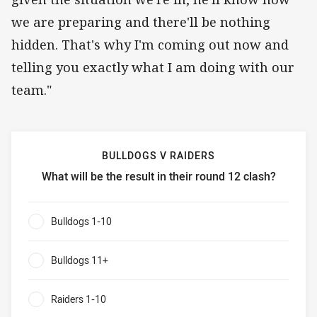
we are preparing and there'll be nothing
hidden. That's why I'm coming out now and
telling you exactly what I am doing with our
team."
BULLDOGS V RAIDERS
What will be the result in their round 12 clash?
Bulldogs v Raiders What will be the result in their round 1
Bulldogs 1-10
0%
Bulldogs 11+
0%
Raiders 1-10
0%