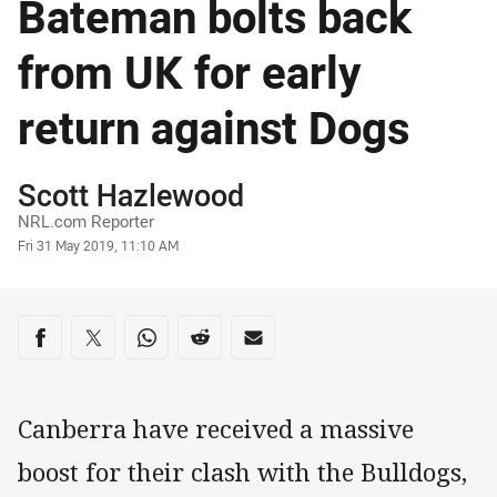
Bateman bolts back
from UK for early
return against Dogs
Author
Scott Hazlewood
NRL.com Reporter
Timestamp
Fri 31 May 2019, 11:10 AM
Share on social media
Share via Facebook
Share via Twitter
Share via Whats-app
Share via Reddit
Share via Email
Canberra have received a massive
boost for their clash with the Bulldogs,