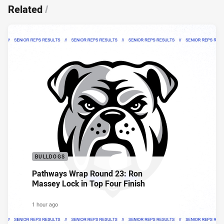
Related
/
BULLDOGS
Pathways Wrap Round 23: Ron
Massey Lock in Top Four Finish
1 hour ago