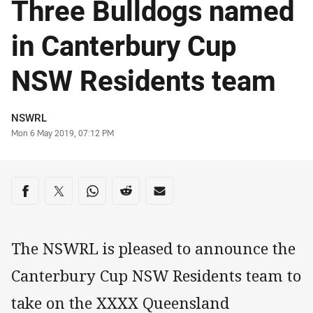
Three Bulldogs named
in Canterbury Cup
NSW Residents team
Author
NSWRL
Timestamp
Mon 6 May 2019, 07:12 PM
Share on social media
Share via Facebook
Share via Twitter
Share via Whats-app
Share via Reddit
Share via Email
The NSWRL is pleased to announce the
Canterbury Cup NSW Residents team to
take on the XXXX Queensland