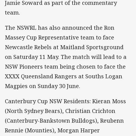
Jamie Soward as part of the commentary
team.
The NSWRL has also announced the Ron
Massey Cup Representative team to face
Newcastle Rebels at Maitland Sportsground
on Saturday 11 May. The match will lead to a
NSW Pioneers team being chosen to face the
XXXX Queensland Rangers at Souths Logan
Magpies on Sunday 30 June.
Canterbury Cup NSW Residents: Kieran Moss
(North Sydney Bears), Christian Crichton
(Canterbury-Bankstown Bulldogs), Reubenn
Rennie (Mounties), Morgan Harper