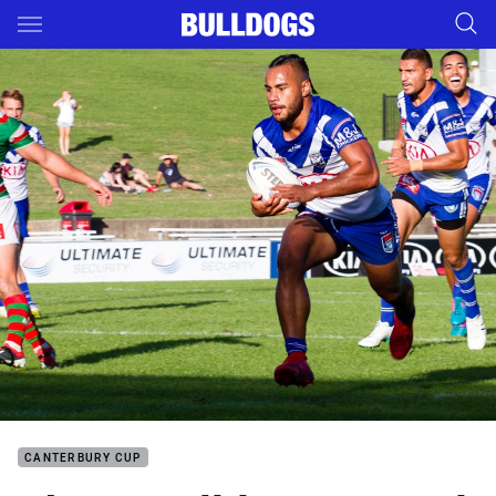
Main
You have skipped the navigation, tab for page content
CANTERBURY CUP