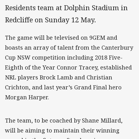
Residents team at Dolphin Stadium in
Redcliffe on Sunday 12 May.
The game will be televised on 9GEM and
boasts an array of talent from the Canterbury
Cup NSW competition including 2018 Five-
Eighth of the Year Connor Tracey, established
NRL players Brock Lamb and Christian
Crichton, and last year’s Grand Final hero
Morgan Harper.
The team, to be coached by Shane Millard,
will be aiming to maintain their winning