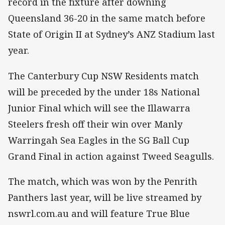
record in the fixture after downing
Queensland 36-20 in the same match before
State of Origin II at Sydney’s ANZ Stadium last
year.
The Canterbury Cup NSW Residents match
will be preceded by the under 18s National
Junior Final which will see the Illawarra
Steelers fresh off their win over Manly
Warringah Sea Eagles in the SG Ball Cup
Grand Final in action against Tweed Seagulls.
The match, which was won by the Penrith
Panthers last year, will be live streamed by
nswrl.com.au and will feature True Blue