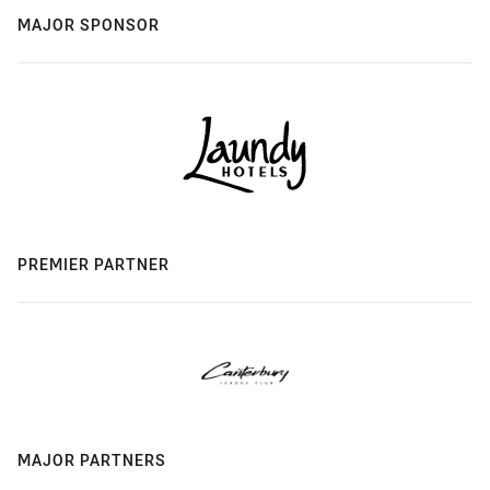
MAJOR SPONSOR
PREMIER PARTNER
MAJOR PARTNERS