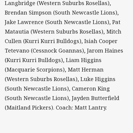
Langbridge (Western Suburbs Rosellas),
Brendan Simpson (South Newcastle Lions),
Jake Lawrence (South Newcastle Lions), Pat
Matautia (Western Suburbs Rosellas), Mitch
Cullen (Kurri Kurri Bulldogs), Isiah Cooper
Tetevano (Cessnock Goannas), Jarom Haines
(Kurri Kurri Bulldogs), Liam Higgins
(Macquarie Scorpions), Matt Herman
(Western Suburbs Rosellas), Luke Higgins
(South Newcastle Lions), Cameron King
(South Newcastle Lions), Jayden Butterfield
(Maitland Pickers). Coach: Matt Lantry.