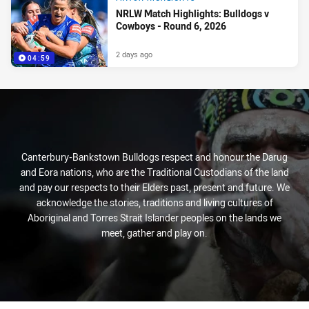
NRLW Match Highlights: Bulldogs v
Cowboys - Round 6, 2026
2 days ago
04:59
Canterbury-Bankstown Bulldogs respect and honour the Darug
and Eora nations, who are the Traditional Custodians of the land
and pay our respects to their Elders past, present and future. We
acknowledge the stories, traditions and living cultures of
Aboriginal and Torres Strait Islander peoples on the lands we
meet, gather and play on.