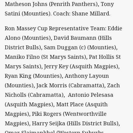
Matheson Johns (Penrith Panthers), Tony
Satini (Mounties). Coach: Shane Millard.
Ron Massey Cup Representative Team: Eddie
Alono (Mounties), David Baumann (Hills
District Bulls), Sam Duggan (c) (Mounties),
Maniko Filno (St Marys Saints), Pat Hollis St
Marys Saints), Jerry Key (Asquith Magpies),
Ryan King (Mounties), Anthony Layoun
(Mounties), Jack Morris (Cabramatta), Zach
Nicholls (Cabramatta), Antonio Pelesasa
(Asquith Magpies), Matt Place (Asquith
Magpies), Piki Rogers (Wentworthville
Magpies), Harry Seijka (Hills District Bulls),
Omar Slaimankhel (Western Suburbs