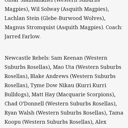
Magpies), Wil Solway (Asquith Magpies),
Lachlan Stein (Glebe-Burwood Wolves),
Magnus Stromquist (Asquith Magpies). Coach:
Jarred Farlow.
Newcastle Rebels: Sam Keenan (Western
Suburbs Rosellas), Mao Uta (Western Suburbs
Rosellas), Blake Andrews (Western Suburbs
Rosellas), Tyme Dow Nikau (Kurri Kurri
Bulldogs), Matt Hay (Macquarie Scorpions),
Chad O’Donnell (Western Suburbs Rosellas),
Ryan Walsh (Western Suburbs Rosellas), Tama
Koopu (Western Suburbs Rosellas), Alex