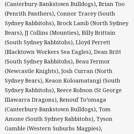
(Canterbury-Bankstown Bulldogs), Brian Too
(Penrith Panthers), Connor Tracey (South
Sydney Rabbitohs), Brock Lamb (North Sydney
Bears), JJ Collins (Mounties), Billy Brittain
(South Sydney Rabbitohs), Lloyd Perrett
(Blacktown Workers Sea Eagles), Dean Britt
(South Sydney Rabbitohs), Beau Fermor
(Newcastle Knights), Josh Curran (North
Sydney Bears), Keaon Koloamatangi (South
Sydney Rabbitohs), Reece Robson (St George
Illawarra Dragons), Renouf To’omaga
(Canterbury-Bankstown Bulldogs), Tom
Amone (South Sydney Rabbitohs), Tyson
Gamble (Western Suburbs Magpies),