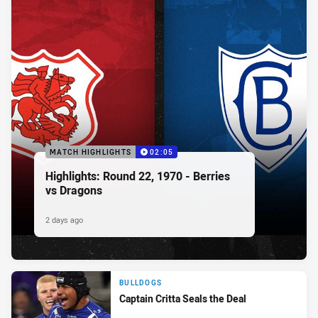
MATCH HIGHLIGHTS
02:05
Highlights: Round 22, 1970 - Berries
vs Dragons
2 days ago
BULLDOGS
Captain Critta Seals the Deal