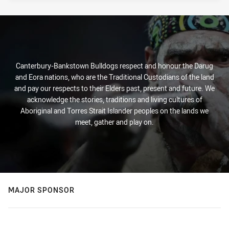
Canterbury-Bankstown Bulldogs respect and honour the Darug
and Eora nations, who are the Traditional Custodians of the land
and pay our respects to their Elders past, present and future. We
acknowledge the stories, traditions and living cultures of
Aboriginal and Torres Strait Islander peoples on the lands we
meet, gather and play on.
MAJOR SPONSOR