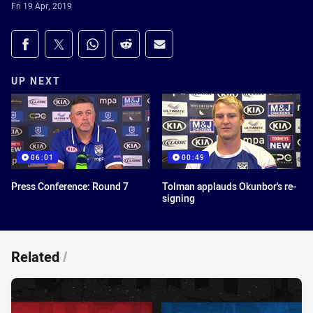
Fri 19 Apr, 2019
Share on social media
Share via Facebook
Share via Twitter
Share via Whats-app
Share via Reddit
Share via Email
UP NEXT
06:01
00:49
Press Conference: Round 7
Tolman applauds Okunbor's re-
signing
Related
/