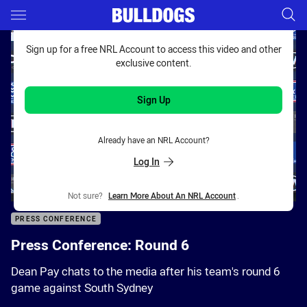
Main
You have skipped the navigation, tab for page content
Sign up for a free NRL Account to access this video and other
exclusive content.
Sign Up
Already have an NRL Account?
Log In
Not sure?
Learn More About An NRL Account
.
PRESS CONFERENCE
Press Conference: Round 6
Dean Pay chats to the media after his team's round 6
game against South Sydney