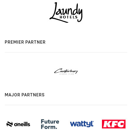
PREMIER PARTNER
MAJOR PARTNERS