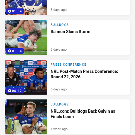
3 days ago
01:34
BULLDOGS
Salmon Slams Storm
3 days ago
01:34
PRESS CONFERENCE
NRL Post-Match Press Conference:
Round 22, 2026
6 days ago
06:12
BULLDOGS
NRL.com: Bulldogs Back Galvin as
Finals Loom
1 week ago