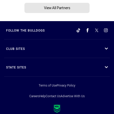
View All Partners
FOLLOW THE BULLDOGS
CLUB SITES
STATE SITES
Terms of Use
Privacy Policy
Careers
Help
Contact Us
Advertise With Us