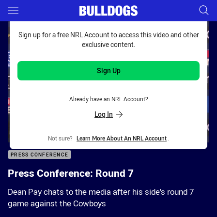
Main
You have skipped the navigation, tab for page content
Sign up for a free NRL Account to access this video and other
exclusive content.
Sign Up
Already have an NRL Account?
Log In
Not sure?
Learn More About An NRL Account
.
PRESS CONFERENCE
Press Conference: Round 7
Dean Pay chats to the media after his side's round 7
game against the Cowboys