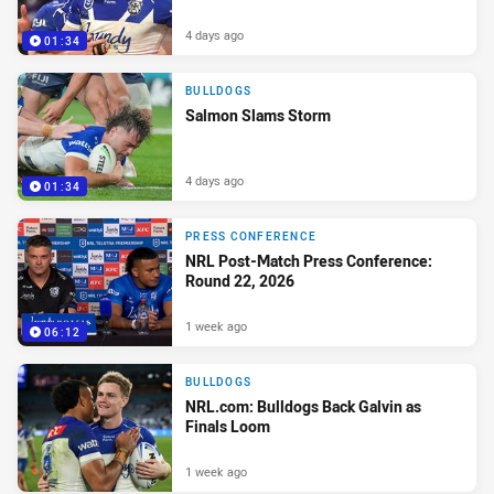
4 days ago
01:34
BULLDOGS
Salmon Slams Storm
4 days ago
01:34
PRESS CONFERENCE
NRL Post-Match Press Conference:
Round 22, 2026
1 week ago
06:12
BULLDOGS
NRL.com: Bulldogs Back Galvin as
Finals Loom
1 week ago