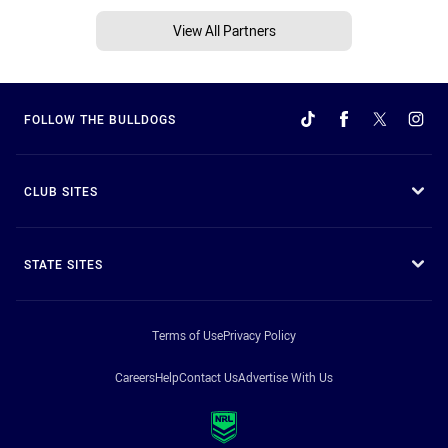
View All Partners
FOLLOW THE BULLDOGS
CLUB SITES
STATE SITES
Terms of Use
Privacy Policy
Careers
Help
Contact Us
Advertise With Us