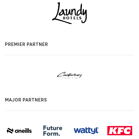
PREMIER PARTNER
MAJOR PARTNERS