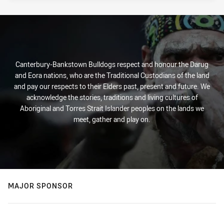
Canterbury-Bankstown Bulldogs respect and honour the Darug
and Eora nations, who are the Traditional Custodians of the land
and pay our respects to their Elders past, present and future. We
acknowledge the stories, traditions and living cultures of
Aboriginal and Torres Strait Islander peoples on the lands we
meet, gather and play on.
MAJOR SPONSOR