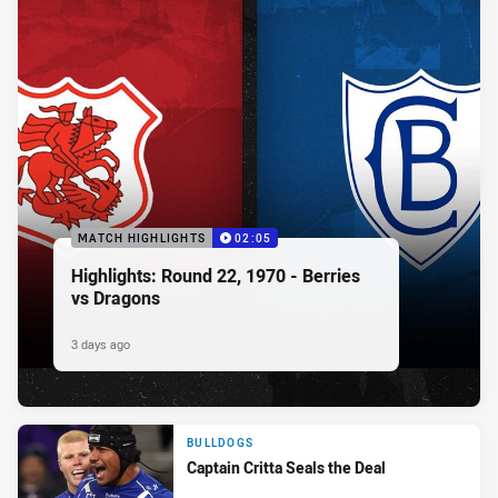
MATCH HIGHLIGHTS
02:05
Highlights: Round 22, 1970 - Berries
vs Dragons
3 days ago
BULLDOGS
Captain Critta Seals the Deal