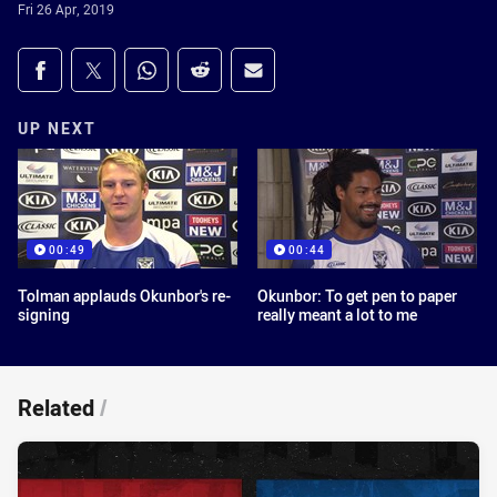
Fri 26 Apr, 2019
Share on social media
Share via Facebook
Share via Twitter
Share via Whats-app
Share via Reddit
Share via Email
UP NEXT
00:49
00:44
Tolman applauds Okunbor's re-
Okunbor: To get pen to paper
signing
really meant a lot to me
Related
/