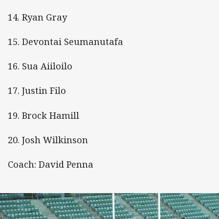
14. Ryan Gray
15. Devontai Seumanutafa
16. Sua Aiiloilo
17. Justin Filo
19. Brock Hamill
20. Josh Wilkinson
Coach: David Penna