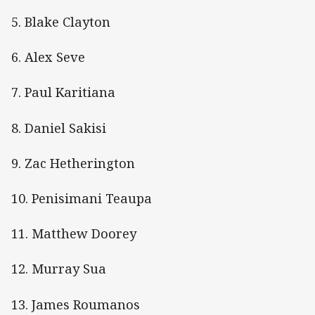
5. Blake Clayton
6. Alex Seve
7. Paul Karitiana
8. Daniel Sakisi
9. Zac Hetherington
10. Penisimani Teaupa
11. Matthew Doorey
12. Murray Sua
13. James Roumanos