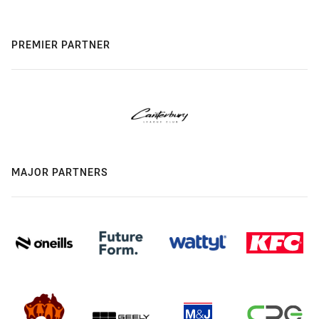
PREMIER PARTNER
MAJOR PARTNERS