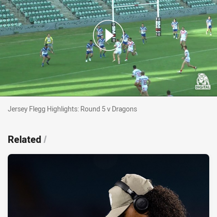
Jersey Flegg Highlights: Round 5 v Dragons
Jersey Flegg Highlights: Round 5 v Dragons
Related
/