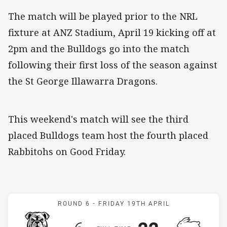
The match will be played prior to the NRL
fixture at ANZ Stadium, April 19 kicking off at
2pm and the Bulldogs go into the match
following their first loss of the season against
the St George Illawarra Dragons.
This weekend's match will see the third
placed Bulldogs team host the fourth placed
Rabbitohs on Good Friday.
Match: Bulldogs v Rabbit
ROUND 6 -
FRIDAY 19TH APRIL