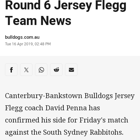
Round 6 Jersey Flegg
Team News
Author
bulldogs.com.au
Timestamp
Tue 16 Apr 2019, 02:48 PM
Share on social media
Share via Facebook
Share via Twitter
Share via Whats-app
Share via Reddit
Share via Email
Canterbury-Bankstown Bulldogs Jersey
Flegg coach David Penna has
confirmed his side for Friday's match
against the South Sydney Rabbitohs.