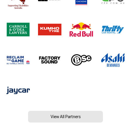
View All Partners