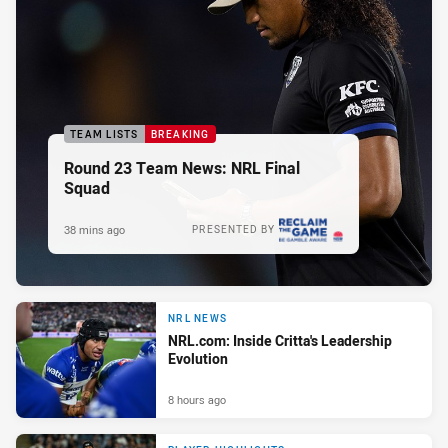
TEAM LISTS
BREAKING
Round 23 Team News: NRL Final
Squad
38 mins ago
PRESENTED BY
NRL NEWS
NRL.com: Inside Critta's Leadership
Evolution
8 hours ago