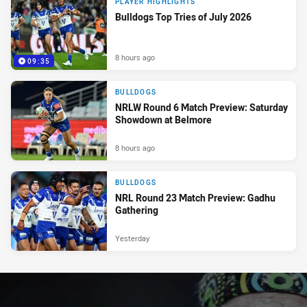
PLAYER HIGHLIGHTS
Bulldogs Top Tries of July 2026
8 hours ago
09:35
BULLDOGS
NRLW Round 6 Match Preview: Saturday
Showdown at Belmore
8 hours ago
BULLDOGS
NRL Round 23 Match Preview: Gadhu
Gathering
Yesterday