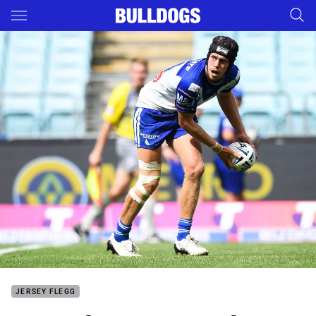
Main
You have skipped the navigation, tab for page content
JERSEY FLEGG