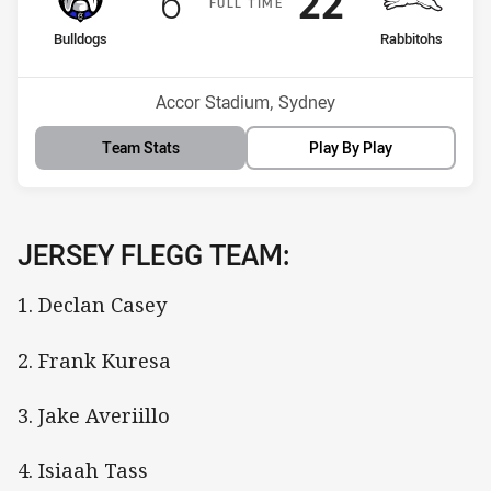
Scored
points
Scored
points
6
22
F
ULL
T
IME
home Team
away Team
Bulldogs
Rabbitohs
Position
Position
8th
4th
Venue:
Accor Stadium, Sydney
Team Stats
Play By Play
JERSEY FLEGG TEAM:
1. Declan Casey
2. Frank Kuresa
3. Jake Averiillo
4. Isiaah Tass