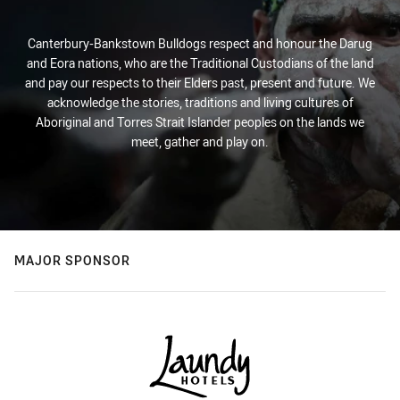
Canterbury-Bankstown Bulldogs respect and honour the Darug
and Eora nations, who are the Traditional Custodians of the land
and pay our respects to their Elders past, present and future. We
acknowledge the stories, traditions and living cultures of
Aboriginal and Torres Strait Islander peoples on the lands we
meet, gather and play on.
MAJOR SPONSOR