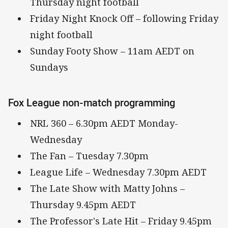
Thursday night football
Friday Night Knock Off – following Friday
night football
Sunday Footy Show – 11am AEDT on
Sundays
Fox League non-match programming
NRL 360 – 6.30pm AEDT Monday-
Wednesday
The Fan – Tuesday 7.30pm
League Life – Wednesday 7.30pm AEDT
The Late Show with Matty Johns –
Thursday 9.45pm AEDT
The Professor's Late Hit – Friday 9.45pm