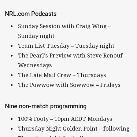
NRL.com Podcasts
Sunday Session with Craig Wing –
Sunday night
Team List Tuesday – Tuesday night
The Pearl's Preview with Steve Renouf –
Wednesdays
The Late Mail Crew – Thursdays
The Powwow with Sowwow – Fridays
Nine non-match programming
100% Footy – 10pm AEDT Mondays
Thursday Night Golden Point – following