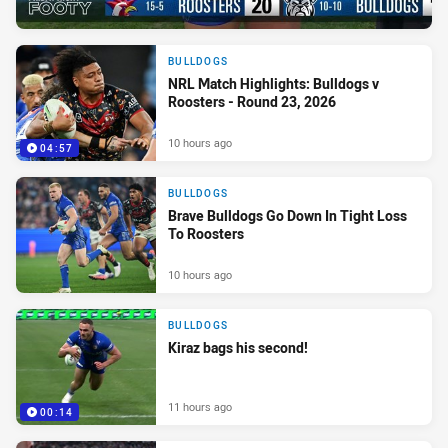
BULLDOGS
NRL Match Highlights: Bulldogs v
Roosters - Round 23, 2026
10 hours ago
04:57
BULLDOGS
Brave Bulldogs Go Down In Tight Loss
To Roosters
10 hours ago
BULLDOGS
Kiraz bags his second!
11 hours ago
00:14