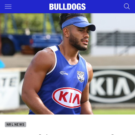
Main
You have skipped the navigation, tab for page content
NRL NEWS