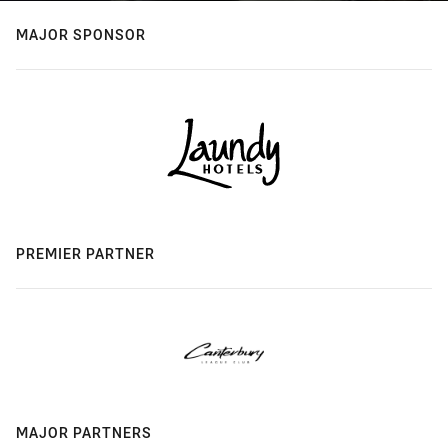
MAJOR SPONSOR
PREMIER PARTNER
MAJOR PARTNERS