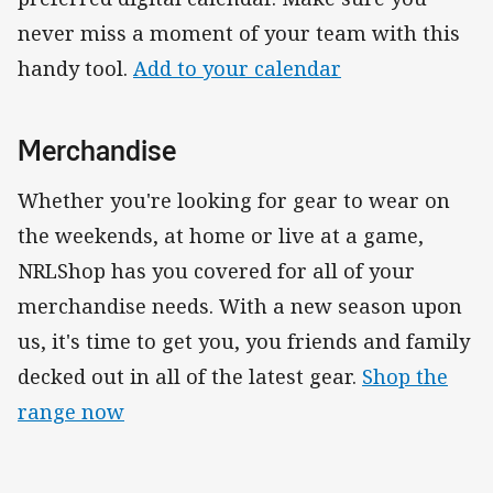
never miss a moment of your team with this
handy tool.
Add to your calendar
Merchandise
Whether you're looking for gear to wear on
the weekends, at home or live at a game,
NRLShop has you covered for all of your
merchandise needs. With a new season upon
us, it's time to get you, you friends and family
decked out in all of the latest gear.
Shop the
range now