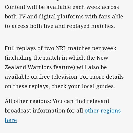
Content will be available each week across
both TV and digital platforms with fans able
to access both live and replayed matches.
Full replays of two NRL matches per week
(including the match in which the New
Zealand Warriors feature) will also be
available on free television. For more details
on these replays, check your local guides.
All other regions: You can find relevant
broadcast information for all
other regions
here