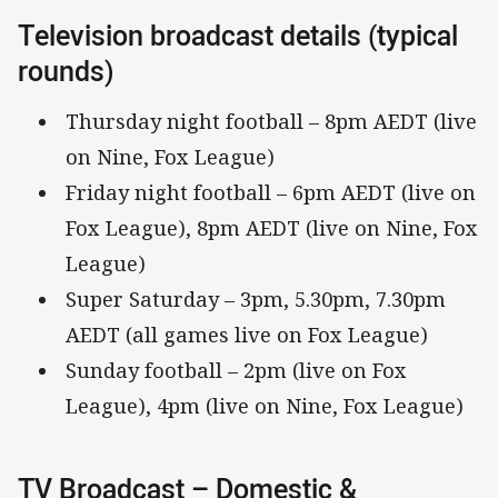
Television broadcast details (typical
rounds)
Thursday night football – 8pm AEDT (live
on Nine, Fox League)
Friday night football – 6pm AEDT (live on
Fox League), 8pm AEDT (live on Nine, Fox
League)
Super Saturday – 3pm, 5.30pm, 7.30pm
AEDT (all games live on Fox League)
Sunday football – 2pm (live on Fox
League), 4pm (live on Nine, Fox League)
TV Broadcast – Domestic &