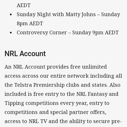
AEDT
Sunday Night with Matty Johns – Sunday
8pm AEDT
Controversy Corner – Sunday 9pm AEDT
NRL Account
An NRL Account provides free unlimited
access across our entire network including all
the Telstra Premiership clubs and states. Also
included is free entry to the NRL Fantasy and
Tipping competitions every year, entry to
competitions and special partner offers,
access to NRL TV and the ability to secure pre-