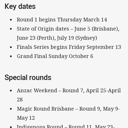
Key dates
Round 1 begins Thursday March 14
State of Origin dates – June 5 (Brisbane),
June 23 (Perth), July 19 (Sydney)
Finals Series begins Friday September 13
Grand Final Sunday October 6
Special rounds
Anzac Weekend – Round 7, April 25-April
28
Magic Round Brisbane – Round 9, May 9-
May 12
Indigenous Round – Round 11, May 23-