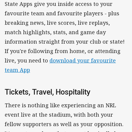
State Apps give you inside access to your
favourite team and favourite players - plus
breaking news, live scores, live replays,
match highlights, stats, and game day
information straight from your club or state!
If you're following from home, or attending
live, you need to
download your favourite
team App
Tickets, Travel, Hospitality
There is nothing like experiencing an NRL
event live at the stadium, with both your
fellow supporters as well as your opposition.