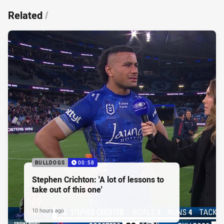
Related
/
BULLDOGS
00:58
Stephen Crichton: 'A lot of lessons to
take out of this one'
10 hours ago