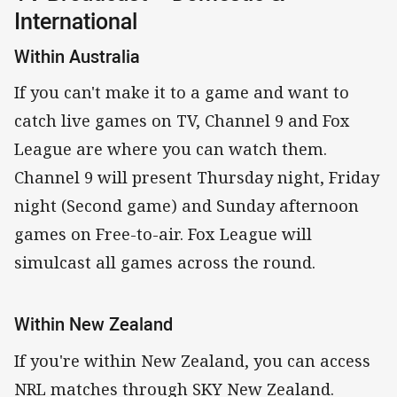
International
Within Australia
If you can't make it to a game and want to
catch live games on TV, Channel 9 and Fox
League are where you can watch them.
Channel 9 will present Thursday night, Friday
night (Second game) and Sunday afternoon
games on Free-to-air. Fox League will
simulcast all games across the round.
Within New Zealand
If you're within New Zealand, you can access
NRL matches through SKY New Zealand.