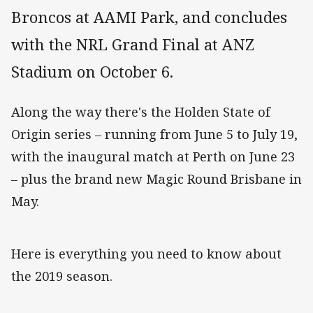
Broncos at AAMI Park, and concludes
with the NRL Grand Final at ANZ
Stadium on October 6.
Along the way there's the Holden State of
Origin series – running from June 5 to July 19,
with the inaugural match at Perth on June 23
– plus the brand new Magic Round Brisbane in
May.
Here is everything you need to know about
the 2019 season.