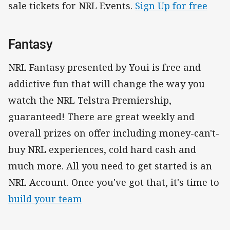
sale tickets for NRL Events.
Sign Up for free
Fantasy
NRL Fantasy presented by Youi is free and
addictive fun that will change the way you
watch the NRL Telstra Premiership,
guaranteed! There are great weekly and
overall prizes on offer including money-can't-
buy NRL experiences, cold hard cash and
much more. All you need to get started is an
NRL Account. Once you've got that, it's time to
build your team