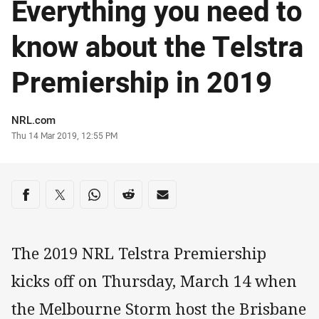
Everything you need to
know about the Telstra
Premiership in 2019
Author
NRL.com
Timestamp
Thu 14 Mar 2019, 12:55 PM
Share on social media
Share via Facebook
Share via Twitter
Share via Whats-app
Share via Reddit
Share via Email
The 2019 NRL Telstra Premiership
kicks off on Thursday, March 14 when
the Melbourne Storm host the Brisbane