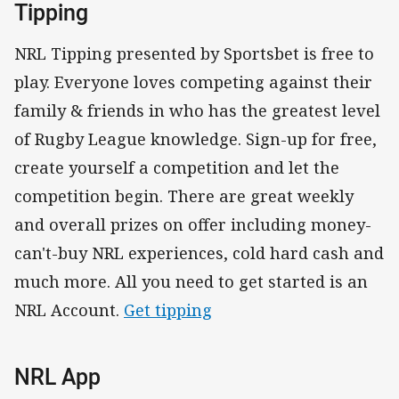
Tipping
NRL Tipping presented by Sportsbet is free to
play. Everyone loves competing against their
family & friends in who has the greatest level
of Rugby League knowledge. Sign-up for free,
create yourself a competition and let the
competition begin. There are great weekly
and overall prizes on offer including money-
can't-buy NRL experiences, cold hard cash and
much more. All you need to get started is an
NRL Account.
Get tipping
NRL App