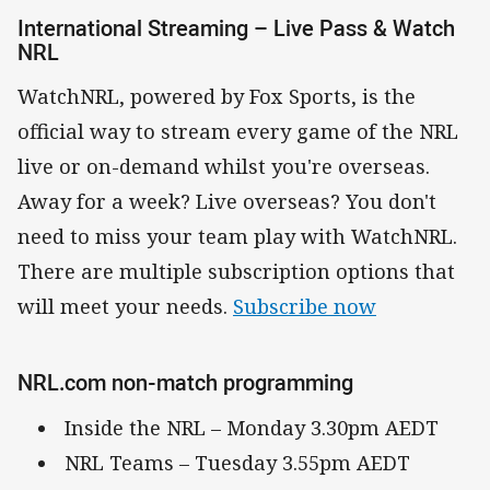
International Streaming – Live Pass & Watch
NRL
WatchNRL, powered by Fox Sports, is the
official way to stream every game of the NRL
live or on-demand whilst you're overseas.
Away for a week? Live overseas? You don't
need to miss your team play with WatchNRL.
There are multiple subscription options that
will meet your needs.
Subscribe now
NRL.com non-match programming
Inside the NRL – Monday 3.30pm AEDT
NRL Teams – Tuesday 3.55pm AEDT