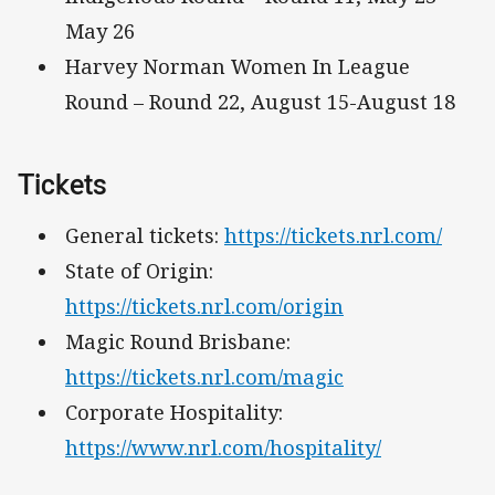
May 26
Harvey Norman Women In League
Round – Round 22, August 15-August 18
Tickets
General tickets:
https://tickets.nrl.com/
State of Origin:
https://tickets.nrl.com/origin
Magic Round Brisbane:
https://tickets.nrl.com/magic
Corporate Hospitality:
https://www.nrl.com/hospitality/