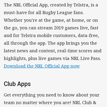
The NRL Official App, created by Telstra, is a
must-have for all Rugby League fans.
Whether you're at the game, at home, or on
the go, you can stream 2019 games live, fast
and for Telstra mobile customers, data-free,
all through the app. The app brings you the
latest news and content, real-time scores and
highlights, plus live games via NRL Live Pass.
Download the NRL Official App now
Club Apps
Get everything you need to know about your
team no matter where you are! NRL Club &