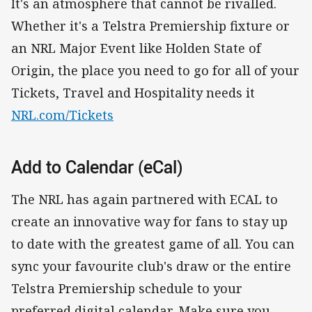
It's an atmosphere that cannot be rivalled.
Whether it's a Telstra Premiership fixture or
an NRL Major Event like Holden State of
Origin, the place you need to go for all of your
Tickets, Travel and Hospitality needs it
NRL.com/Tickets
Add to Calendar (eCal)
The NRL has again partnered with ECAL to
create an innovative way for fans to stay up
to date with the greatest game of all. You can
sync your favourite club's draw or the entire
Telstra Premiership schedule to your
preferred digital calendar. Make sure you