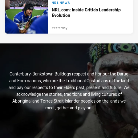
NRL NEWS
NRL.com: Inside Critta's Leadership
Evolution
Yesterday
Canterbury-Bankstown Bulldogs respect and honour the Darug
and Eora nations, who are the Traditional Custodians of the land
and pay our respects to their Elders past, present and future. We
acknowledge the stories, traditions and living cultures of
Aboriginal and Torres Strait Islander peoples on the lands we
meet, gather and play on.