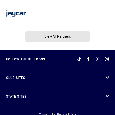
View All Partners
FOLLOW THE BULLDOGS
CLUB SITES
STATE SITES
Terms of Use
Privacy Policy