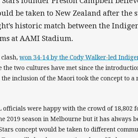
l Stars founder Preston Campbell believ
uld be taken to New Zealand after the s
ght’s historic match between the Indig
ams at AAMI Stadium.
 clash,
won 34-14 by the Cody Walker-led Indig
e the two cultures have met since the introduction
 the inclusion of the Maori took the concept to a 
 officials were happy with the crowd of 18,802 f
the 2019 season in Melbourne but it has always b
 Stars concept would be taken to different commu