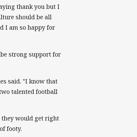
aying thank you but I
ture should be all
nd I am so happy for
 be strong support for
es said. "I know that
two talented football
 they would get right
f footy.