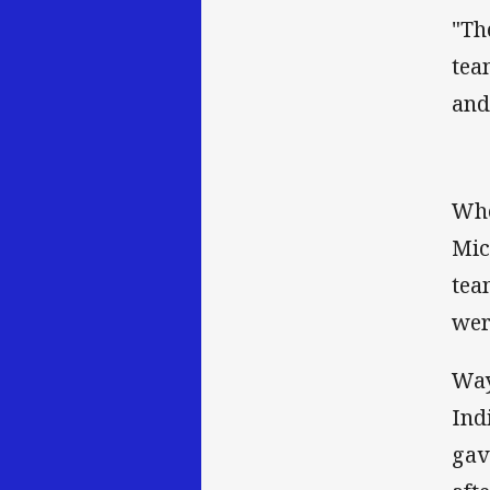
"Th
tea
and
Whe
Mic
tea
wer
Way
Ind
gav