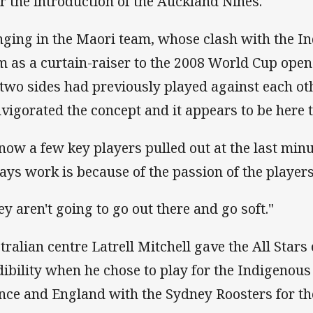
er the introduction of the Auckland Nines.
nging in the Maori team, whose clash with the 
m as a curtain-raiser to the 2008 World Cup open
 two sides had previously played against each oth
nvigorated the concept and it appears to be here t
know a few key players pulled out at the last minu
ays work is because of the passion of the players
ey aren't going to go out there and go soft."
tralian centre Latrell Mitchell gave the All Star
dibility when he chose to play for the Indigenous 
nce and England with the Sydney Roosters for th