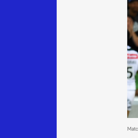
Mat
Matc