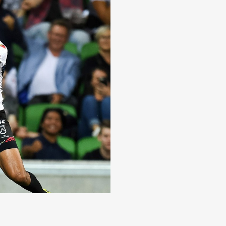
ori All Stars