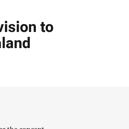
ision to
aland