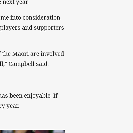
 next year.
me into consideration
i players and supporters
f the Maori are involved
ll," Campbell said.
has been enjoyable. If
y year.