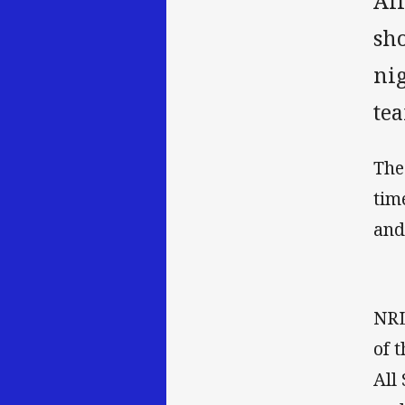
Al
sho
ni
te
The
tim
and
NRL
of 
All