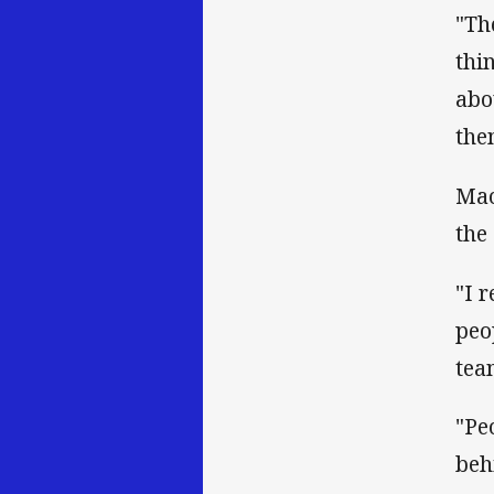
"Th
thi
abo
the
Mao
the
"I 
peo
tea
"Pe
beh