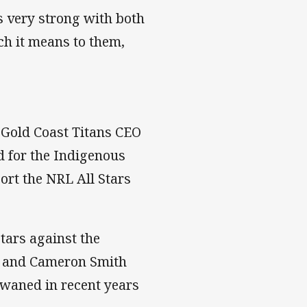
s very strong with both
h it means to them,
o Gold Coast Titans CEO
d for the Indigenous
ort the NRL All Stars
tars against the
r and Cameron Smith
 waned in recent years