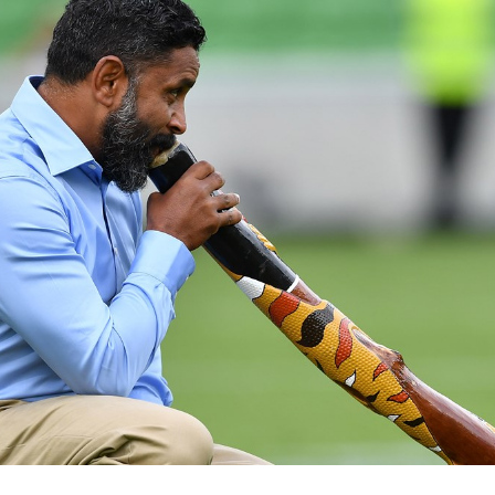
for page content