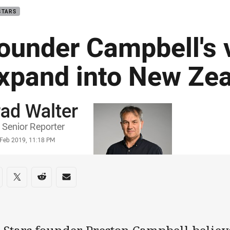
STARS
ounder Campbell's v
xpand into New Ze
ad Walter
or
Senior Reporter
stamp
 Feb 2019, 11:18 PM
re on social media
are via Facebook
Share via Twitter
Share via Reddit
Share via Email