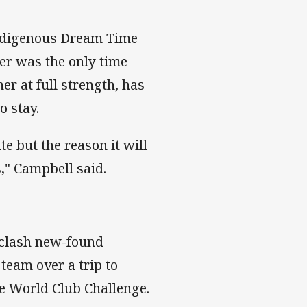
Indigenous Dream Time
er was the only time
er at full strength, has
o stay.
te but the reason it will
," Campbell said.
s clash new-found
team over a trip to
e World Club Challenge.