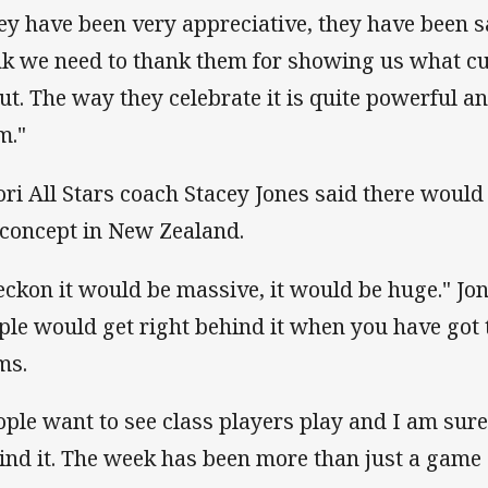
ey have been very appreciative, they have been s
nk we need to thank them for showing us what cul
ut. The way they celebrate it is quite powerful a
m."
ri All Stars coach Stacey Jones said there would
 concept in New Zealand.
reckon it would be massive, it would be huge." Jon
ple would get right behind it when you have got 
ms.
ople want to see class players play and I am sure
ind it. The week has been more than just a game o