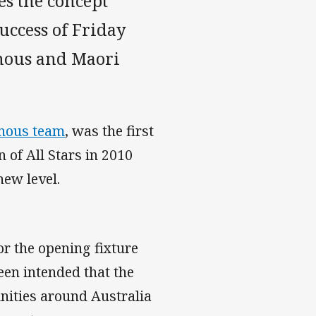
es the concept
uccess of Friday
enous and Maori
enous team
, was the first
 of All Stars in 2010
new level.
or the opening fixture
een intended that the
nities around Australia