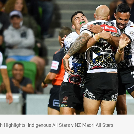
ch Highlights: Indigenous All Stars v NZ Ma
h Highlights: Indigenous All Stars v NZ Maori All Stars