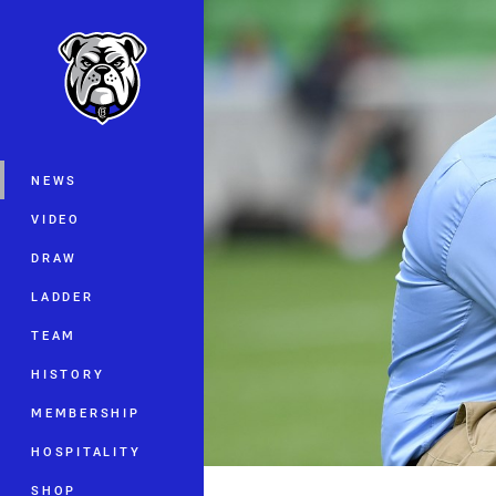
You have skipped the navigation, tab 
Main
NEWS
VIDEO
DRAW
LADDER
TEAM
HISTORY
MEMBERSHIP
HOSPITALITY
SHOP