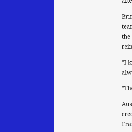
aft
Bri
tea
the
rei
"I 
alw
"Th
Aus
cre
Fra