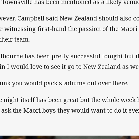
 Townsville has been mentioned as a likely venue
ever, Campbell said New Zealand should also co
er witnessing first-hand the passion of the Maor
 their team.
lbourne has been pretty successful tonight but i
in I would love to see it go to New Zealand as we
think you would pack stadiums out over there.
e night itself has been great but the whole week 
 ask the Maori boys they would want to do it ever