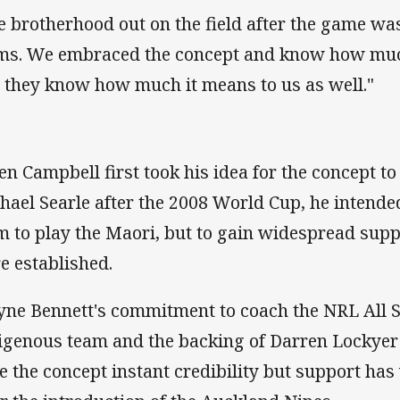
e brotherhood out on the field after the game wa
ms. We embraced the concept and know how muc
 they know how much it means to us as well."
n Campbell first took his idea for the concept t
hael Searle after the 2008 World Cup, he intende
m to play the Maori, but to gain widespread supp
e established.
ne Bennett's commitment to coach the NRL All S
igenous team and the backing of Darren Lockye
e the concept instant credibility but support has