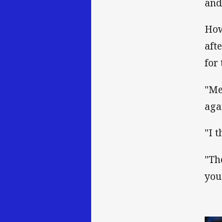
and
How
aft
for
"Me
aga
"I 
"Th
you