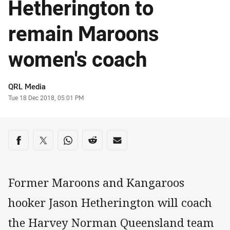
Hetherington to
remain Maroons
women's coach
Author
QRL Media
Timestamp
Tue 18 Dec 2018, 05:01 PM
Share on social media
Share via Facebook
Share via Twitter
Share via Whats-app
Share via Reddit
Share via Email
Former Maroons and Kangaroos
hooker Jason Hetherington will coach
the Harvey Norman Queensland team