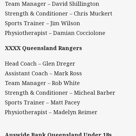
Team Manager – David Shillington
Strength & Conditioner – Chris Muckert
Sports Trainer – Jim Wilson
Physiotherapist – Damian Cocciolone
XXXX Queensland Rangers
Head Coach – Glen Dreger
Assistant Coach – Mark Ross
Team Manager – Rob White
Strength & Conditioner – Micheal Barber
Sports Trainer – Matt Pacey
Physiotherapist – Madelyn Reimer
Auswide Bank Queensland Under 18s