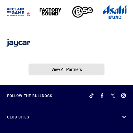
View All Partners
FOLLOW THE BULLDOGS
CLUB SITES