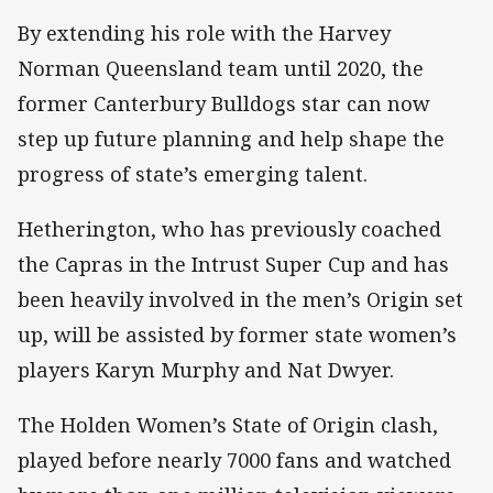
By extending his role with the Harvey
Norman Queensland team until 2020, the
former Canterbury Bulldogs star can now
step up future planning and help shape the
progress of state’s emerging talent.
Hetherington, who has previously coached
the Capras in the Intrust Super Cup and has
been heavily involved in the men’s Origin set
up, will be assisted by former state women’s
players Karyn Murphy and Nat Dwyer.
The Holden Women’s State of Origin clash,
played before nearly 7000 fans and watched