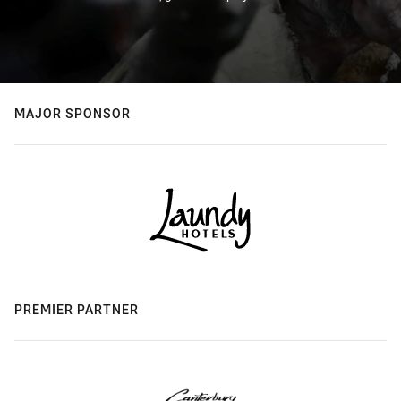
MAJOR SPONSOR
PREMIER PARTNER