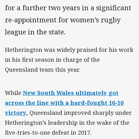
for a further two years in a significant
re-appointment for women’s rugby
league in the state.
Hetherington was widely praised for his work
in his first season in charge of the
Queensland team this year.
While
New South Wales ultimately got
across the line with a hard-fought 16-10
victory
, Queensland improved sharply under
Hetherington’s leadership in the wake of the
five-tries-to-one defeat in 2017.