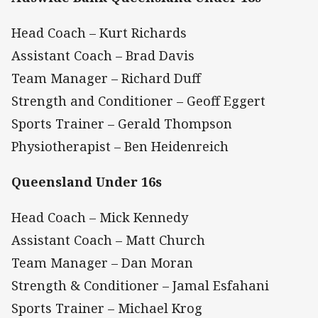
Head Coach – Kurt Richards
Assistant Coach – Brad Davis
Team Manager – Richard Duff
Strength and Conditioner – Geoff Eggert
Sports Trainer – Gerald Thompson
Physiotherapist – Ben Heidenreich
Queensland Under 16s
Head Coach – Mick Kennedy
Assistant Coach – Matt Church
Team Manager – Dan Moran
Strength & Conditioner – Jamal Esfahani
Sports Trainer – Michael Krog