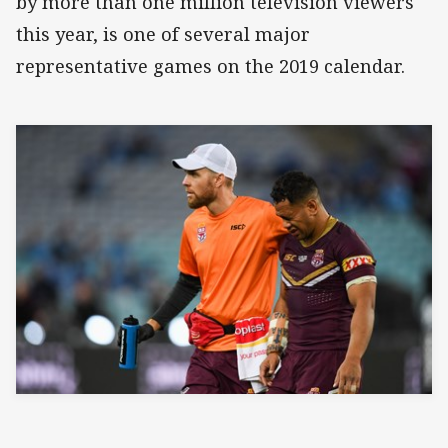
by more than one million television viewers
this year, is one of several major
representative games on the 2019 calendar.