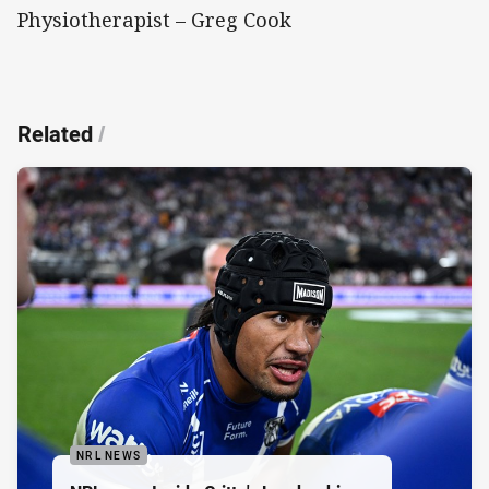
Physiotherapist – Greg Cook
Related
/
NRL NEWS