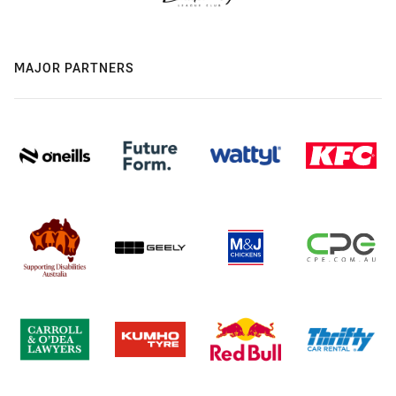
MAJOR PARTNERS