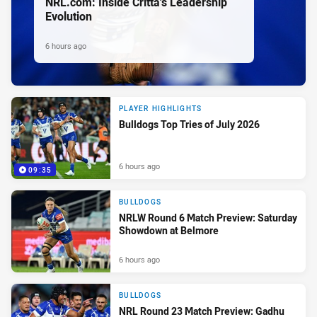
NRL.com: Inside Critta's Leadership
Evolution
6 hours ago
PLAYER HIGHLIGHTS
Bulldogs Top Tries of July 2026
6 hours ago
09:35
BULLDOGS
NRLW Round 6 Match Preview: Saturday
Showdown at Belmore
6 hours ago
BULLDOGS
NRL Round 23 Match Preview: Gadhu