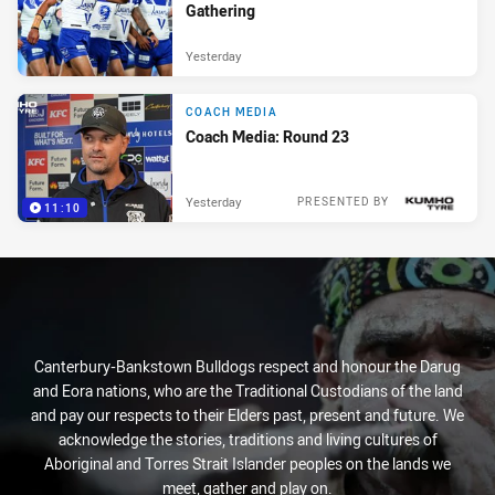
Gathering
Yesterday
COACH MEDIA
Coach Media: Round 23
Yesterday
PRESENTED BY
11:10
Canterbury-Bankstown Bulldogs respect and honour the Darug
and Eora nations, who are the Traditional Custodians of the land
and pay our respects to their Elders past, present and future. We
acknowledge the stories, traditions and living cultures of
Aboriginal and Torres Strait Islander peoples on the lands we
meet, gather and play on.