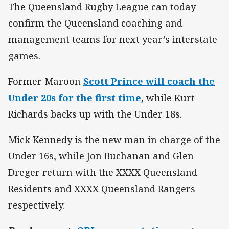
The Queensland Rugby League can today
confirm the Queensland coaching and
management teams for next year’s interstate
games.
Former Maroon
Scott Prince will coach the
Under 20s for the first time
, while Kurt
Richards backs up with the Under 18s.
Mick Kennedy is the new man in charge of the
Under 16s, while Jon Buchanan and Glen
Dreger return with the XXXX Queensland
Residents and XXXX Queensland Rangers
respectively.