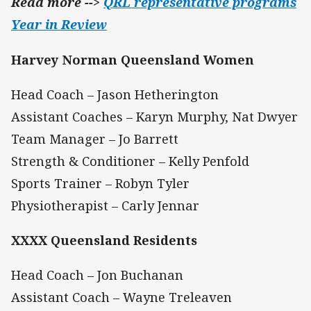
Read more -->
QRL representative programs
Year in Review
Harvey Norman Queensland Women
Head Coach – Jason Hetherington
Assistant Coaches – Karyn Murphy, Nat Dwyer
Team Manager – Jo Barrett
Strength & Conditioner – Kelly Penfold
Sports Trainer – Robyn Tyler
Physiotherapist – Carly Jennar
XXXX Queensland Residents
Head Coach – Jon Buchanan
Assistant Coach – Wayne Treleaven