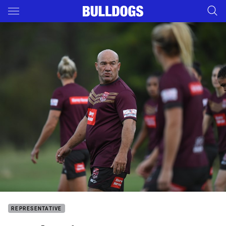
Main
You have skipped the navigation, tab for page content
REPRESENTATIVE