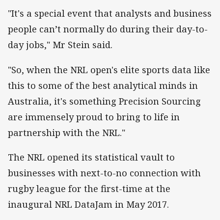
"It's a special event that analysts and business
people can’t normally do during their day-to-
day jobs," Mr Stein said.
"So, when the NRL open's elite sports data like
this to some of the best analytical minds in
Australia, it's something Precision Sourcing
are immensely proud to bring to life in
partnership with the NRL."
The NRL opened its statistical vault to
businesses with next-to-no connection with
rugby league for the
first-time
at the
inaugural NRL DataJam in May 2017.