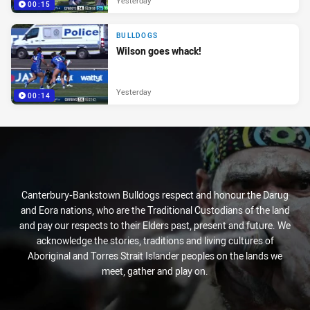
Yesterday
00:15
BULLDOGS
Wilson goes whack!
Yesterday
00:14
Canterbury-Bankstown Bulldogs respect and honour the Darug
and Eora nations, who are the Traditional Custodians of the land
and pay our respects to their Elders past, present and future. We
acknowledge the stories, traditions and living cultures of
Aboriginal and Torres Strait Islander peoples on the lands we
meet, gather and play on.