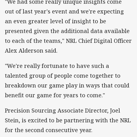
"We had some really unique insights come
out of last year's event and we're expecting
an even greater level of insight to be
presented given the additional data available
to each of the teams," NRL Chief Digital Officer
Alex Alderson said.
"We're really fortunate to have such a
talented group of people come together to
breakdown
our
game play
in ways that could
benefit our game for years to come."
Precision Sourcing Associate Director, Joel
Stein, is excited to be partnering with the NRL
for the second consecutive year.