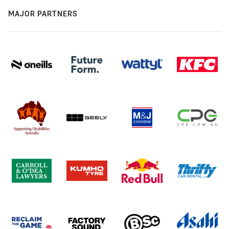
MAJOR PARTNERS