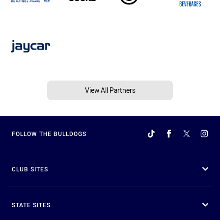
View All Partners
FOLLOW THE BULLDOGS
CLUB SITES
STATE SITES