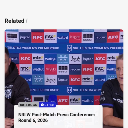
Related
/
BULLDOGS
04:40
NRLW Post-Match Press Conference:
Round 6, 2026