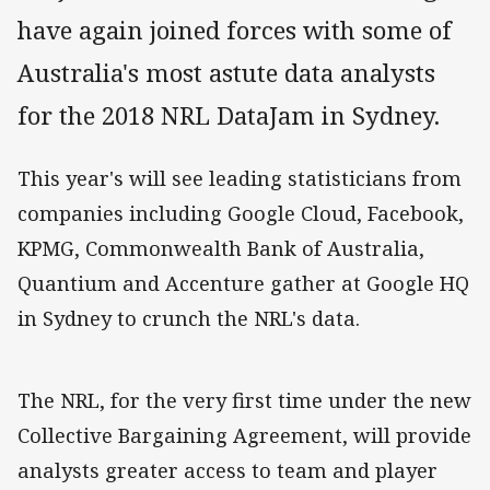
have again joined forces with some of
Australia's most astute data analysts
for the 2018 NRL DataJam in Sydney.
This
year's
will see leading statisticians from
companies including Google Cloud, Facebook,
KPMG, Commonwealth Bank of Australia,
Quantium
and Accenture gather at Google HQ
in Sydney to crunch the NRL's data.
The NRL, for the very first time under the new
Collective Bargaining Agreement, will provide
analysts greater access to team and player