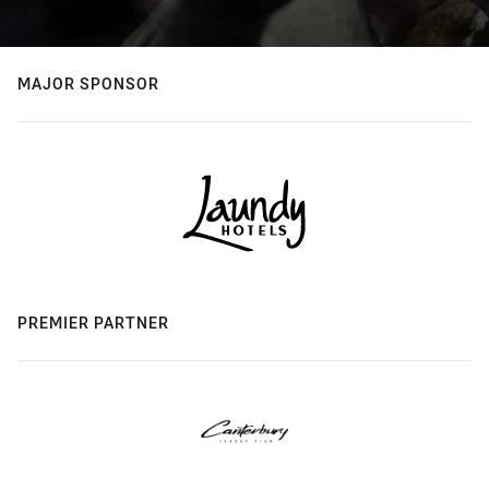
MAJOR SPONSOR
PREMIER PARTNER