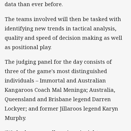
data than ever before.
The teams involved will then be tasked with
identifying new trends in tactical analysis,
quality
and
speed of decision making as well
as positional play.
The judging panel for the day consists of
three of the game's most distinguished
individuals – Immortal and Australian
Kangaroos Coach Mal Meninga; Australia,
Queensland
and
Brisbane legend Darren
Lockyer; and former Jillaroos legend Karyn
Murphy.