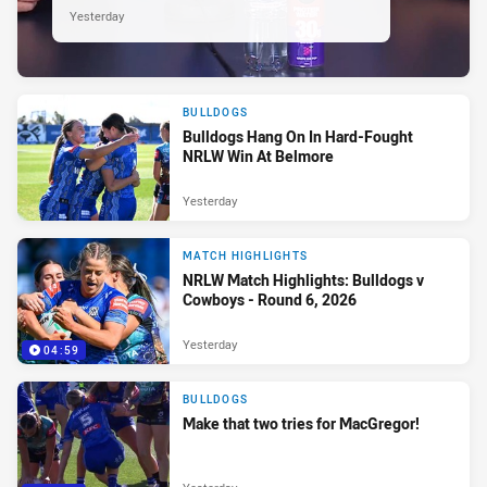
Yesterday
BULLDOGS
Bulldogs Hang On In Hard-Fought
NRLW Win At Belmore
Yesterday
MATCH HIGHLIGHTS
NRLW Match Highlights: Bulldogs v
Cowboys - Round 6, 2026
Yesterday
04:59
BULLDOGS
Make that two tries for MacGregor!