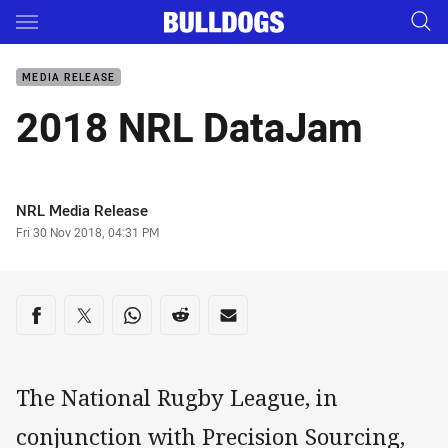
Main
You have skipped the navigation, tab for page content
MEDIA RELEASE
2018 NRL DataJam
Author
NRL Media Release
Timestamp
Fri 30 Nov 2018, 04:31 PM
Share on social media
Share via Facebook
Share via Twitter
Share via Whats-app
Share via Reddit
Share via Email
The National Rugby League, in
conjunction with Precision Sourcing,