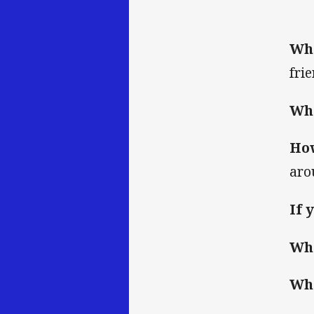
Wha
fri
Wha
How
aro
If 
Whi
Wha