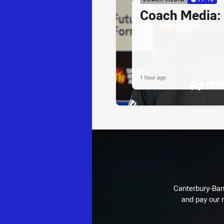
Coach Media:
1 hour ago
Canterbury-Ban
and pay our r