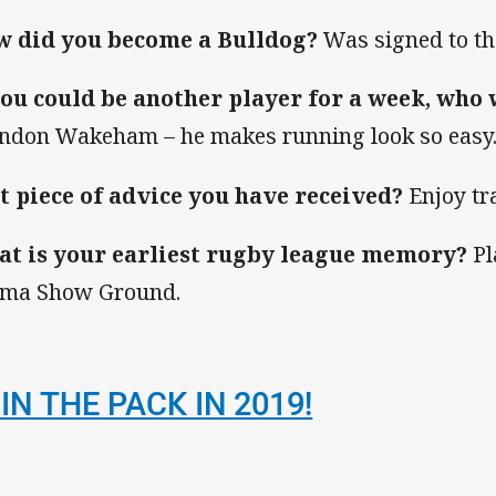
 did you become a Bulldog?
Was signed to the
you could be another player for a week, who
ndon Wakeham – he makes running look so easy
t piece of advice you have received?
Enjoy tr
t is your earliest rugby league memory?
Pl
ma Show Ground.
IN THE PACK IN 2019!