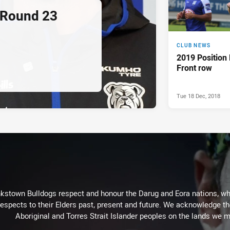
 Round 23
CLUB NEWS
2019 Position
Front row
Tue 18 Dec, 2018
kstown Bulldogs respect and honour the Darug and Eora nations, who
espects to their Elders past, present and future. We acknowledge the 
Aboriginal and Torres Strait Islander peoples on the lands we m