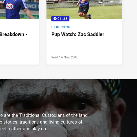
01:38
CLUB NEWS
 Breakdown -
Pup Watch: Zac Saddler
Wed 14 Nov, 2018
 are the Traditional Custodians of the land
stories, traditions and living cultures of
eet, gather and play on.