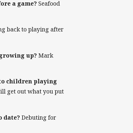
efore a game?
Seafood
ng back to playing after
 growing up?
Mark
to children playing
ll get out what you put
o date?
Debuting for