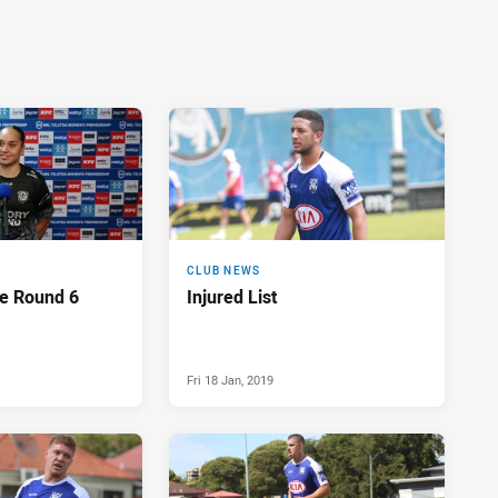
CLUB NEWS
e Round 6
Injured List
Fri 18 Jan, 2019