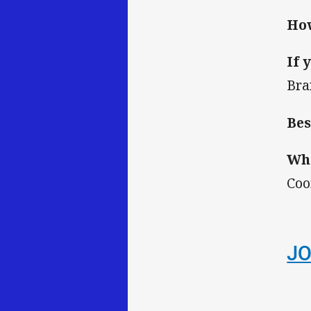
How
If 
Bra
Bes
Wha
Coo
JO