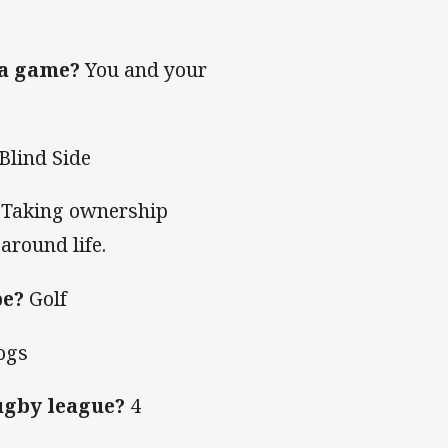
 a game?
You and your
Blind Side
Taking ownership
around life.
be?
Golf
ogs
ugby league?
4