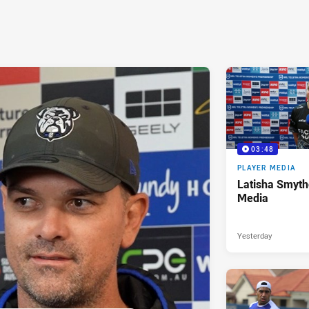
03:48
PLAYER MEDIA
Latisha Smyth
Media
Yesterday