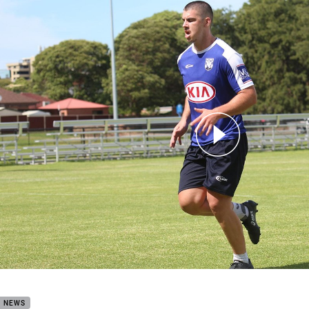
for page content
Watch: Zac Saddler
B NEWS