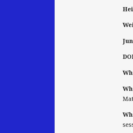
Hei
Wei
Jun
DO
Who
Wha
Mat
Wha
ses