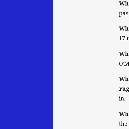
Wha
pas
Wha
17 
Who
O'M
Wha
rug
in.
Wha
the