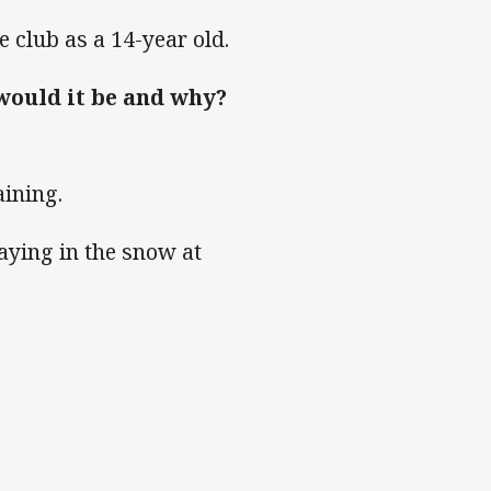
 club as a 14-year old.
 would it be and why?
.
aining.
aying in the snow at