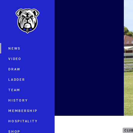
You have skipped the navigation, tab 
Main
NEWS
VIDEO
DRAW
LADDER
TEAM
HISTORY
MEMBERSHIP
Pup 
HOSPITALITY
CLU
SHOP