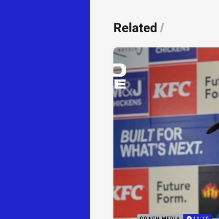
Related
/
COACH MEDIA
11:10