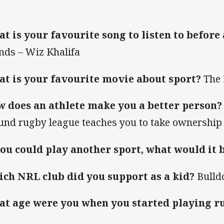
t is your favourite song to listen to before
ends – Wiz Khalifa
t is your favourite movie about sport?
The 
 does an athlete make you a better person?
und rugby league teaches you to take ownership 
you could play another sport, what would it 
ch NRL club did you support as a kid?
Bulld
t age were you when you started playing r