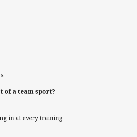
es
t of a team sport?
ng in at every training