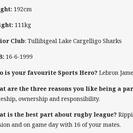
ght:
192cm
ght:
111kg
ior Club
: Tullibigeal Lake Cargelligo Sharks
B:
16-6-1999
 is your favourite Sports Hero?
Lebron Jam
t are the three reasons you like being a par
eship, ownership and responsibility.
t is the best part about rugby league?
Rippi
sion and on game day with 16 of your mates.