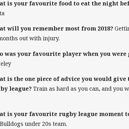
t is your favourite food to eat the night b
ta
t will you remember most from 2018?
Getti
months out with injury.
 was your favourite player when you were
eley
t is the one piece of advice you would give 
by league?
Train as hard as you can, and you wi
t is your favourite rugby league moment t
 Bulldogs under 20s team.