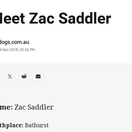
eet Zac Saddler
or
ldogs.com.au
stamp
4 Nov 2018, 03:26 PM
re on social media
are via Facebook
Share via Twitter
Share via Reddit
Share via Email
me:
Zac Saddler
thplace:
Bathurst