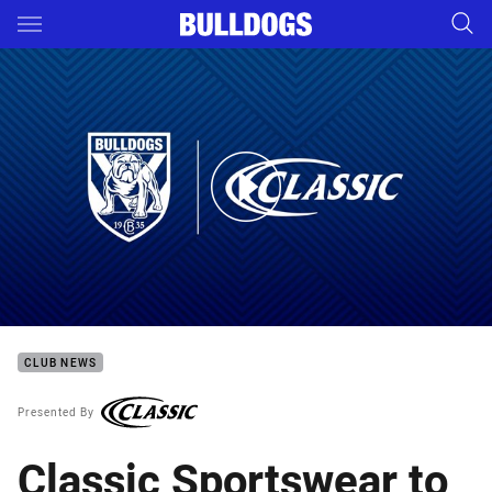
Main
You have skipped the navigation, tab for page content
The making of the 2019 Classic Sportswear Jersey
CLUB NEWS
Presented By
Classic Sportswear to