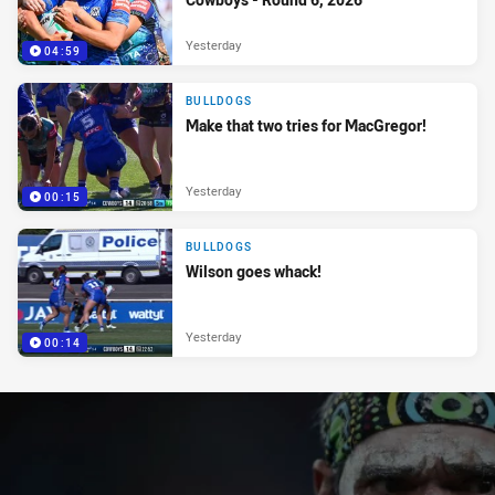
Yesterday
04:59
BULLDOGS
Make that two tries for MacGregor!
Yesterday
00:15
BULLDOGS
Wilson goes whack!
Yesterday
00:14