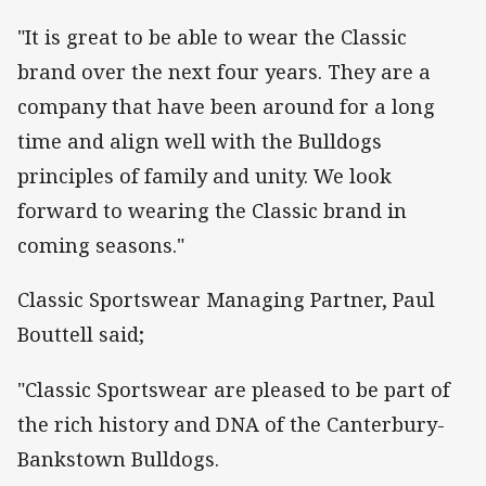
"It is great to be able to wear the Classic
brand over the next four years. They are a
company that have been around for a long
time and align well with the Bulldogs
principles of family and unity. We look
forward to wearing the Classic brand in
coming seasons."
Classic Sportswear Managing Partner, Paul
Bouttell said;
"Classic Sportswear are pleased to be part of
the rich history and DNA of the Canterbury-
Bankstown Bulldogs.