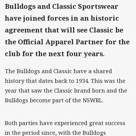
Bulldogs and Classic Sportswear
have joined forces in an historic
agreement that will see Classic be
the Official Apparel Partner for the
club for the next four years.
The Bulldogs and Classic have a shared
history that dates back to 1934. This was the
year that saw the Classic brand born and the
Bulldogs become part of the NSWRL.
Both parties have experienced great success
in the period since, with the Bulldogs