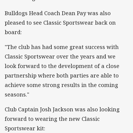
Bulldogs Head Coach Dean Pay was also
pleased to see Classic Sportswear back on
board:
"The club has had some great success with
Classic Sportswear over the years and we
look forward to the development of a close
partnership where both parties are able to
achieve some strong results in the coming
seasons."
Club Captain Josh Jackson was also looking
forward to wearing the new Classic
Sportswear kit: