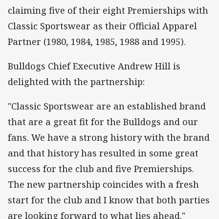
claiming five of their eight Premierships with
Classic Sportswear as their Official Apparel
Partner (1980, 1984, 1985, 1988 and 1995).
Bulldogs Chief Executive Andrew Hill is
delighted with the partnership:
"Classic Sportswear are an established brand
that are a great fit for the Bulldogs and our
fans. We have a strong history with the brand
and that history has resulted in some great
success for the club and five Premierships.
The new partnership coincides with a fresh
start for the club and I know that both parties
are looking forward to what lies ahead."