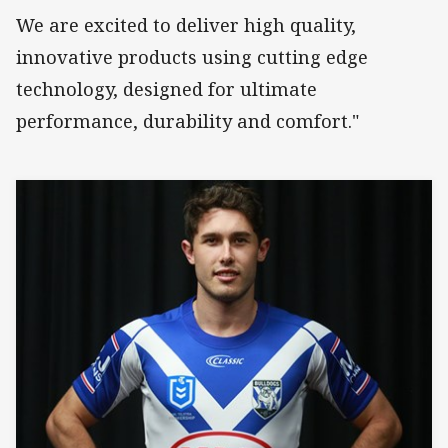
We are excited to deliver high quality,
innovative products using cutting edge
technology, designed for ultimate
performance, durability and comfort."