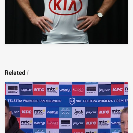
Related
/