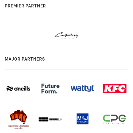
PREMIER PARTNER
MAJOR PARTNERS