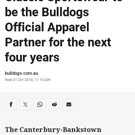
be the Bulldogs
Official Apparel
Partner for the next
four years
Author
bulldogs.com.au
Timestamp
Wed 31 Oct 2018, 11:10 AM
Share on social media
Share via Facebook
Share via Twitter
Share via Whats-app
Share via Reddit
Share via Email
The Canterbury-Bankstown