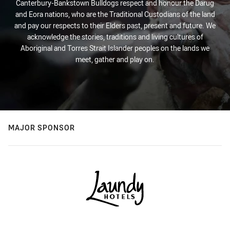
Canterbury-Bankstown Bulldogs respect and honour the Darug
and Eora nations, who are the Traditional Custodians of the land
and pay our respects to their Elders past, present and future. We
acknowledge the stories, traditions and living cultures of
Aboriginal and Torres Strait Islander peoples on the lands we
meet, gather and play on.
MAJOR SPONSOR