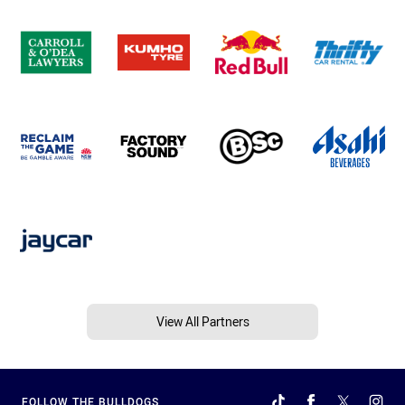
View All Partners
FOLLOW THE BULLDOGS