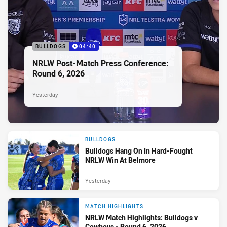
BULLDOGS
04:40
NRLW Post-Match Press Conference:
Round 6, 2026
Yesterday
BULLDOGS
Bulldogs Hang On In Hard-Fought
NRLW Win At Belmore
Yesterday
MATCH HIGHLIGHTS
NRLW Match Highlights: Bulldogs v
Cowboys - Round 6, 2026