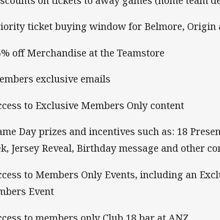
iscounts on tickets to away games (home team d
riority ticket buying window for Belmore, Origin 
5% off Merchandise at the Teamstore
embers exclusive emails
ccess to Exclusive Members Only content
ame Day prizes and incentives such as: 18 Present
k, Jersey Reveal, Birthday message and other co
ccess to Members Only Events, including an Excl
bers Event
ccess to members only Club 18 bar at ANZ