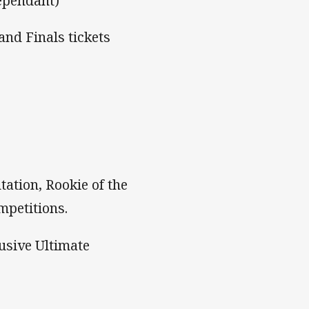
ependant)
and Finals tickets
ation, Rookie of the
mpetitions.
usive Ultimate