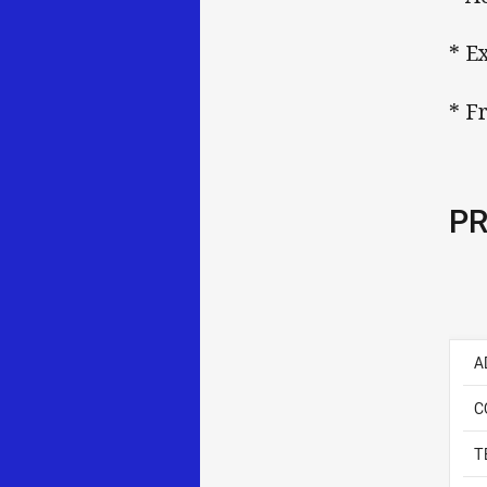
* E
* F
PR
A
C
T