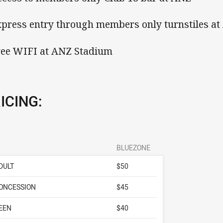
xpress entry through members only turnstiles a
ree WIFI at ANZ Stadium
ICING:
BLUEZONE
DULT
$50
ONCESSION
$45
EEN
$40