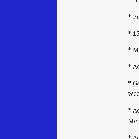
* D
* P
* 1
* M
* A
* G
wee
* A
Mem
* A