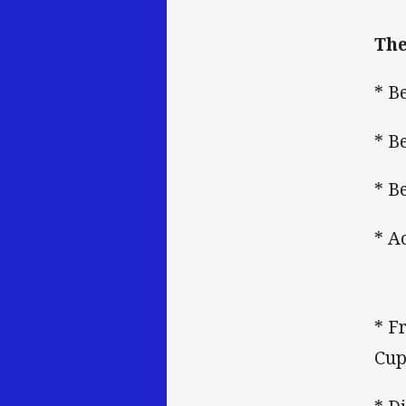
The
* B
* B
* B
* A
* F
Cup