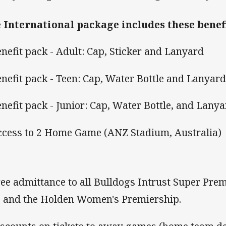
 International package includes these benefi
enefit pack - Adult: Cap, Sticker and Lanyard
enefit pack - Teen: Cap, Water Bottle and Lanyar
enefit pack - Junior: Cap, Water Bottle, and Lanya
ccess to 2 Home Game (ANZ Stadium, Australia)
ree admittance to all Bulldogs Intrust Super Prem
 and the Holden Women's Premiership.