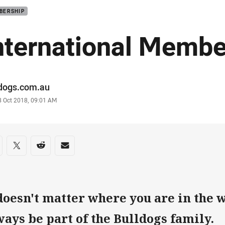
BERSHIP
nternational Membe
or
ldogs.com.au
stamp
8 Oct 2018, 09:01 AM
re on social media
are via Facebook
Share via Twitter
Share via Reddit
Share via Email
 doesn't matter where you are in the 
ways be part of the Bulldogs family.