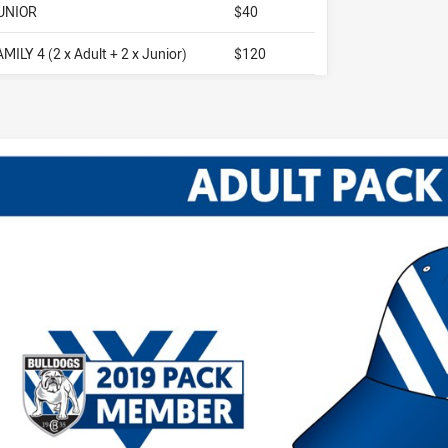
UNIOR
$40
AMILY 4 (2 x Adult + 2 x Junior)
$120