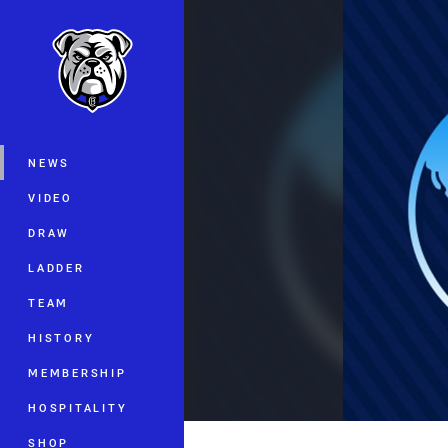
You have skipped the navigation, tab 
Main
NEWS
VIDEO
DRAW
LADDER
TEAM
HISTORY
MEMBERSHIP
HOSPITALITY
SHOP