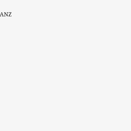
t ANZ