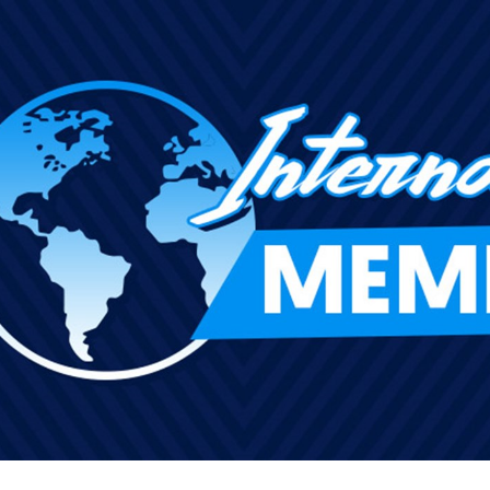
for page content