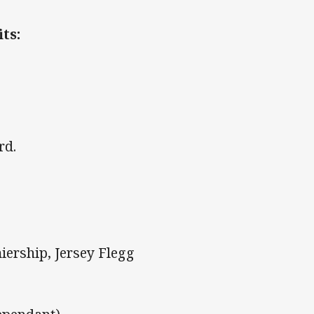
ts:
d
rd.
iership, Jersey Flegg