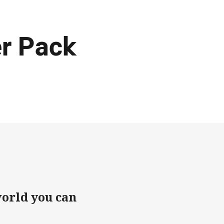
r Pack
world you can