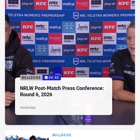
BULLDOGS
04:40
NRLW Post-Match Press Conference:
Round 6, 2026
Yesterday
BULLDOGS