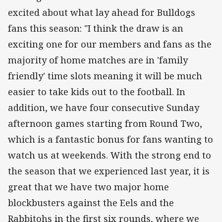
excited about what lay ahead for Bulldogs
fans this season: "I think the draw is an
exciting one for our members and fans as the
majority of home matches are in 'family
friendly' time slots meaning it will be much
easier to take kids out to the football. In
addition, we have four consecutive Sunday
afternoon games starting from Round Two,
which is a fantastic bonus for fans wanting to
watch us at weekends. With the strong end to
the season that we experienced last year, it is
great that we have two major home
blockbusters against the Eels and the
Rabbitohs in the first six rounds, where we