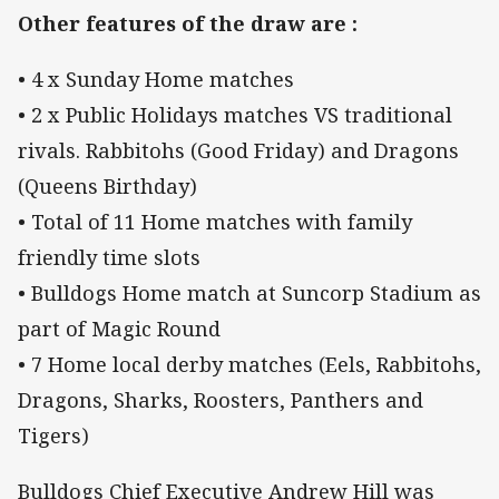
Other features of the draw are :
• 4 x Sunday Home matches
• 2 x Public Holidays matches VS traditional
rivals. Rabbitohs (Good Friday) and Dragons
(Queens Birthday)
• Total of 11 Home matches with family
friendly time slots
• Bulldogs Home match at Suncorp Stadium as
part of Magic Round
• 7 Home local derby matches (Eels, Rabbitohs,
Dragons, Sharks, Roosters, Panthers and
Tigers)
Bulldogs Chief Executive Andrew Hill was