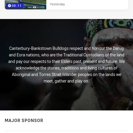
Yesterday
00:11
Canterbury-Bankstown Bulldogs respect and honour the Darug
and Eora nations, who are the Traditional Custodians of the land
and pay our respects to their Elders past, present and future. We
acknowledge the stories, traditions and living cultures of
Aboriginal and Torres Strait Islander peoples on the lands we
meet, gather and play on.
MAJOR SPONSOR