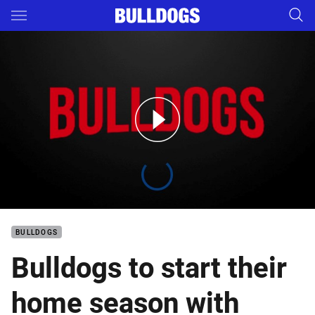
Main
You have skipped the navigation, tab for page content
Bulldogs 2019 Home Schedule
BULLDOGS
Bulldogs to start their
home season with