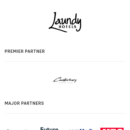
PREMIER PARTNER
MAJOR PARTNERS