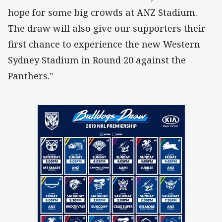
hope for some big crowds at ANZ Stadium.
The draw will also give our supporters their
first chance to experience the new Western
Sydney Stadium in Round 20 against the
Panthers."