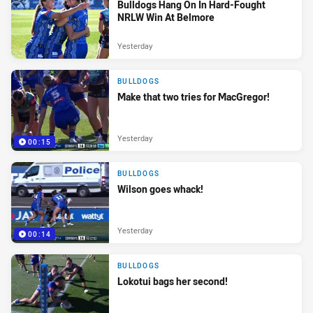
Bulldogs Hang On In Hard-Fought
NRLW Win At Belmore
Yesterday
BULLDOGS
Make that two tries for MacGregor!
Yesterday
00:15
BULLDOGS
Wilson goes whack!
Yesterday
00:14
BULLDOGS
Lokotui bags her second!