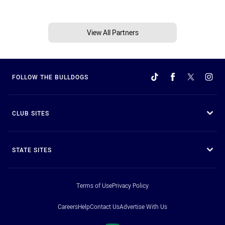
View All Partners
FOLLOW THE BULLDOGS
CLUB SITES
STATE SITES
Terms of Use
Privacy Policy
Careers
Help
Contact Us
Advertise With Us