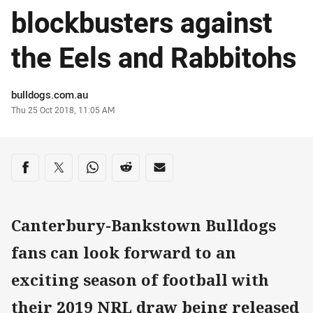
blockbusters against
the Eels and Rabbitohs
Author
bulldogs.com.au
Timestamp
Thu 25 Oct 2018, 11:05 AM
Share on social media
Share via Facebook
Share via Twitter
Share via Whats-app
Share via Reddit
Share via Email
Canterbury-Bankstown Bulldogs
fans can look forward to an
exciting season of football with
their 2019 NRL draw being released