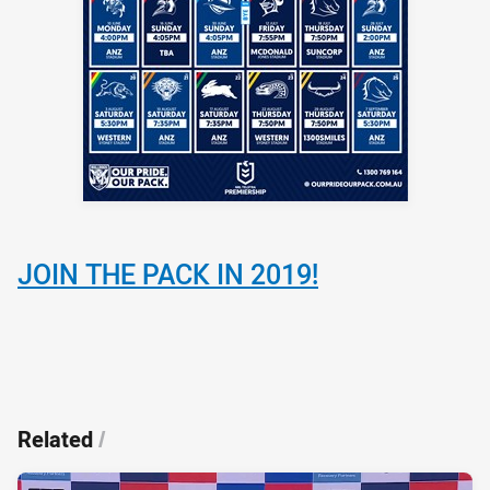
JOIN THE PACK IN 2019!
Related
/