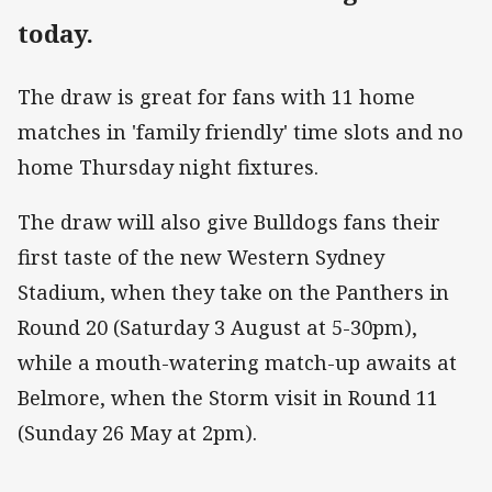
today.
The draw is great for fans with 11 home
matches in 'family friendly' time slots and no
home Thursday night fixtures.
The draw will also give Bulldogs fans their
first taste of the new Western Sydney
Stadium, when they take on the Panthers in
Round 20 (Saturday 3 August at 5-30pm),
while a mouth-watering match-up awaits at
Belmore, when the Storm visit in Round 11
(Sunday 26 May at 2pm).