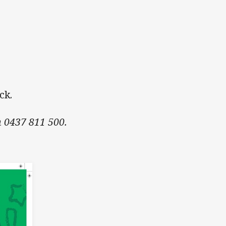
ack.
n 0437 811 500.