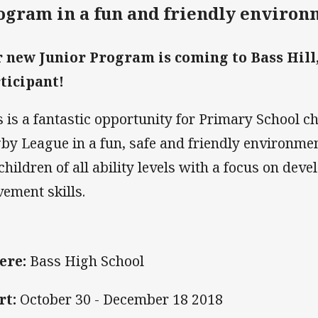
ogram in a fun and friendly environ
 new Junior Program is coming to Bass Hill, 
ticipant!
s is a fantastic opportunity for Primary School c
by League in a fun, safe and friendly environme
 children of all ability levels with a focus on de
ement skills.
ere:
Bass High School
rt:
October 30 - December 18 2018