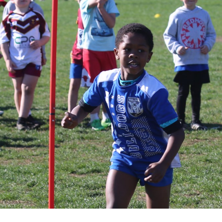
for page content