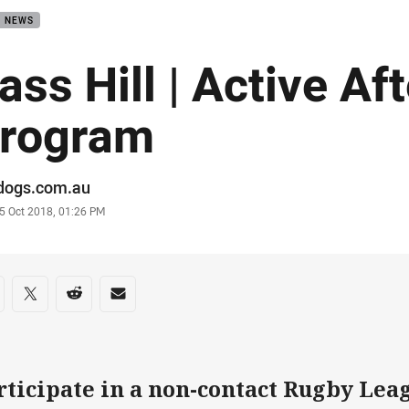
B NEWS
ass Hill | Active Af
rogram
or
ldogs.com.au
stamp
5 Oct 2018, 01:26 PM
re on social media
are via Facebook
Share via Twitter
Share via Reddit
Share via Email
rticipate in a non-contact Rugby Leag