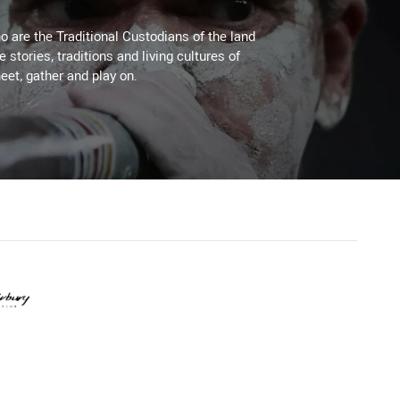
 are the Traditional Custodians of the land
stories, traditions and living cultures of
eet, gather and play on.