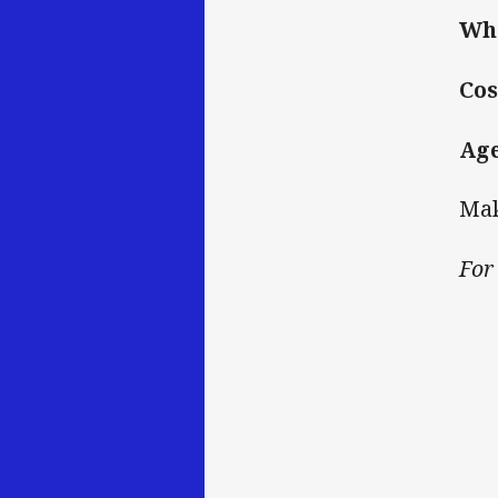
Wh
Cos
Ag
Mak
For