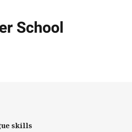
ter School
ue skills