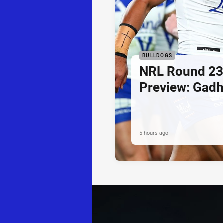
BULLDOGS
NRL Round 23
Preview: Gadh
5 hours ago