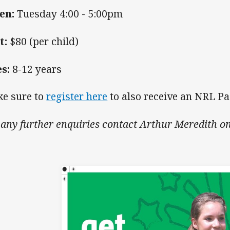
en:
Tuesday 4:00 - 5:00pm
t:
$80 (per child)
es:
8-12 years
e sure to
register here
to also receive an NRL P
 any further enquiries contact Arthur Meredith o