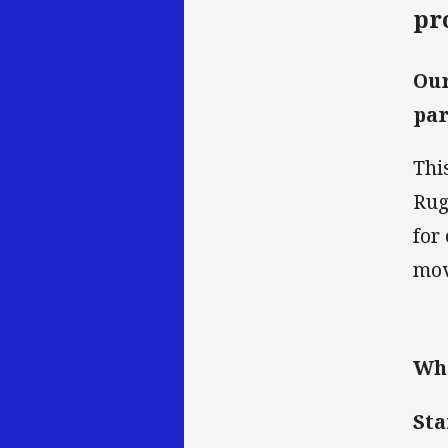
pr
Our
par
Thi
Rug
for
mov
Wh
Sta