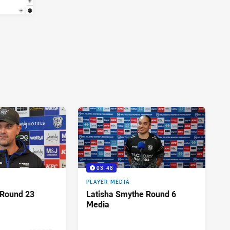
03:48
PLAYER MEDIA
 Round 23
Latisha Smythe Round 6
Media