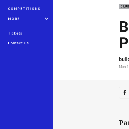
CLU
COMPETITIONS
B
MORE
Tickets
P
Contact Us
Auth
bul
Time
Mon 1
Sha
Sh
Pa