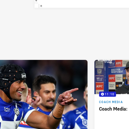
11:10
COACH MEDIA
Coach Media: