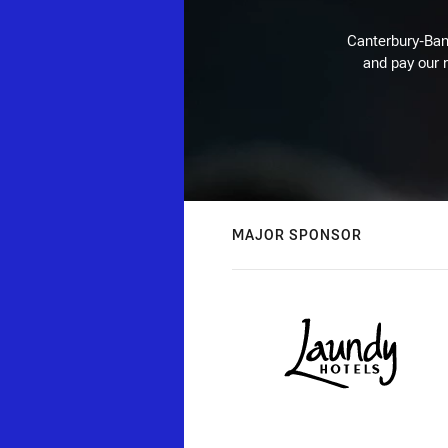
Canterbury-Ban
and pay our r
MAJOR SPONSOR