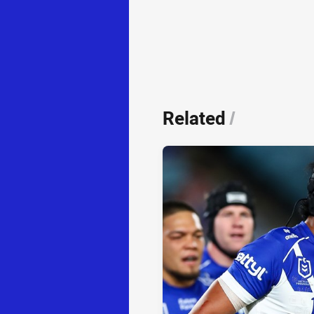
Related
/