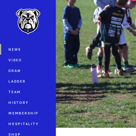
You have skipped the navigation, tab 
Main
NEWS
VIDEO
DRAW
LADDER
TEAM
HISTORY
MEMBERSHIP
HOSPITALITY
SHOP