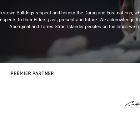
kstown Bulldogs respect and honour the Darug and Eora nations, who
espects to their Elders past, present and future. We acknowledge the 
Aboriginal and Torres Strait Islander peoples on the lands we m
PREMIER PARTNER