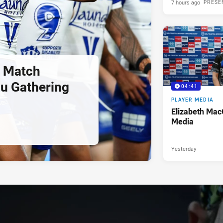
7 hours ago
PRESE
 Match
u Gathering
04:41
PLAYER MEDIA
Elizabeth Mac
Media
Yesterday