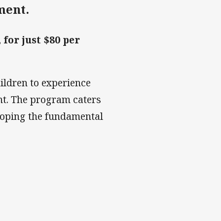
ment.
for just $80 per
hildren to experience
nt. The program caters
veloping the fundamental