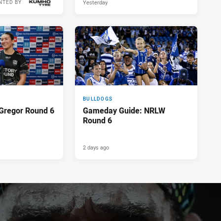
Yesterday
NTED BY
BULLDOGS
Gregor Round 6
Gameday Guide: NRLW
Round 6
2 days ago