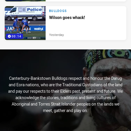
BULLDOGS
Wilson goes whack!
Yesterday
00:14
Canterbury-Bankstown Bulldogs respect and honour the Darug
and Eora nations, who are the Traditional Custodians of the land
and pay our respects to their Elders past, present and future. We
acknowledge the stories, traditions and living cultures of
Aboriginal and Torres Strait Islander peoples on the lands we
meet, gather and play on.