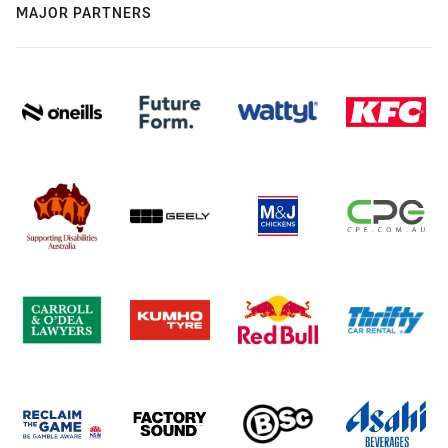
MAJOR PARTNERS