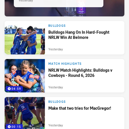
Yesterday
BULLDOGS
Bulldogs Hang On In Hard-Fought
NRLW Win At Belmore
Yesterday
MATCH HIGHLIGHTS
NRLW Match Highlights: Bulldogs v
Cowboys - Round 6, 2026
Yesterday
04:59
BULLDOGS
Make that two tries for MacGregor!
Yesterday
00:15