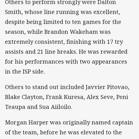
Others to perform strongly were Dalton
Smith, whose line running was excellent,
despite being limited to ten games for the
season, while Brandon Wakeham was
extremely consistent, finishing with 17 try
assists and 21 line breaks. He was rewarded
for his performances with two appearances
in the ISP side.
Others to stand out included Javvier Pitovao,
Blake Clayton, Frank Kuresa, Alex Seve, Peni
Teaupa and Sua Aiiloilo.
Morgan Harper was originally named captain
of the team, before he was elevated to the