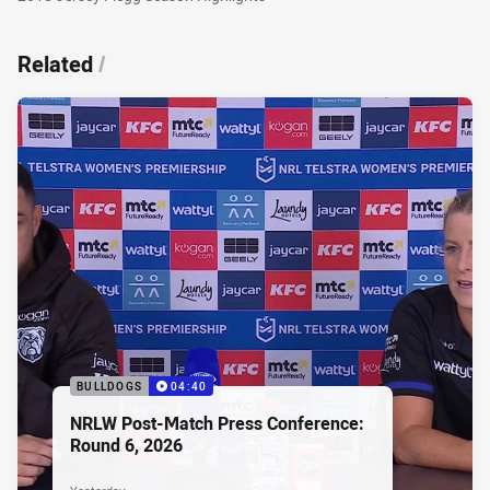
Related
/
BULLDOGS
04:40
NRLW Post-Match Press Conference:
Round 6, 2026