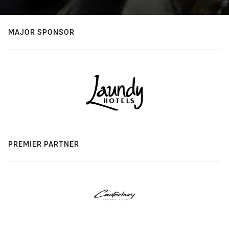
MAJOR SPONSOR
PREMIER PARTNER