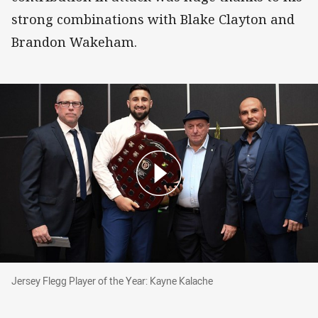
strong combinations with Blake Clayton and
Brandon Wakeham.
Jersey Flegg Player of the Year: Kayne Kalache
Jersey Flegg Player of the Year: Kayne Kalache