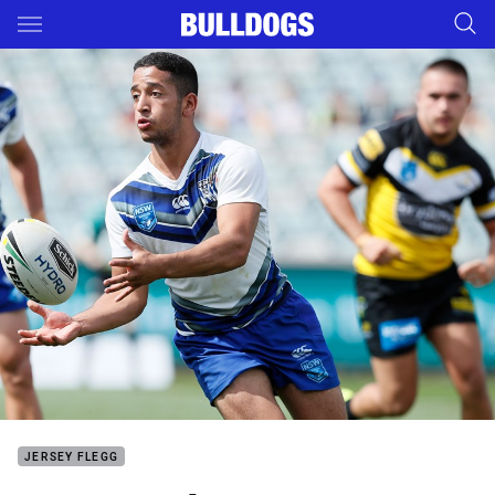
Main
You have skipped the navigation, tab for page content
JERSEY FLEGG