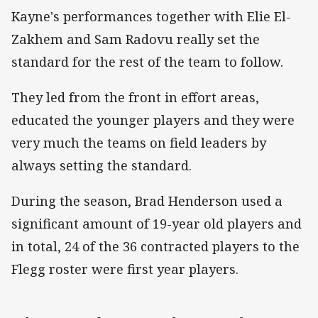
Kayne's performances together with Elie El-
Zakhem and Sam Radovu really set the
standard for the rest of the team to follow.
They led from the front in effort areas,
educated the younger players and they were
very much the teams on field leaders by
always setting the standard.
During the season, Brad Henderson used a
significant amount of 19-year old players and
in total, 24 of the 36 contracted players to the
Flegg roster were first year players.