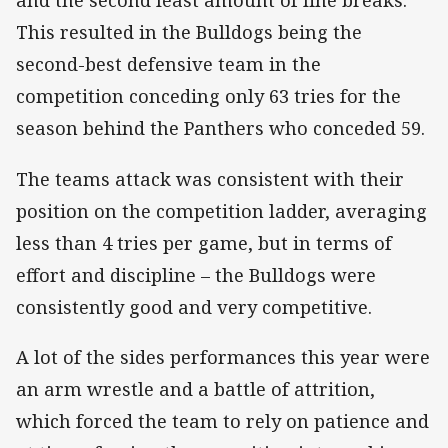
and the second least amount of line breaks.
This resulted in the Bulldogs being the
second-best defensive team in the
competition conceding only 63 tries for the
season behind the Panthers who conceded 59.
The teams attack was consistent with their
position on the competition ladder, averaging
less than 4 tries per game, but in terms of
effort and discipline – the Bulldogs were
consistently good and very competitive.
A lot of the sides performances this year were
an arm wrestle and a battle of attrition,
which forced the team to rely on patience and