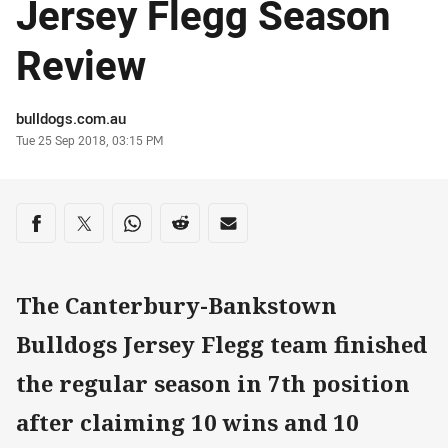
Jersey Flegg Season
Review
Author
bulldogs.com.au
Timestamp
Tue 25 Sep 2018, 03:15 PM
Share on social media
Share via Facebook
Share via Twitter
Share via Whats-app
Share via Reddit
Share via Email
The Canterbury-Bankstown
Bulldogs Jersey Flegg team finished
the regular season in 7th position
after claiming 10 wins and 10