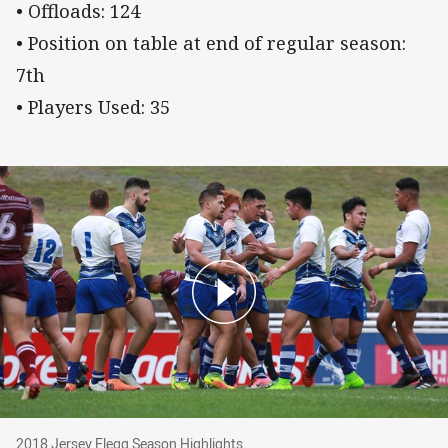
• Offloads: 124
• Position on table at end of regular season:
7th
• Players Used: 35
2018 Jersey Flegg Season Highlights
2018 Jersey Flegg Season Highlights