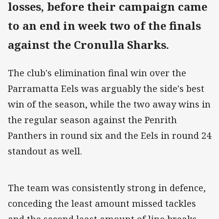
losses, before their campaign came
to an end in week two of the finals
against the Cronulla Sharks.
The club's elimination final win over the
Parramatta Eels was arguably the side's best
win of the season, while the two away wins in
the regular season against the Penrith
Panthers in round six and the Eels in round 24
standout as well.
The team was consistently strong in defence,
conceding the least amount missed tackles