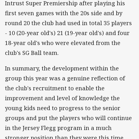
Intrust Super Premiership after playing his
first seven games with the 20s side and by
round 20 the club had used in total 35 players
- 10 (20-year old's) 21 (19-year old's) and four
18-year old's who were elevated from the
club's SG Ball team.
In summary, the development within the
group this year was a genuine reflection of
the club's recruitment to enable the
improvement and level of knowledge the
young kids need to progress to the senior
groups and put the players who will continue
in the Jersey Flegg program in a much
stronger position than they were this time