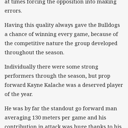
at times forcing the opposition into making
errors.
Having this quality always gave the Bulldogs
a chance of winning every game, because of
the competitive nature the group developed
throughout the season.
Individually there were some strong
performers through the season, but prop
forward Kayne Kalache was a deserved player
of the year.
He was by far the standout go forward man
averaging 130 meters per game and his
contribution in attack was huge thanks to his