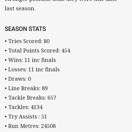
last season.
SEASON STATS
• Tries Scored: 80
• Total Points Scored: 454
• Wins: 11 inc finals
• Losses: 11 inc finals
• Draws: 0
• Line Breaks: 89
• Tackle Breaks: 657
• Tackles: 4134
• Try Assists : 51
• Run Metres: 24508