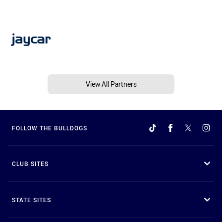
View All Partners
FOLLOW THE BULLDOGS
CLUB SITES
STATE SITES