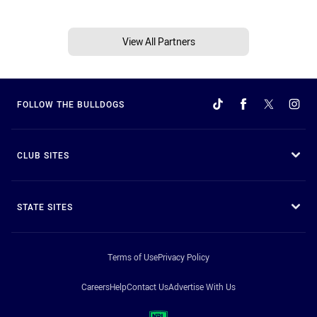
View All Partners
FOLLOW THE BULLDOGS
CLUB SITES
STATE SITES
Terms of Use
Privacy Policy
Careers
Help
Contact Us
Advertise With Us