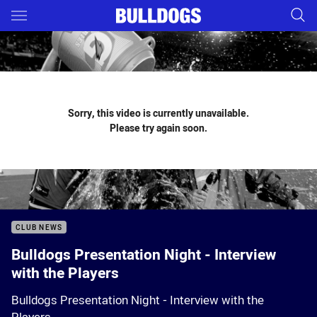
Main
You have skipped the navigation, tab for page content
Sorry, this video is currently unavailable.
Please try again soon.
CLUB NEWS
Bulldogs Presentation Night - Interview
with the Players
Bulldogs Presentation Night - Interview with the