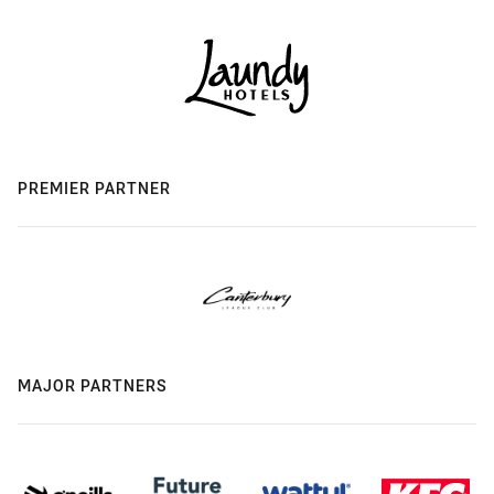
PREMIER PARTNER
MAJOR PARTNERS