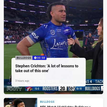
BULLDOGS
00:58
Stephen Crichton: 'A lot of lessons to
take out of this one'
3 hours ago
BULLDOGS