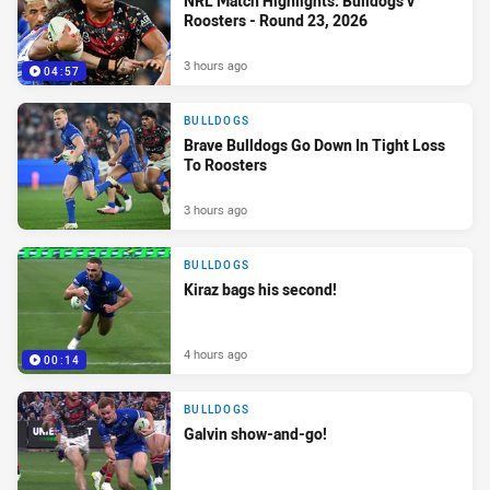
NRL Match Highlights: Bulldogs v
Roosters - Round 23, 2026
3 hours ago
04:57
BULLDOGS
Brave Bulldogs Go Down In Tight Loss
To Roosters
3 hours ago
BULLDOGS
Kiraz bags his second!
4 hours ago
00:14
BULLDOGS
Galvin show-and-go!