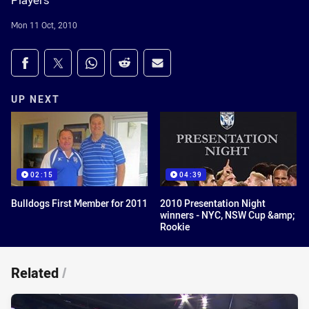
Players
Mon 11 Oct, 2010
Share on social media
Share via Facebook
Share via Twitter
Share via Whats-app
Share via Reddit
Share via Email
UP NEXT
02:15
04:39
Bulldogs First Member for 2011
2010 Presentation Night
winners - NYC, NSW Cup &amp;
Rookie
Related
/