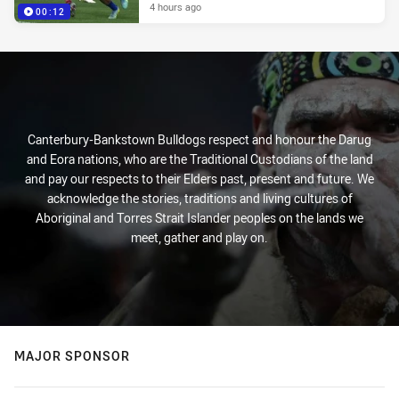
4 hours ago
00:12
Canterbury-Bankstown Bulldogs respect and honour the Darug
and Eora nations, who are the Traditional Custodians of the land
and pay our respects to their Elders past, present and future. We
acknowledge the stories, traditions and living cultures of
Aboriginal and Torres Strait Islander peoples on the lands we
meet, gather and play on.
MAJOR SPONSOR